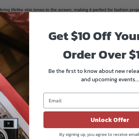
ing lifelike skin tones to the screen, making it perfect for fashion pro
consistency,
with delicate facial details.
Get $10 Off You
Order Over $
gn that effectively corrects chromatic aberrations, resulting in optima
effects ensure an immersive visual experience.
Be the first to know about new relea
and upcoming events...
 of cinema-grade optics and ENG-style functionality. Combine the 65-
trol of focus, iris and zoom settings.
ck professional-grade performance for broadcasting, large-scale event
Unlock Offer
uminous paint to accommodate the demands of low-light shooting.
By signing up, you agree to receive emai
and camera operators to easily discern lens marks, improving on-set ef