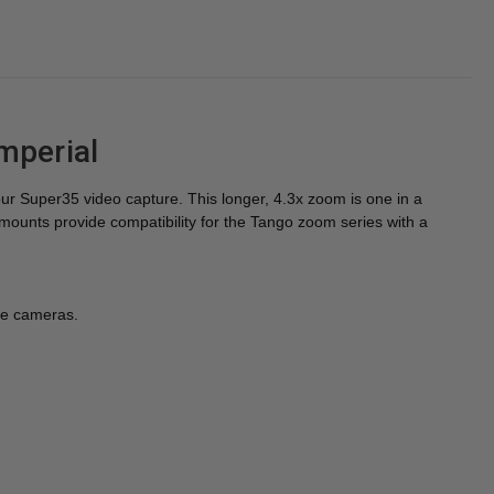
mperial
ur Super35 video capture. This longer, 4.3x zoom is one in a
unts provide compatibility for the Tango zoom series with a
le cameras.