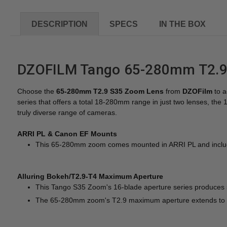
DESCRIPTION
SPECS
IN THE BOX
DZOFILM Tango 65-280mm T2.9-
Choose the
65-280mm T2.9 S35 Zoom Lens
from
DZOFilm
to a
series that offers a total 18-280mm range in just two lenses, 
truly diverse range of cameras.
ARRI PL & Canon EF Mounts
This 65-280mm zoom comes mounted in ARRI PL and includes
Alluring Bokeh/T2.9-T4 Maximum Aperture
This Tango S35 Zoom's 16-blade aperture series produces sm
The 65-280mm zoom's T2.9 maximum aperture extends to 