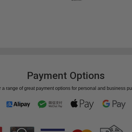
Payment Options
r a range of great payment options for personal and business p