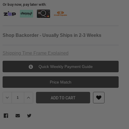
Or buy now, pay later with:
Shop Backorder - Usually Ships in 2-3 Weeks
Shipping Time Frame Explained
Quick Weekly Payment Guide
Price Match
Decrease Quantity of DZOFILM Tango 65-280mm T2.9-4 S35 Zoom
Increase Quantity of DZOFILM Tango 65-280mm T2.9-
ADD TO CART