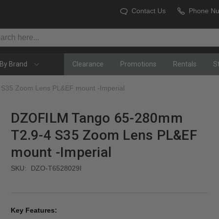
Contact Us
Phone N
By Brand
Clearance
Promotions
Rentals
S
S35 Zoom Lens PL&EF mount -Imperial
DZOFILM Tango 65-280mm
T2.9-4 S35 Zoom Lens PL&EF
mount -Imperial
SKU:
DZO-T6528029I
Key Features: