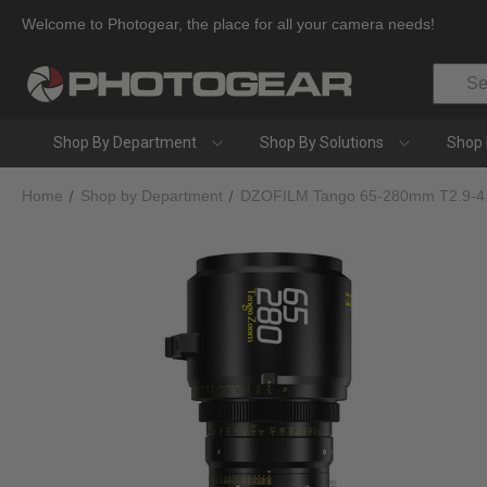
Welcome to Photogear, the place for all your camera needs!
Search
Shop By Department
Shop By Solutions
Shop 
Home
Shop by Department
DZOFILM Tango 65-280mm T2.9-4 