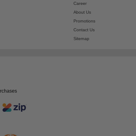
Career
About Us
Promotions
Contact Us
Sitemap
urchases