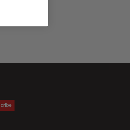
cribe