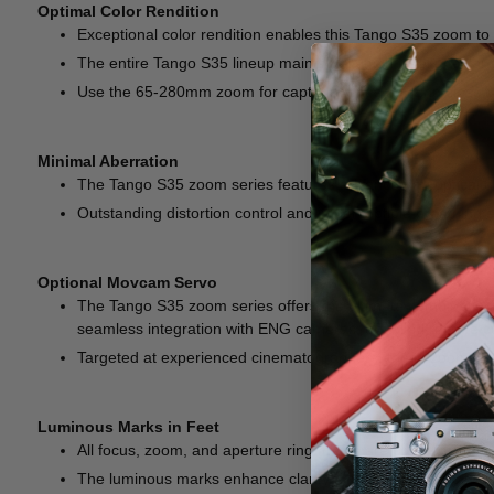
Optimal Color Rendition
Exceptional color rendition enables this Tango S35 zoom to br
The entire Tango S35 lineup maintains a high level of color 
Use the 65-280mm zoom for capturing mesmerizing close-ups 
Minimal Aberration
The Tango S35 zoom series features advanced an optical desi
Outstanding distortion control and imperceptible breathing 
Optional Movcam Servo
The Tango S35 zoom series offers the ultimate combination
seamless integration with ENG cameras, enabling remote con
Targeted at experienced cinematographers, these zooms unlo
Luminous Marks in Feet
All focus, zoom, and aperture ring marks are coated with l
The luminous marks enhance clarity, enabling focus pullers 