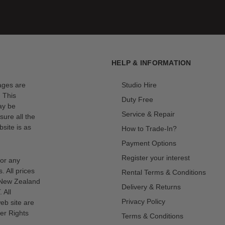
HELP & INFORMATION
mages are
Studio Hire
. This
Duty Free
ay be
Service & Repair
sure all the
site is as
How to Trade-In?
Payment Options
Register your interest
for any
s. All prices
Rental Terms & Conditions
n New Zealand
Delivery & Returns
 All
Privacy Policy
eb site are
er Rights
Terms & Conditions