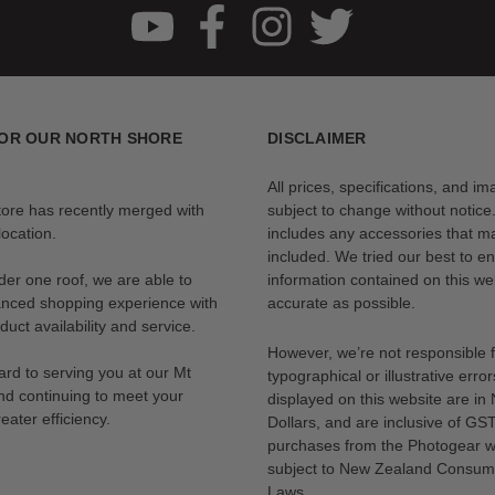
OR OUR NORTH SHORE
DISCLAIMER
All prices, specifications, and i
tore has recently merged with
subject to change without notice
ocation.
includes any accessories that m
included. We tried our best to en
der one roof, we are able to
information contained on this web
anced shopping experience with
accurate as possible.
uct availability and service.
However, we’re not responsible 
rd to serving you at our Mt
typographical or illustrative error
nd continuing to meet your
displayed on this website are i
eater efficiency.
Dollars, and are inclusive of GST.
purchases from the Photogear w
subject to New Zealand Consum
Laws.