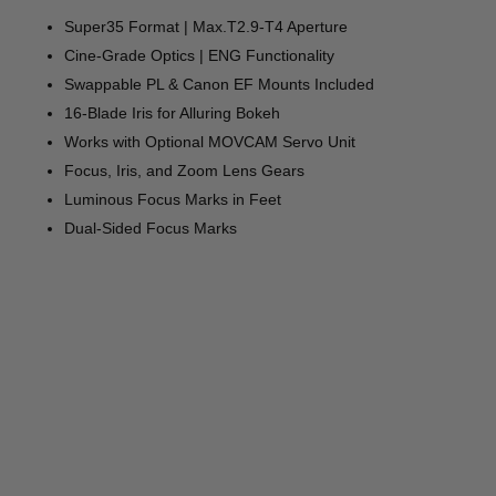
Super35 Format | Max.T2.9-T4 Aperture
Cine-Grade Optics | ENG Functionality
Swappable PL & Canon EF Mounts Included
16-Blade Iris for Alluring Bokeh
Works with Optional MOVCAM Servo Unit
Focus, Iris, and Zoom Lens Gears
Luminous Focus Marks in Feet
Dual-Sided Focus Marks