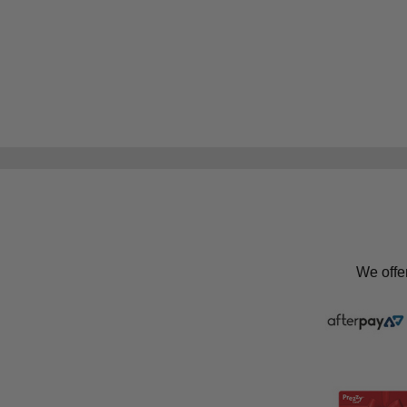
We offe