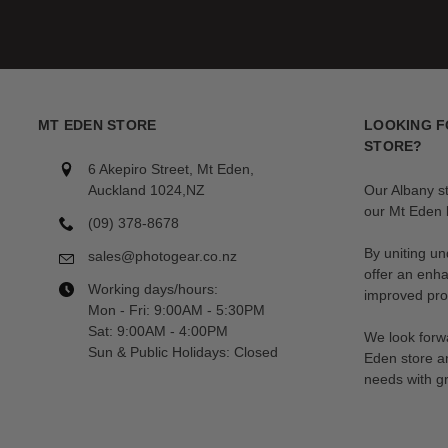
MT EDEN STORE
LOOKING F
STORE?
6 Akepiro Street, Mt Eden,
Auckland 1024,NZ
Our Albany s
our Mt Eden l
(09) 378-8678
By uniting un
sales@photogear.co.nz
offer an enh
Working days/hours:
improved prod
Mon - Fri: 9:00AM - 5:30PM
Sat: 9:00AM - 4:00PM
We look forwa
Sun & Public Holidays: Closed
Eden store a
needs with gr