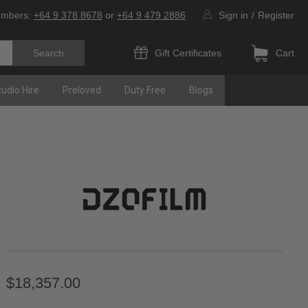
umbers:
+64 9 378 8678
or
+64 9 479 2886
Sign in
/
Register
Gift Certificates
Cart
tudio Hire
Preloved
Duty Free
Blogs
$18,357.00