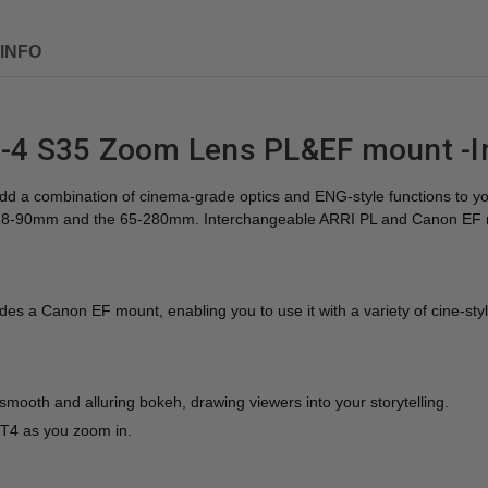
INFO
4 S35 Zoom Lens PL&EF mount -I
dd a combination of cinema-grade optics and ENG-style functions to yo
the 18-90mm and the 65-280mm. Interchangeable ARRI PL and Canon EF mo
 a Canon EF mount, enabling you to use it with a variety of cine-sty
ooth and alluring bokeh, drawing viewers into your storytelling.
T4 as you zoom in.