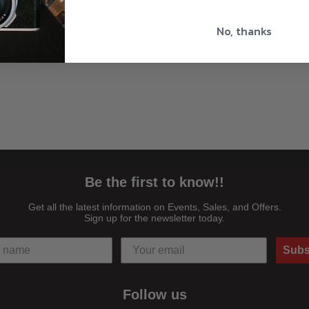
No, thanks
Be the first to know!!
Get all the latest information on Events, Sales, and Offers.
Sign up for the newsletter today.
Subs
Follow us