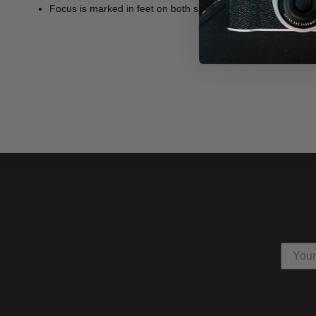
Focus is marked in feet on both sides of the lens.