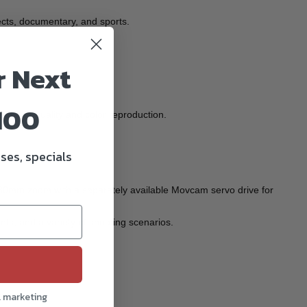
jects, documentary, and sports.
r Next
100
l image quality and color reproduction.
ses, specials
280mm zoom with a separately available Movcam servo drive for
s, and a variety of shooting scenarios.
l marketing
ficiency.