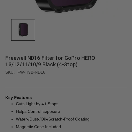
Freewell ND16 Filter for GoPro HERO
13/12/11/10/9 Black (4-Stop)
SKU:
FW-H9B-ND16
Key Features
Cuts Light by 4 f-Stops
Helps Control Exposure
Water-/Dust-/Oil-/Scratch-Proof Coating
Magnetic Case Included