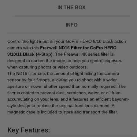
IN THE BOX
INFO
Control the light input on your GoPro HERO 9/10 Black action
camera with this
Freewell ND16 Filter for GoPro HERO
9/10/11 Black (4-Stop)
. The Freewell 4K series filter is
designed to darken the image, to help you control exposure
when capturing photos or video outdoors.
The ND16 filter cuts the amount of light hitting the camera
sensor by four f-stops, allowing you to shoot with a wider
aperture or slower shutter speed than normally required. The
filter is coated to prevent dust, scratches, water, or oil from
accumulating on your lens, and it features an efficient bayonet-
style design to replace the original front lens element. A
magnetic case is included to store and transport the filter.
Key Features: