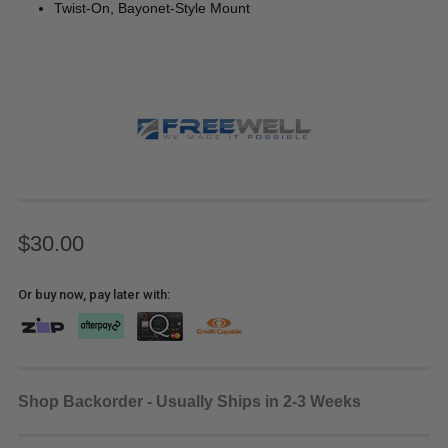
Twist-On, Bayonet-Style Mount
$30.00
Or buy now, pay later with:
Shop Backorder - Usually Ships in 2-3 Weeks