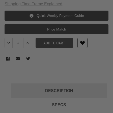
Shipping Time Frame Explained
Quick Weekly Payment Guide
Price Match
Decrease Quantity of Freewell ND16 Filter for GoPro HERO 13/12
Increase Quantity of Freewell ND16 Filter for GoPro 
ADD TO CART
DESCRIPTION
SPECS