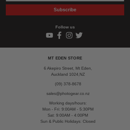
Subscribe
Follow us
MT EDEN STORE
6 Akepiro Street, Mt Eden,
Auckland 1024,NZ
(09) 378-8678
sales@photogear.co.nz
Working days/hours:
Mon - Fri: 9:00AM - 5:30PM
Sat: 9:00AM - 4:00PM
Sun & Public Holidays: Closed