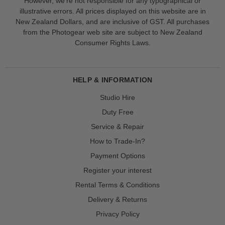
However, we’re not responsible for any typographical or
illustrative errors. All prices displayed on this website are in
New Zealand Dollars, and are inclusive of GST. All purchases
from the Photogear web site are subject to New Zealand
Consumer Rights Laws.
HELP & INFORMATION
Studio Hire
Duty Free
Service & Repair
How to Trade-In?
Payment Options
Register your interest
Rental Terms & Conditions
Delivery & Returns
Privacy Policy