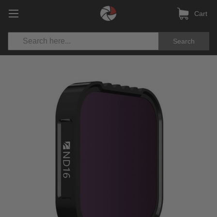
Cart
Search