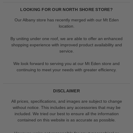
LOOKING FOR OUR NORTH SHORE STORE?
Our Albany store has recently merged with our Mt Eden
location.
By uniting under one roof, we are able to offer an enhanced
shopping experience with improved product availability and
service.
We look forward to serving you at our Mt Eden store and
continuing to meet your needs with greater efficiency.
DISCLAIMER
All prices, specifications, and images are subject to change
without notice. This includes any accessories that may be
included. We tried our best to ensure all the information
contained on this website is as accurate as possible.