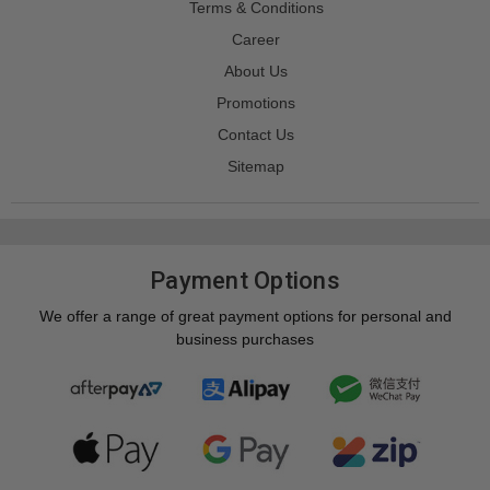
Terms & Conditions
Career
About Us
Promotions
Contact Us
Sitemap
Payment Options
We offer a range of great payment options for personal and
business purchases