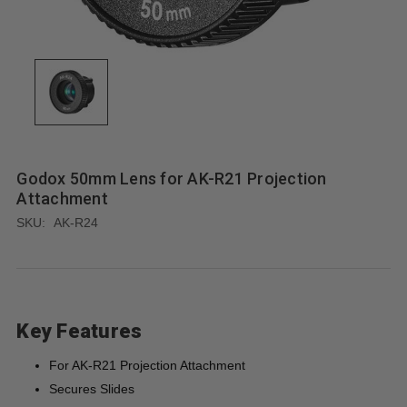
Godox 50mm Lens for AK-R21 Projection
Attachment
SKU:
AK-R24
Key Features
For AK-R21 Projection Attachment
Secures Slides