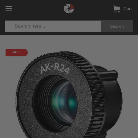
Cart
Search
SALE