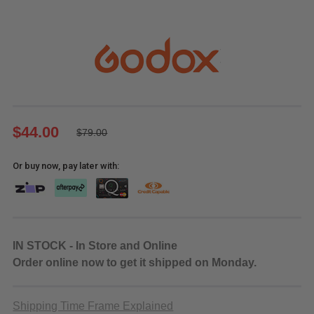
$44.00
$79.00
Or buy now, pay later with:
IN STOCK - In Store and Online
Order online now to get it shipped on Monday.
Shipping Time Frame Explained