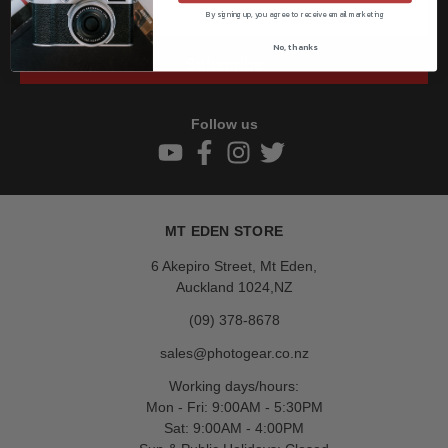
By signing up, you agree to receive email marketing
No, thanks
Subscribe
Follow us
MT EDEN STORE
6 Akepiro Street, Mt Eden,
Auckland 1024,NZ
(09) 378-8678
sales@photogear.co.nz
Working days/hours:
Mon - Fri: 9:00AM - 5:30PM
Sat: 9:00AM - 4:00PM