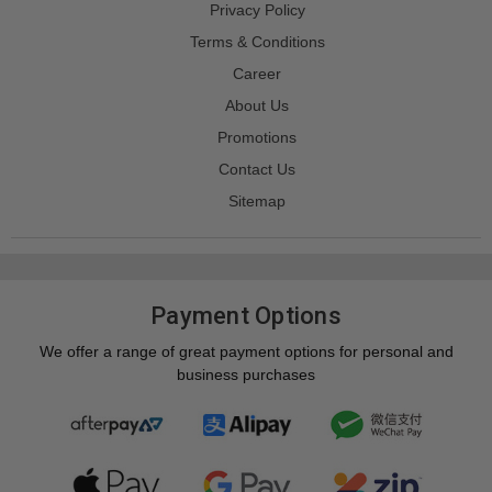
Privacy Policy
Terms & Conditions
Career
About Us
Promotions
Contact Us
Sitemap
Payment Options
We offer a range of great payment options for personal and
business purchases