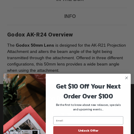
INFO
Godox AK-R24 Overview
The
Godox 50mm Lens
is designed for the AK-R21 Projection
Attachment and alters the beam angle of the light being
transmitted through the attachment. Offered in three different
configurations, this 50mm lens provides a wide beam angle
when using the attachment.
Get $10 Off Your Next
Order Over $100
Be the first to know!!
Be the first to know about new releases, specials
Get all the latest information on Events, Sales, and Offers.
and upcoming events...
Sign up for the newsletter today.
Unlock Offer