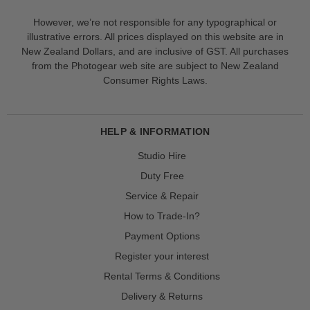
However, we’re not responsible for any typographical or
illustrative errors. All prices displayed on this website are in
New Zealand Dollars, and are inclusive of GST. All purchases
from the Photogear web site are subject to New Zealand
Consumer Rights Laws.
HELP & INFORMATION
Studio Hire
Duty Free
Service & Repair
How to Trade-In?
Payment Options
Register your interest
Rental Terms & Conditions
Delivery & Returns