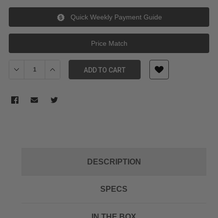
Quick Weekly Payment Guide
Price Match
Decrease Quantity of Godox 50mm Lens for AK-R21 Projection 
Increase Quantity of Godox 50mm Lens for AK-R21 P
ADD TO CART
DESCRIPTION
SPECS
IN THE BOX