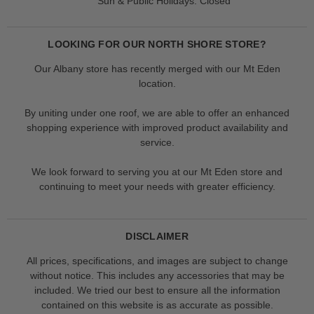
Sun & Public Holidays: Closed
LOOKING FOR OUR NORTH SHORE STORE?
Our Albany store has recently merged with our Mt Eden
location.
By uniting under one roof, we are able to offer an enhanced
shopping experience with improved product availability and
service.
We look forward to serving you at our Mt Eden store and
continuing to meet your needs with greater efficiency.
DISCLAIMER
All prices, specifications, and images are subject to change
without notice. This includes any accessories that may be
included. We tried our best to ensure all the information
contained on this website is as accurate as possible.