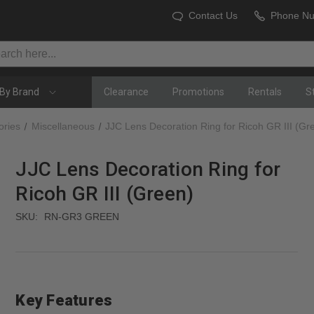
Contact Us
Phone N
By Brand
Clearance
Promotions
Rentals
S
ories
Miscellaneous
JJC Lens Decoration Ring for Ricoh GR III (Gr
JJC Lens Decoration Ring for
Ricoh GR III (Green)
SKU:
RN-GR3 GREEN
Key Features