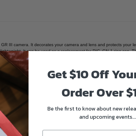
R III camera. It decorates your camera and lens and protects your lens
 lightweight. It can be used as a replacement for RIC. GN-1 ring cap. Th
Get $10 Off You
Order Over $
Be the first to know about new relea
and upcoming events...