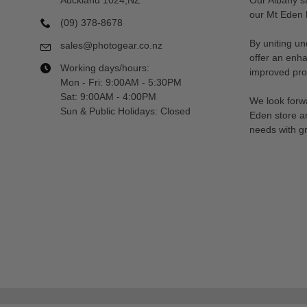
our Mt Eden l
(09) 378-8678
By uniting un
sales@photogear.co.nz
offer an enh
Working days/hours:
improved prod
Mon - Fri: 9:00AM - 5:30PM
Sat: 9:00AM - 4:00PM
We look forwa
Sun & Public Holidays: Closed
Eden store a
needs with gr