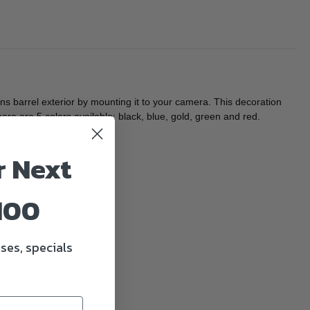
 barrel exterior by mounting it to your camera. This decoration
ere are 5 colors available: black, blue, gold, green and red.
r Next
100
ses, specials