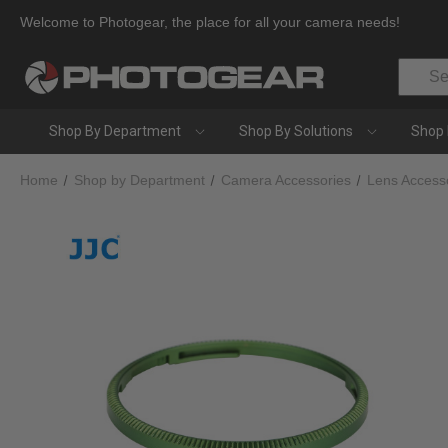
Welcome to Photogear, the place for all your camera needs!
Search
Shop By Department
Shop By Solutions
Shop 
Home
Shop by Department
Camera Accessories
Lens Access