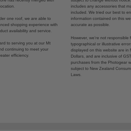
ocation.
includes any accessories that m
included. We tried our best to en
der one roof, we are able to
information contained on this web
anced shopping experience with
accurate as possible.
uct availability and service.
However, we’re not responsible 
rd to serving you at our Mt
typographical or illustrative error
nd continuing to meet your
displayed on this website are i
eater efficiency.
Dollars, and are inclusive of GST.
purchases from the Photogear w
subject to New Zealand Consum
Laws.