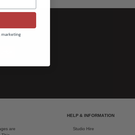
l marketing
cribe
HELP & INFORMATION
mages are
Studio Hire
. This