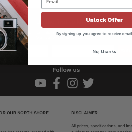
Unlock Offer
Be the first to know!!
Get all the latest information on Events, Sales, and Offers.
By signing up, you agree to receive emai
Sign up for the newsletter today.
No, thanks
Subs
Follow us
OR OUR NORTH SHORE
DISCLAIMER
All prices, specifications, and i
tore has recently merged with
subject to change without notice