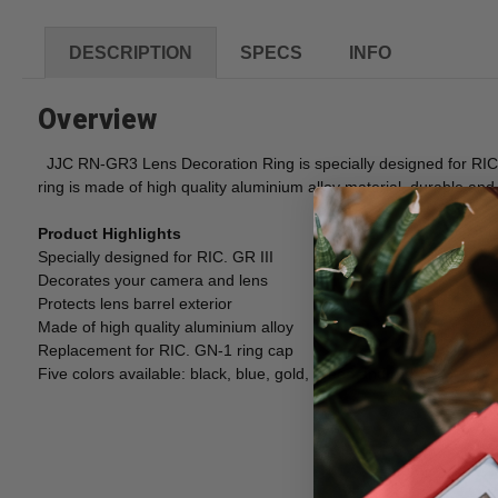
DESCRIPTION
SPECS
INFO
Overview
JJC RN-GR3 Lens Decoration Ring is specially designed for RIC G
ring is made of high quality aluminium alloy material, durable and
Product Highlights
Specially designed for RIC. GR III
Decorates your camera and lens
Protects lens barrel exterior
Made of high quality aluminium alloy
Replacement for RIC. GN-1 ring cap
Five colors available: black, blue, gold, green and red