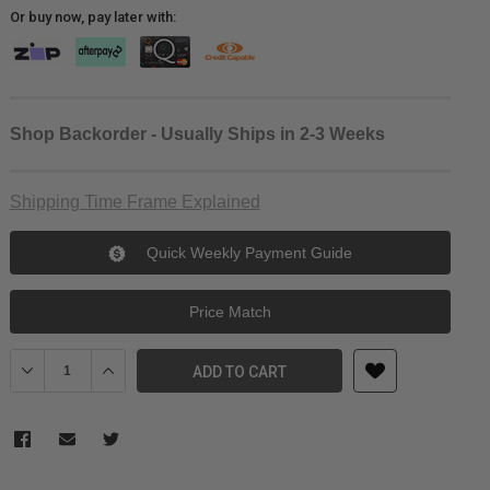
Or buy now, pay later with:
Shop Backorder - Usually Ships in 2-3 Weeks
Shipping Time Frame Explained
Quick Weekly Payment Guide
Price Match
Decrease Quantity of JJC Lens Decoration Ring for Ricoh GR III (G
Increase Quantity of JJC Lens Decoration Ring for Rico
ADD TO CART