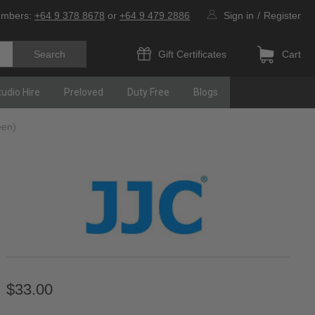
umbers:
+64 9 378 8678
or
+64 9 479 2886
Sign in
/
Register
Gift Certificates
Cart
tudio Hire
Preloved
Duty Free
Blogs
een)
$33.00