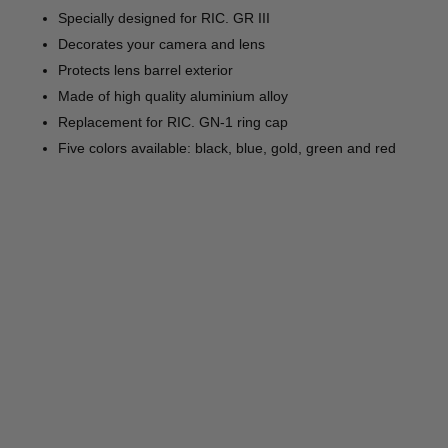
Specially designed for RIC. GR III
Decorates your camera and lens
Protects lens barrel exterior
Made of high quality aluminium alloy
Replacement for RIC. GN-1 ring cap
Five colors available: black, blue, gold, green and red