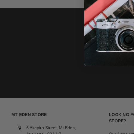
MT EDEN STORE
LOOKING F
STORE?
6 Akepiro Street, Mt Eden,
Auckland 1024,NZ
Our Albany s