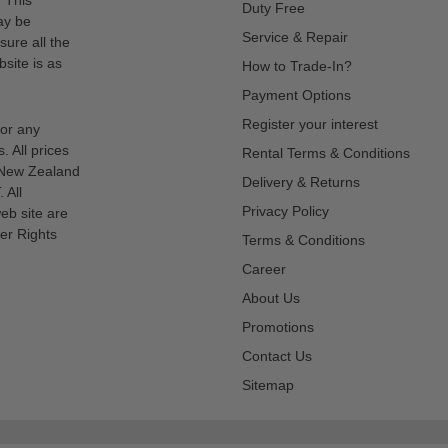
Duty Free
ay be
Service & Repair
sure all the
site is as
How to Trade-In?
Payment Options
Register your interest
for any
s. All prices
Rental Terms & Conditions
n New Zealand
Delivery & Returns
 All
Privacy Policy
eb site are
er Rights
Terms & Conditions
Career
About Us
Promotions
Contact Us
Sitemap