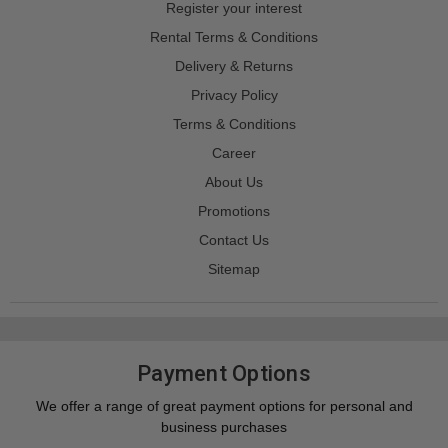
Register your interest
Rental Terms & Conditions
Delivery & Returns
Privacy Policy
Terms & Conditions
Career
About Us
Promotions
Contact Us
Sitemap
Payment Options
We offer a range of great payment options for personal and
business purchases