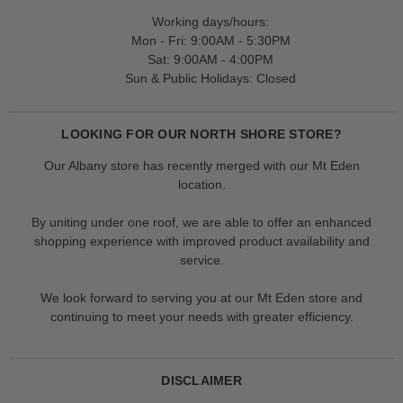
Working days/hours:
Mon - Fri: 9:00AM - 5:30PM
Sat: 9:00AM - 4:00PM
Sun & Public Holidays: Closed
LOOKING FOR OUR NORTH SHORE STORE?
Our Albany store has recently merged with our Mt Eden
location.
By uniting under one roof, we are able to offer an enhanced
shopping experience with improved product availability and
service.
We look forward to serving you at our Mt Eden store and
continuing to meet your needs with greater efficiency.
DISCLAIMER