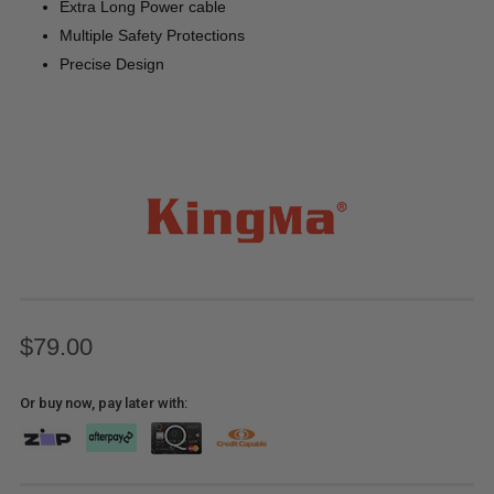
Extra Long Power cable
Multiple Safety Protections
Precise Design
$79.00
Or buy now, pay later with: