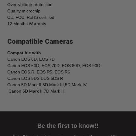
Over-voltage protection
Quality microchip
CE, FCC, RoHS certified
12 Months Warranty
Compatible Cameras
Compatible with
Canon EOS 6D, EOS 7D
Canon EOS 60D, EOS 70D, EOS 80D, EOS 90D
Canon EOS R, EOS R5, EOS R6
Canon EOS 5DS,EOS 5DS R
Canon 5D Mark II,5D Mark III,5D Mark IV
Canon 6D Mark II,7D Mark II
Be the first to know!!