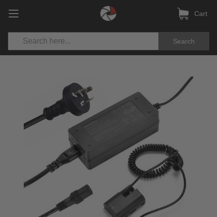
Cart
Search