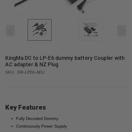
KingMa DC to LP-E6 dummy battery Coupler with
AC adapter & NZ Plug
SKU:
DR-LPE6-AEU
Key Features
Fully Decoded Dummy
Continuously Power Supply