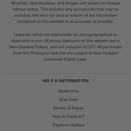
All prices, specifications, and images are subject to change
without notice. This includes any accessories that may be
included. We tried our best to ensure all the information
contained on this website is as accurate as possible.
However, we’re not responsible for any typographical or
illustrative errors. All prices displayed on this website are in
New Zealand Dollars, and are inclusive of GST. All purchases
from the Photogear web site are subject to New Zealand
Consumer Rights Laws.
HELP & INFORMATION
Studio Hire
Duty Free
Service & Repair
How to Trade-In?
Payment Options