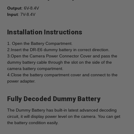
Output
: 6V-8.4V
Input
: 7V-8.4V
Installation Instructions
1. Open the Battery Compartment.
2.Insert the DR-E6 dummy battery in correct direction.
3.Open the Camera Power Connector Cover and pass the
dummy battery cable through the slot on the side of the
camera battery compartment.
4.Close the battery compartment cover and connect to the
power adapter.
Fully Decoded Dummy Battery
The Dummy Battery has built-in latest advanced decoding
circuit, it will display power level on the camera. You can get
the battery condition easily.