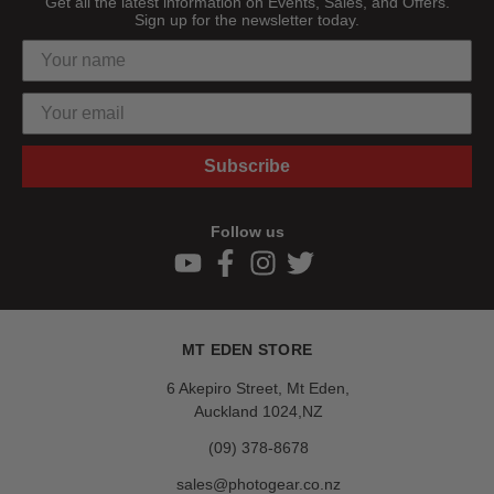
Get all the latest information on Events, Sales, and Offers.
Sign up for the newsletter today.
Subscribe
Follow us
MT EDEN STORE
6 Akepiro Street, Mt Eden,
Auckland 1024,NZ
(09) 378-8678
sales@photogear.co.nz