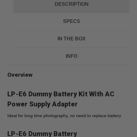
DESCRIPTION
SPECS
IN THE BOX
INFO
Overview
LP-E6 Dummy Battery Kit With AC
Power Supply Adapter
Ideal for long time photography, no need to replace battery
LP-E6 Dummy Battery