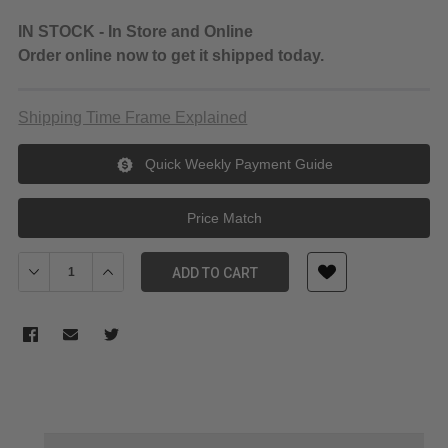
IN STOCK - In Store and Online
Order online now to get it shipped today.
Shipping Time Frame Explained
Quick Weekly Payment Guide
Price Match
Decrease Quantity of KingMa DC to LP-E6 dummy battery Coupler
Increase Quantity of KingMa DC to LP-E6 dummy batte
ADD TO CART