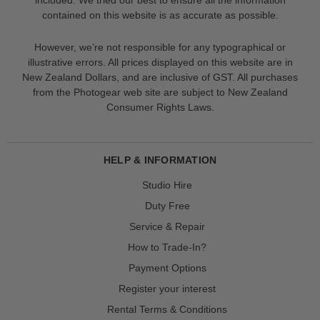
contained on this website is as accurate as possible.
However, we’re not responsible for any typographical or
illustrative errors. All prices displayed on this website are in
New Zealand Dollars, and are inclusive of GST. All purchases
from the Photogear web site are subject to New Zealand
Consumer Rights Laws.
HELP & INFORMATION
Studio Hire
Duty Free
Service & Repair
How to Trade-In?
Payment Options
Register your interest
Rental Terms & Conditions