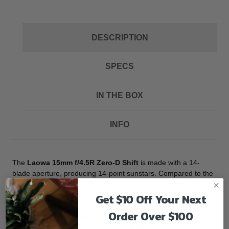
DESCRIPTION
SPECS
IN THE BOX
INFO
The
Laowa 15mm f/4.5R Zero-D Shift
is made with a 14-
blade aperture, producing 14-point sunstars. Compared to the
previous 5-blade aperture version, the sunburst effect with
fourteen rays is softer and subtler. By offering lenses with
Get $10 Off Your Next
different number of aperture blades, photographers can
Order Over $100
choose the desired starburst effect in particular scenes. Venus
Optics notes that t “it is critical for architecture photography