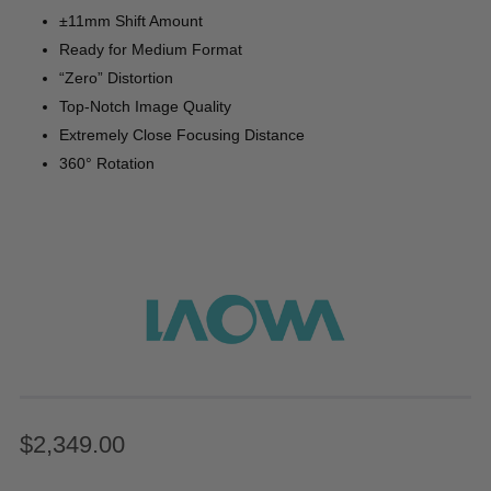
±11mm Shift Amount
Ready for Medium Format
“Zero” Distortion
Top-Notch Image Quality
Extremely Close Focusing Distance
360° Rotation
$2,349.00