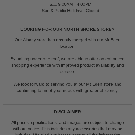
Sat: 9:00AM - 4:00PM
Sun & Public Holidays: Closed
LOOKING FOR OUR NORTH SHORE STORE?
Our Albany store has recently merged with our Mt Eden
location.
By uniting under one roof, we are able to offer an enhanced
shopping experience with improved product availability and
service.
We look forward to serving you at our Mt Eden store and
continuing to meet your needs with greater efficiency.
DISCLAIMER
All prices, specifications, and images are subject to change
without notice. This includes any accessories that may be
included. We tried our best to ensure all the information