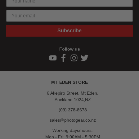
Subscribe
Follow us
MT EDEN STORE
6 Akepiro Street, Mt Eden,
Auckland 1024,NZ
(09) 378-8678
sales@photogear.co.nz
Working days/hours:
Mon - Fri: 9:00AM - 5:30PM