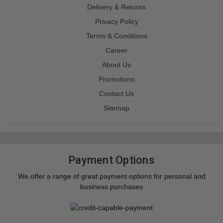
Delivery & Returns
Privacy Policy
Terms & Conditions
Career
About Us
Promotions
Contact Us
Sitemap
Payment Options
We offer a range of great payment options for personal and
business purchases