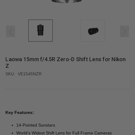
Laowa 15mm f/4.5R Zero-D Shift Lens for Nikon
Z
SKU:
VE1545NZR
Key Features:
14-Pointed Sunstars
World’s Widest Shift Lens for Full Frame Cameras