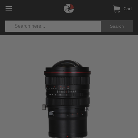
Cart
Search