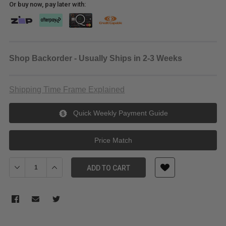
Or buy now, pay later with:
Shop Backorder - Usually Ships in 2-3 Weeks
Shipping Time Frame Explained
Quick Weekly Payment Guide
Price Match
Decrease Quantity of Laowa 15mm f/4.5R Zero-D Shift Lens for N
Increase Quantity of Laowa 15mm f/4.5R Zero-D Shift
ADD TO CART