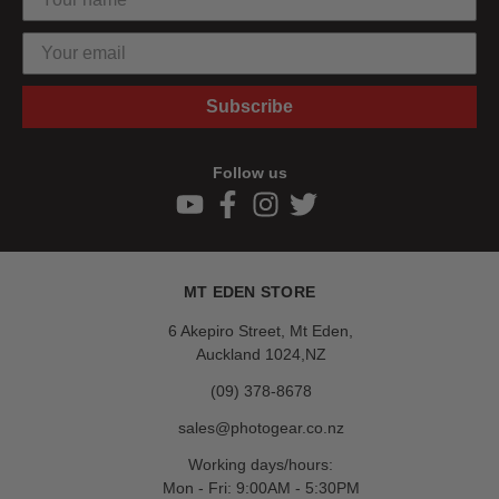
Subscribe
Follow us
MT EDEN STORE
6 Akepiro Street, Mt Eden,
Auckland 1024,NZ
(09) 378-8678
sales@photogear.co.nz
Working days/hours:
Mon - Fri: 9:00AM - 5:30PM