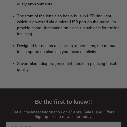
dusty environments.
The front of the lens also has a built-in LED ring light,
which is powered via a micro-USB port on the barrel, to
provide some illumination on close-up subjects for easier
focusing.
Designed for use as a close-up, macro lens, the manual
focus operation also lets you focus at infinity.
Seven-blade diaphragm contributes to a pleasing bokeh
quality.
Be the first to know!!
Get all the latest information on Events, Sales, and Offers.
Sign up for the newsletter today.