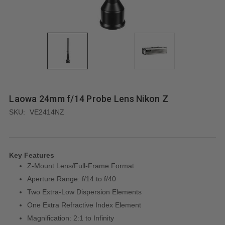
Laowa 24mm f/14 Probe Lens Nikon Z
SKU:
VE2414NZ
Key Features
Z-Mount Lens/Full-Frame Format
Aperture Range: f/14 to f/40
Two Extra-Low Dispersion Elements
One Extra Refractive Index Element
Magnification: 2:1 to Infinity