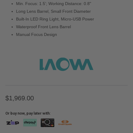
Min. Focus: 1.5'; Working Distance: 0.8"
Long Lens Barrel, Small Front Diameter
Built-In LED Ring Light, Micro-USB Power
Waterproof Front Lens Barrel
Manual Focus Design
$1,969.00
Or buy now, pay later with: