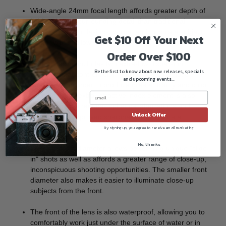
Wide-angle 24mm focal length affords greater depth of
field and more surrounding detail than traditional
telephoto macro designs, which tend to isolate subject
Get $10 Off Your Next
matter with shallow depth of field.
Order Over $100
Optical design includes two extra-low dispersion
Be the first to know about new releases, specials
elements that control color fringing and chromatic
and upcoming events...
aberrations in order to produce greater clarity and color
accuracy. One extra refractive index element is also
featured, which reduces spherical aberrations and
Unlock Offer
distortion for improved sharpness and accurate
rendering.
By signing up, you agree to receive email marketing
No, thanks
Slim 0.8" front diameter allows performing unique "slide-
in" shots as well as affords a greater range of close-up,
inconspicuous shooting opportunities. The smaller front
diameter also makes it easier to illuminate close-up
subjects from the front.
The front of the lens is also waterproof, allowing you to
comfortably work just under the surface of water or in