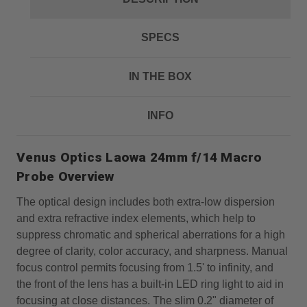
SPECS
IN THE BOX
INFO
Venus Optics Laowa 24mm f/14 Macro
Probe Overview
The optical design includes both extra-low dispersion
and extra refractive index elements, which help to
suppress chromatic and spherical aberrations for a high
degree of clarity, color accuracy, and sharpness. Manual
focus control permits focusing from 1.5' to infinity, and
the front of the lens has a built-in LED ring light to aid in
focusing at close distances. The slim 0.2" diameter of