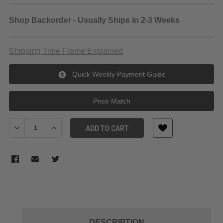
Shop Backorder - Usually Ships in 2-3 Weeks
Shipping Time Frame Explained
Quick Weekly Payment Guide
Price Match
Decrease Quantity of Laowa 24mm f/14 Probe Lens Nikon Z
Increase Quantity of Laowa 24mm f/14 Probe Lens Ni
ADD TO CART
DESCRIPTION