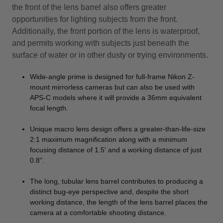
the front of the lens barrel also offers greater
opportunities for lighting subjects from the front.
Additionally, the front portion of the lens is waterproof,
and permits working with subjects just beneath the
surface of water or in other dusty or trying environments.
Wide-angle prime is designed for full-frame Nikon Z-
mount mirrorless cameras but can also be used with
APS-C models where it will provide a 36mm equivalent
focal length.
Unique macro lens design offers a greater-than-life-size
2:1 maximum magnification along with a minimum
focusing distance of 1.5' and a working distance of just
0.8".
The long, tubular lens barrel contributes to producing a
distinct bug-eye perspective and, despite the short
working distance, the length of the lens barrel places the
camera at a comfortable shooting distance.