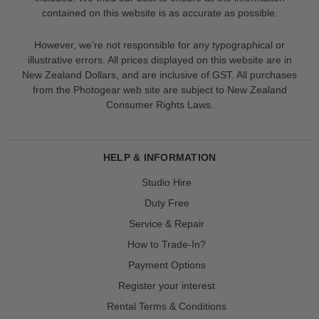
contained on this website is as accurate as possible.
However, we’re not responsible for any typographical or
illustrative errors. All prices displayed on this website are in
New Zealand Dollars, and are inclusive of GST. All purchases
from the Photogear web site are subject to New Zealand
Consumer Rights Laws.
HELP & INFORMATION
Studio Hire
Duty Free
Service & Repair
How to Trade-In?
Payment Options
Register your interest
Rental Terms & Conditions