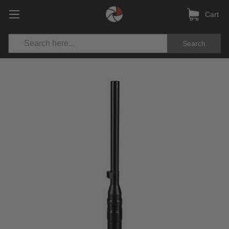
Cart
Search