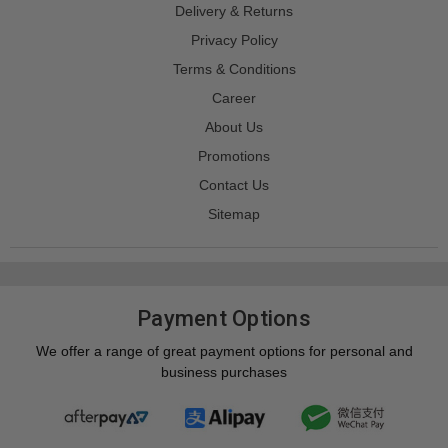
Delivery & Returns
Privacy Policy
Terms & Conditions
Career
About Us
Promotions
Contact Us
Sitemap
Payment Options
We offer a range of great payment options for personal and
business purchases