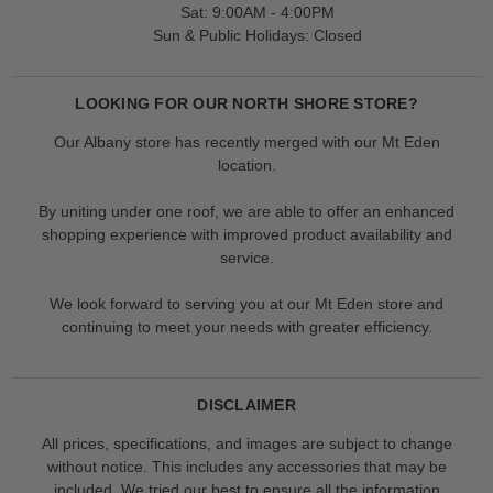
Sat: 9:00AM - 4:00PM
Sun & Public Holidays: Closed
LOOKING FOR OUR NORTH SHORE STORE?
Our Albany store has recently merged with our Mt Eden
location.
By uniting under one roof, we are able to offer an enhanced
shopping experience with improved product availability and
service.
We look forward to serving you at our Mt Eden store and
continuing to meet your needs with greater efficiency.
DISCLAIMER
All prices, specifications, and images are subject to change
without notice. This includes any accessories that may be
included. We tried our best to ensure all the information