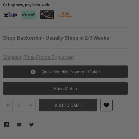
Or buy now, pay later with:
Shop Backorder - Usually Ships in 2-3 Weeks
Shipping Time Frame Explained
Quick Weekly Payment Guide
Price Match
Decrease Quantity of Laowa Nanomorph 35mm T2.4 1.5X S35 (Blue
Increase Quantity of Laowa Nanomorph 35mm T2.4 1.5X
ADD TO CART