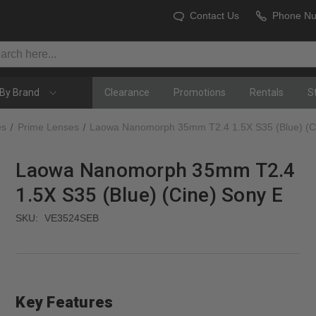
Contact Us
Phone N
By Brand
Clearance
Promotions
Rentals
S
es
Prime Lenses
Laowa Nanomorph 35mm T2.4 1.5X S35 (Blue) (C
Laowa Nanomorph 35mm T2.4
1.5X S35 (Blue) (Cine) Sony E
SKU:
VE3524SEB
Key Features