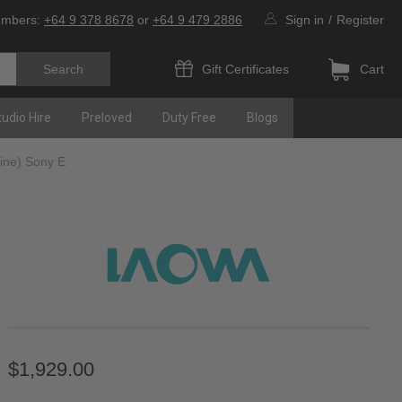
umbers:
+64 9 378 8678
or
+64 9 479 2886
Sign in
/
Register
Gift Certificates
Cart
tudio Hire
Preloved
Duty Free
Blogs
ine) Sony E
$1,929.00