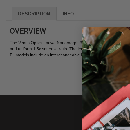
DESCRIPTION
INFO
OVERVIEW
The Venus Optics Laowa Nanomorph 35mm T2.4 1.5X S35 Cine Lens
and uniform 1.5x squeeze ratio. The lenses are offered in three di
PL models include an interchangeable EF mount kit. Additional m