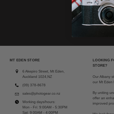
MT EDEN STORE
LOOKING F
STORE?
6 Akepiro Street, Mt Eden,
Auckland 1024,NZ
Our Albany s
our Mt Eden l
(09) 378-8678
By uniting un
sales@photogear.co.nz
offer an enh
Working days/hours:
improved prod
Mon - Fri: 9:00AM - 5:30PM
Sat: 9:00AM - 4:00PM
We look forwa