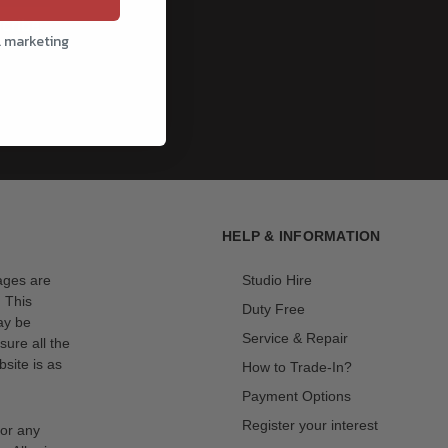
cribe
l marketing
HELP & INFORMATION
mages are
Studio Hire
. This
Duty Free
ay be
Service & Repair
sure all the
site is as
How to Trade-In?
Payment Options
Register your interest
for any