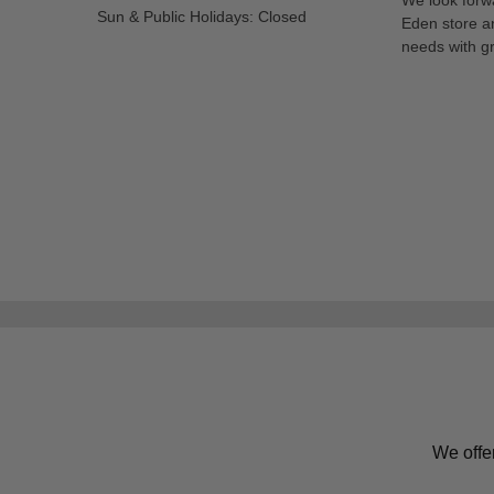
Sun & Public Holidays: Closed
Eden store a
needs with gr
We offe