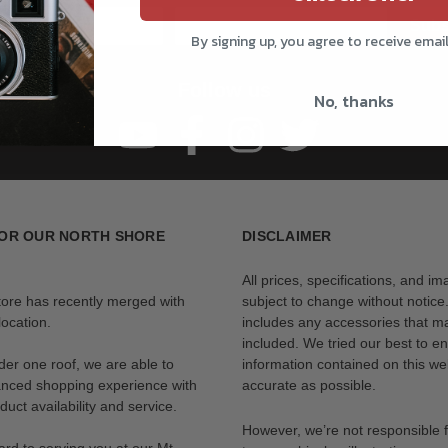
Subs
By signing up, you agree to receive emai
Follow us
No, thanks
OR OUR NORTH SHORE
DISCLAIMER
All prices, specifications, and i
tore has recently merged with
subject to change without notice
ocation.
includes any accessories that m
included. We tried our best to en
der one roof, we are able to
information contained on this web
anced shopping experience with
accurate as possible.
uct availability and service.
However, we’re not responsible 
rd to serving you at our Mt