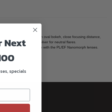
atic lens flares, smooth oval bokeh, close focusing distance,
r Next
c/vintage feel, and now Silver for neutral flares.
but are not cross-compatible with the PL/EF Nanomorph lenses.
100
ses, specials