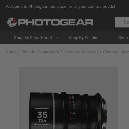
Welcome to Photogear, the place for all your camera needs!
Search
Shop By Department
Shop By Solutions
Shop 
Home
Shop by Department
Cameras & Lenses
Cinema Lens