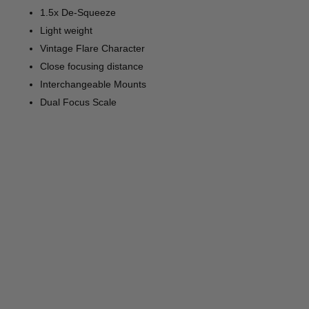
1.5x De-Squeeze
Light weight
Vintage Flare Character
Close focusing distance
Interchangeable Mounts
Dual Focus Scale