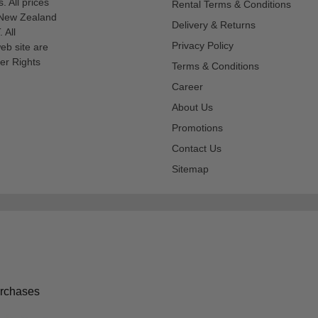
s. All prices
Rental Terms & Conditions
n New Zealand
Delivery & Returns
 All
Privacy Policy
eb site are
er Rights
Terms & Conditions
Career
About Us
Promotions
Contact Us
Sitemap
urchases