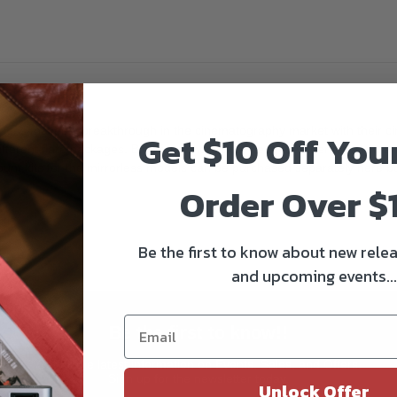
 makes a breakthrough in the cinematography market with their cinem
Get $10 Off You
fferent flare packages. Blue for a more Sci-Fi edge, Amber for a romanti
ount kits for the mirrorless models can be purchased separately here 
Order Over $
Be the first to know about new relea
and upcoming events...
Be the first to know!!
Get all the latest information on Events, Sales, and Offers.
Sign up for the newsletter today.
Unlock Offer