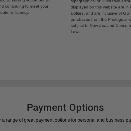
typographical or illustrative error
nd continuing to meet your
displayed on this website are i
eater efficiency.
Dollars, and are inclusive of GST.
purchases from the Photogear w
subject to New Zealand Consum
Laws.
Payment Options
r a range of great payment options for personal and business p