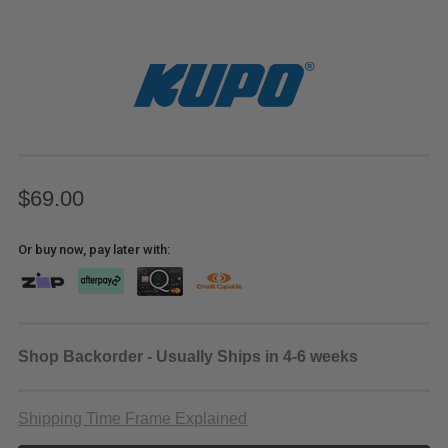
$69.00
Or buy now, pay later with:
Shop Backorder - Usually Ships in 4-6 weeks
Shipping Time Frame Explained