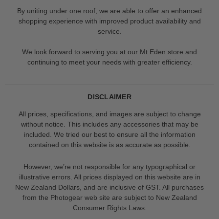
By uniting under one roof, we are able to offer an enhanced
shopping experience with improved product availability and
service.
We look forward to serving you at our Mt Eden store and
continuing to meet your needs with greater efficiency.
DISCLAIMER
All prices, specifications, and images are subject to change
without notice. This includes any accessories that may be
included. We tried our best to ensure all the information
contained on this website is as accurate as possible.
However, we’re not responsible for any typographical or
illustrative errors. All prices displayed on this website are in
New Zealand Dollars, and are inclusive of GST. All purchases
from the Photogear web site are subject to New Zealand
Consumer Rights Laws.