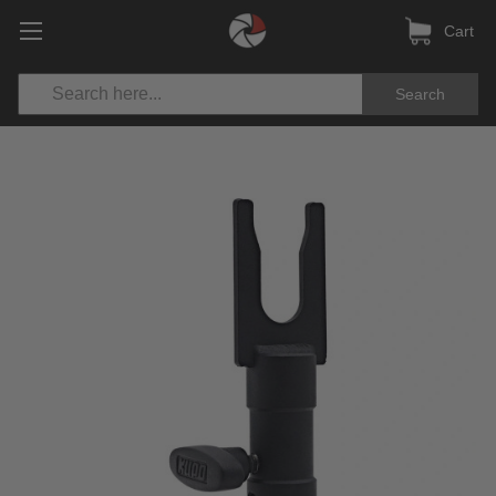
Cart
Search