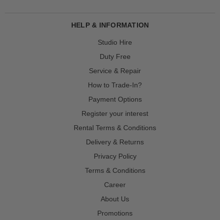
HELP & INFORMATION
Studio Hire
Duty Free
Service & Repair
How to Trade-In?
Payment Options
Register your interest
Rental Terms & Conditions
Delivery & Returns
Privacy Policy
Terms & Conditions
Career
About Us
Promotions