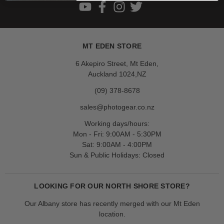
MT EDEN STORE
6 Akepiro Street, Mt Eden,
Auckland 1024,NZ
(09) 378-8678
sales@photogear.co.nz
Working days/hours:
Mon - Fri: 9:00AM - 5:30PM
Sat: 9:00AM - 4:00PM
Sun & Public Holidays: Closed
LOOKING FOR OUR NORTH SHORE STORE?
Our Albany store has recently merged with our Mt Eden
location.