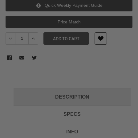
Quick Weekly Payment Guide
Price Match
Decrease Quantity of Kupo KP-KS05 BACKGROUND BABY HOOK
Increase Quantity of Kupo KP-KS05 BACKGROUND B
ADD TO CART
DESCRIPTION
SPECS
INFO