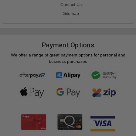
Contact Us
Sitemap
Payment Options
We offer a range of great payment options for personal and
business purchases