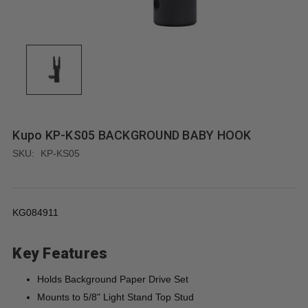
Kupo KP-KS05 BACKGROUND BABY HOOK
SKU:
KP-KS05
KG084911
Key Features
Holds Background Paper Drive Set
Mounts to 5/8" Light Stand Top Stud