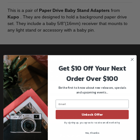
This is a pair of
Paper Drive Baby Stand Adapters
from
Kupo
. They are designed to hold a background paper drive
set. They include a baby 5/8"(16mm) receiver that mounts to
any light stand or accessory with a baby pin.
Be the first to know!!
Get $10 Off Your Next
Get all the latest information on Events, Sales, and Offers.
Sign up for the newsletter today.
Order Over $100
Be the first to know about new releases, specials
and upcoming events...
Unlock Offer
Subscribe
By signing up, you agree to receive email marketing
No, thanks
Follow us