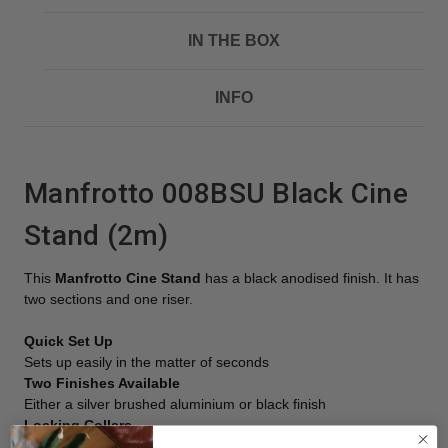
IN THE BOX
INFO
Manfrotto 008BSU Black Cine
Stand (2m)
This
Manfrotto Cine Stand
has a black anodised finish. It has
two sections and one riser.
Quick Set Up
Sets up easily in the matter of seconds
Two Finishes Available
Either a silver brushed aluminium or black finish
Locking Collars
Made from pressure die cast aluminium alloy