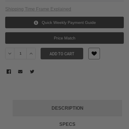
Shipping Time Frame Explained
Quick Weekly Payment Guide
Price Match
Decrease Quantity of Manfrotto 008BSU Black Cine Stand (2m)
Increase Quantity of Manfrotto 008BSU Black Cine St
ADD TO CART
DESCRIPTION
SPECS