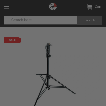
Cart
Search
SALE