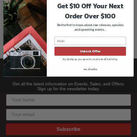
Get $10 Off Your Next
Universal Mount
These stands are fitted with a universal mount with 1 1/8" (28
Order Over $100
mm) Junior receiver plus either 5/8" receiver or "pop-up" 5/8"
Be the first to know about new releases, specials
stud.
and upcoming events...
Double Braced Leg Base
The bracing provides extra stability giving the stand more
strength
Unlock Offer
By signing up, you agree to receive email marketing
No, thanks
Be the first to know!!
Get all the latest information on Events, Sales, and Offers.
Sign up for the newsletter today.
Subscribe