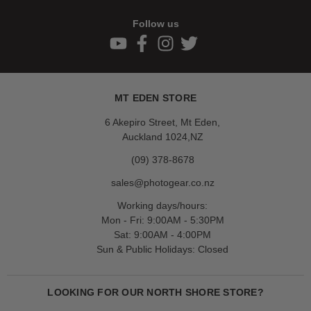
Follow us
MT EDEN STORE
6 Akepiro Street, Mt Eden,
Auckland 1024,NZ
(09) 378-8678
sales@photogear.co.nz
Working days/hours:
Mon - Fri: 9:00AM - 5:30PM
Sat: 9:00AM - 4:00PM
Sun & Public Holidays: Closed
LOOKING FOR OUR NORTH SHORE STORE?