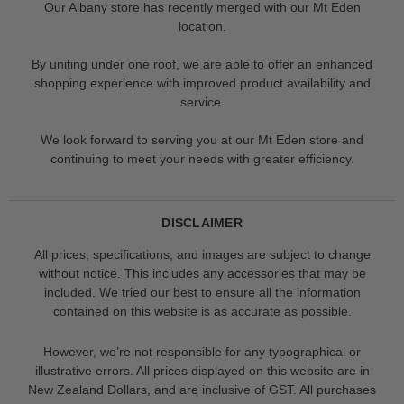
Our Albany store has recently merged with our Mt Eden
location.
By uniting under one roof, we are able to offer an enhanced
shopping experience with improved product availability and
service.
We look forward to serving you at our Mt Eden store and
continuing to meet your needs with greater efficiency.
DISCLAIMER
All prices, specifications, and images are subject to change
without notice. This includes any accessories that may be
included. We tried our best to ensure all the information
contained on this website is as accurate as possible.
However, we’re not responsible for any typographical or
illustrative errors. All prices displayed on this website are in
New Zealand Dollars, and are inclusive of GST. All purchases