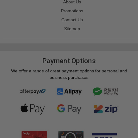
About Us
Promotions
Contact Us
Sitemap
Payment Options
We offer a range of great payment options for personal and
business purchases