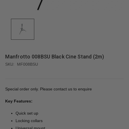
Manfrotto 008BSU Black Cine Stand (2m)
SKU:
MF008BSU
Special order only. Please contact us to enquire
Key Features:
Quick set up
Locking collars
Universal mount