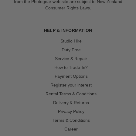
from the Photogear web site are subject to New Zealand
Consumer Rights Laws.
HELP & INFORMATION
Studio Hire
Duty Free
Service & Repair
How to Trade-In?
Payment Options
Register your interest
Rental Terms & Conditions
Delivery & Returns
Privacy Policy
Terms & Conditions
Career