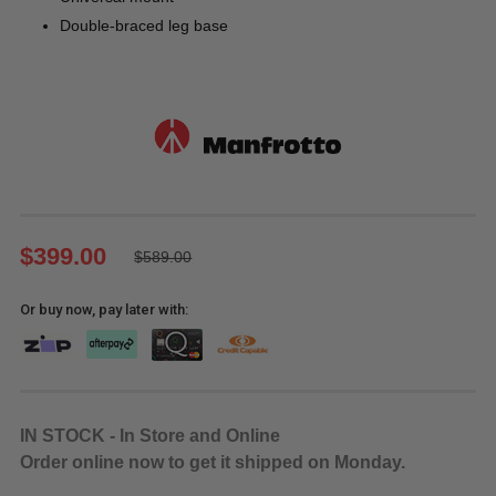
Double-braced leg base
$399.00
$589.00
Or buy now, pay later with:
IN STOCK - In Store and Online
Order online now to get it shipped on Monday.