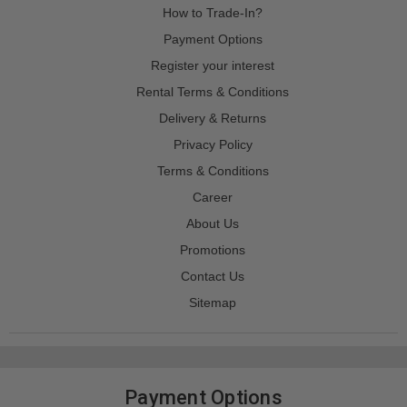
How to Trade-In?
Payment Options
Register your interest
Rental Terms & Conditions
Delivery & Returns
Privacy Policy
Terms & Conditions
Career
About Us
Promotions
Contact Us
Sitemap
Payment Options