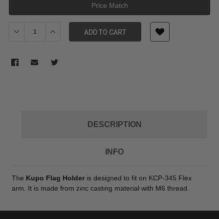
Price Match
Decrease Quantity of Kupo KS-050 Flag Holder for Flexi Arm
Increase Quantity of Kupo KS-050 Flag Holder for Fl
ADD TO CART
DESCRIPTION
INFO
The
Kupo Flag Holder
is designed to fit on KCP-345 Flex
arm. It is made from zinc casting material with M6 thread.