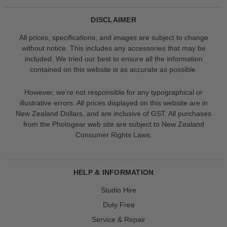
DISCLAIMER
All prices, specifications, and images are subject to change
without notice. This includes any accessories that may be
included. We tried our best to ensure all the information
contained on this website is as accurate as possible.
However, we’re not responsible for any typographical or
illustrative errors. All prices displayed on this website are in
New Zealand Dollars, and are inclusive of GST. All purchases
from the Photogear web site are subject to New Zealand
Consumer Rights Laws.
HELP & INFORMATION
Studio Hire
Duty Free
Service & Repair