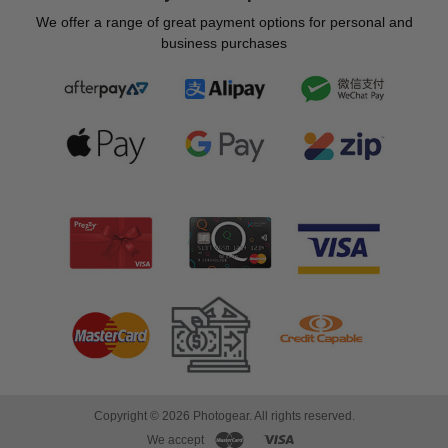
We offer a range of great payment options for personal and
business purchases
Copyright © 2026 Photogear. All rights reserved.
We accept