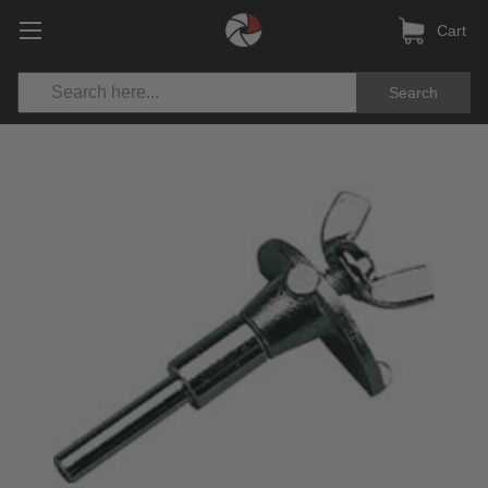
Cart
Search