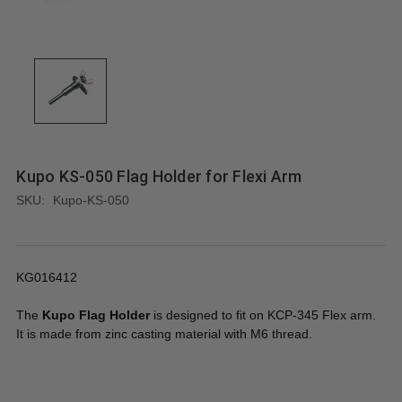
Kupo KS-050 Flag Holder for Flexi Arm
SKU:
Kupo-KS-050
KG016412
The
Kupo Flag Holder
is designed to fit on KCP-345 Flex arm.
It is made from zinc casting material with M6 thread.