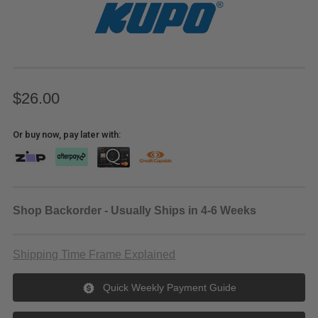
$26.00
Or buy now, pay later with:
Shop Backorder - Usually Ships in 4-6 Weeks
Shipping Time Frame Explained
Quick Weekly Payment Guide