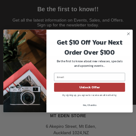
Be the first to know!!
Get all the latest information on Events, Sales, and Offers.
Sign up for the newsletter today.
Get $10 Off Your Next
Order Over $100
Be the first to know about new releases, specials
Subscribe
and upcoming events...
Follow us
Unlock Offer
By signing up, you agree to receive email marketing
No, thanks
MT EDEN STORE
6 Akepiro Street, Mt Eden,
Auckland 1024,NZ