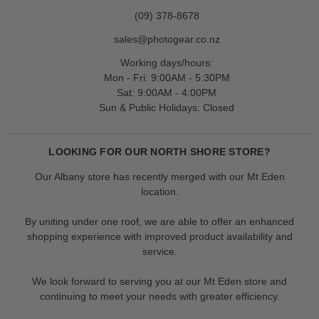
(09) 378-8678
sales@photogear.co.nz
Working days/hours:
Mon - Fri: 9:00AM - 5:30PM
Sat: 9:00AM - 4:00PM
Sun & Public Holidays: Closed
LOOKING FOR OUR NORTH SHORE STORE?
Our Albany store has recently merged with our Mt Eden
location.
By uniting under one roof, we are able to offer an enhanced
shopping experience with improved product availability and
service.
We look forward to serving you at our Mt Eden store and
continuing to meet your needs with greater efficiency.