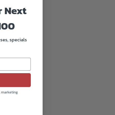
r Next
100
ses, specials
l marketing