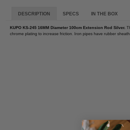
DESCRIPTION
SPECS
IN THE BOX
KUPO KS-245 16MM Diameter 100cm Extension Rod Silver.
Th
chrome plating to increase friction. Iron pipes have rubber sheat