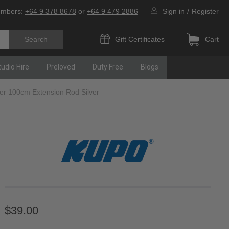
umbers:
+64 9 378 8678
or
+64 9 479 2886
Sign in
/
Register
Gift Certificates
Cart
tudio Hire
Preloved
Duty Free
Blogs
 100cm Extension Rod Silver
$39.00