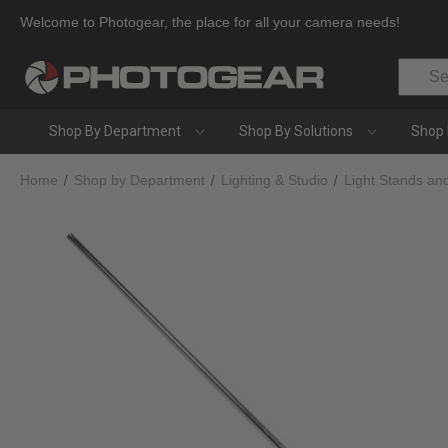
Welcome to Photogear, the place for all your camera needs!
Search
Shop By Department
Shop By Solutions
Shop 
Home
Shop by Department
Lighting & Studio
Light Stands an