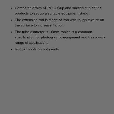
Compatable with KUPO U Grip and suction cup series
products to set up a suitable equipment stand.
The extension rod is made of iron with rough texture on
the surface to increase friction.
The tube diameter is 16mm, which is a common
specification for photographic equipment and has a wide
range of applications.
Rubber boots on both ends