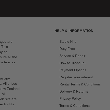
HELP & INFORMATION
mages are
Studio Hire
. This
Duty Free
ay be
Service & Repair
sure all the
site is as
How to Trade-In?
Payment Options
Register your interest
for any
s. All prices
Rental Terms & Conditions
n New Zealand
Delivery & Returns
 All
Privacy Policy
eb site are
er Rights
Terms & Conditions