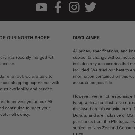
OR OUR NORTH SHORE
DISCLAIMER
All prices, specifications, and i
tore has recently merged with
subject to change without notice
ocation.
includes any accessories that m
included. We tried our best to en
der one roof, we are able to
information contained on this web
anced shopping experience with
accurate as possible.
uct availability and service.
However, we’re not responsible 
rd to serving you at our Mt
typographical or illustrative error
nd continuing to meet your
displayed on this website are i
eater efficiency.
Dollars, and are inclusive of GST.
purchases from the Photogear w
subject to New Zealand Consum
Laws.