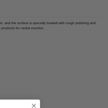
 and the surface is specially treated with rough polishing and
 products for racket erection.