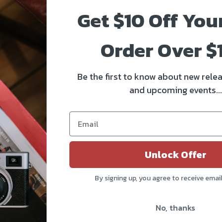
Get $10 Off You
Order Over $
Be the first to know about new relea
and upcoming events...
Unlock Offer
By signing up, you agree to receive emai
No, thanks