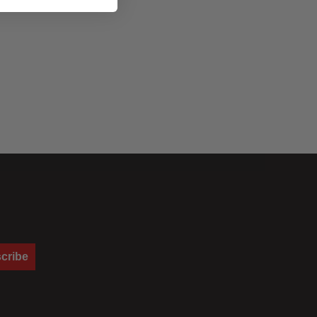
cribe