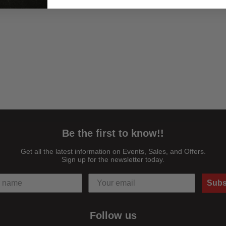
Be the first to know!!
Get all the latest information on Events, Sales, and Offers.
Sign up for the newsletter today.
Subs
Follow us