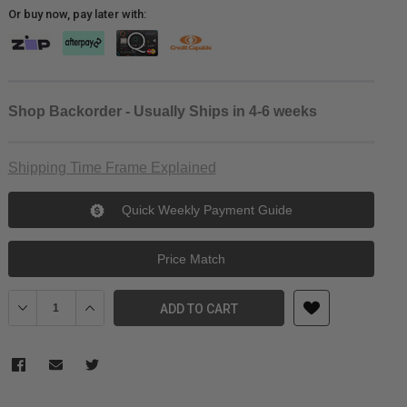
Or buy now, pay later with:
Shop Backorder - Usually Ships in 4-6 weeks
Shipping Time Frame Explained
Quick Weekly Payment Guide
Price Match
Decrease Quantity of KUPO KS-245 16MM Diameter 100cm Extensi
Increase Quantity of KUPO KS-245 16MM Diameter 100
ADD TO CART