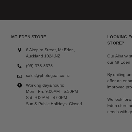
MT EDEN STORE
LOOKING F
STORE?
6 Akepiro Street, Mt Eden,
Auckland 1024,NZ
Our Albany s
our Mt Eden l
(09) 378-8678
By uniting un
sales@photogear.co.nz
offer an enh
Working days/hours:
improved prod
Mon - Fri: 9:00AM - 5:30PM
Sat: 9:00AM - 4:00PM
We look forwa
Sun & Public Holidays: Closed
Eden store a
needs with gr