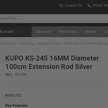
Contact Us
Phone N
By Brand
Clearance
Promotions
Rentals
S
d Mounting
Mounting, Clamp and Grip
KUPO KS-245 16MM Diameter
KUPO KS-245 16MM Diameter
100cm Extension Rod Silver
SKU:
KS-245
KG011712
Key Features: