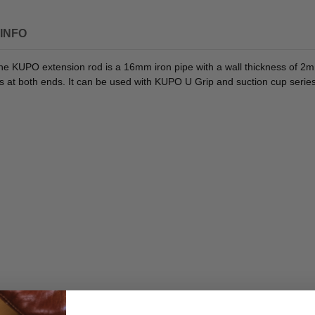
INFO
e KUPO extension rod is a 16mm iron pipe with a wall thickness of 2mm,
hs at both ends. It can be used with KUPO U Grip and suction cup series