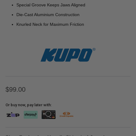
Special Groove Keeps Jaws Aligned
Die-Cast Aluminium Construction
Knurled Neck for Maximum Friction
$99.00
Or buy now, pay later with: