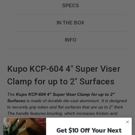
SPECS
IN THE BOX
INFO
Kupo KCP-604 4" Super Viser
Clamp for up to 2" Surfaces
The
Kupo KCP-604 4" Super Viser Clamp for up to 2"
Surfaces
is made of durable die-cast aluminium. It is designed
to securely grip tubes and flat surfaces that are up to 2" thick.
The handle features knurling, which increases friction and
makes it easier to loosen and tighten the clamp as needed.
Additionally, the threaded shaft of the clamp has a grooved
Get $10 Off Your Next
design that helps to align the jaws properly during use. At the