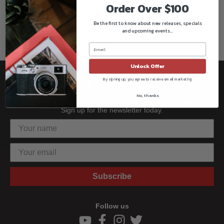
Order Over $100
end of the shaft, there is a 16mm mounting pin and an
integrated 16mm socket. This socket allows the Super Viser
Be the first to know about new releases, specials
Clamp to be used with a wide range of Convi Clamp
and upcoming events...
accessories, making it highly versatile.
Unlock Offer
By signing up, you agree to receive email marketing
Be the first to know!!
No, thanks
Get all the latest information on Events, Sales, and Offers.
Sign up for the newsletter today.
Subscribe
Follow us