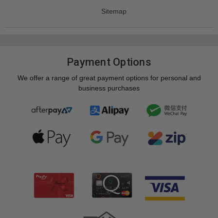
Sitemap
Payment Options
We offer a range of great payment options for personal and
business purchases