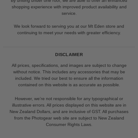
By uniting under one roof, we are able to offer an enhanced
shopping experience with improved product availability and
service.
We look forward to serving you at our Mt Eden store and
continuing to meet your needs with greater efficiency.
DISCLAIMER
All prices, specifications, and images are subject to change
without notice. This includes any accessories that may be
included. We tried our best to ensure all the information
contained on this website is as accurate as possible.
However, we’re not responsible for any typographical or
illustrative errors. All prices displayed on this website are in
New Zealand Dollars, and are inclusive of GST. All purchases
from the Photogear web site are subject to New Zealand
Consumer Rights Laws.