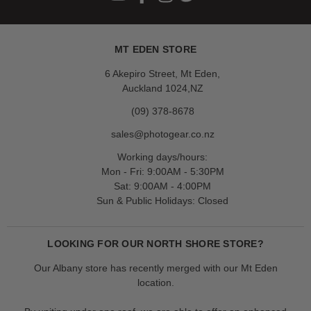
MT EDEN STORE
6 Akepiro Street, Mt Eden,
Auckland 1024,NZ
(09) 378-8678
sales@photogear.co.nz
Working days/hours:
Mon - Fri: 9:00AM - 5:30PM
Sat: 9:00AM - 4:00PM
Sun & Public Holidays: Closed
LOOKING FOR OUR NORTH SHORE STORE?
Our Albany store has recently merged with our Mt Eden
location.