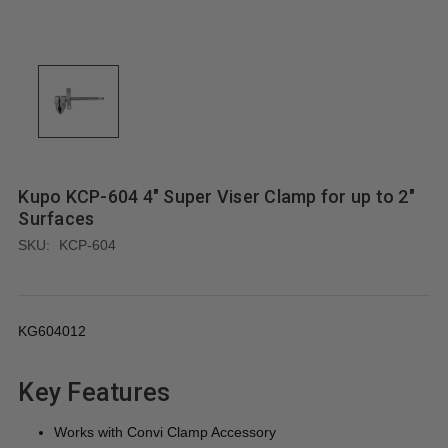
Kupo KCP-604 4" Super Viser Clamp for up to 2"
Surfaces
SKU:
KCP-604
KG604012
Key Features
Works with Convi Clamp Accessory