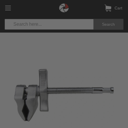
Cart
Search