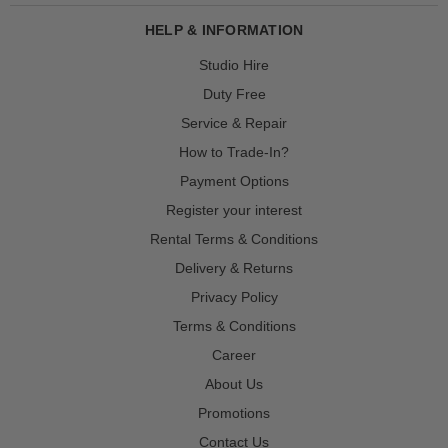
HELP & INFORMATION
Studio Hire
Duty Free
Service & Repair
How to Trade-In?
Payment Options
Register your interest
Rental Terms & Conditions
Delivery & Returns
Privacy Policy
Terms & Conditions
Career
About Us
Promotions
Contact Us