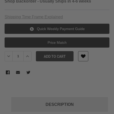
Shop Backorder - Usually Ships in 4-6 weeks
Shipping Time Frame Explained
Quick Weekly Payment Guide
Price Match
Decrease Quantity of Kupo KCP-604 4" Super Viser Clamp for up 
Increase Quantity of Kupo KCP-604 4" Super Viser Cla
ADD TO CART
DESCRIPTION