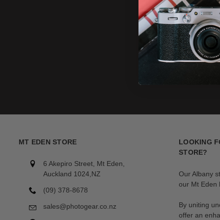
MT EDEN STORE
LOOKING F
STORE?
6 Akepiro Street, Mt Eden,
Auckland 1024,NZ
Our Albany s
our Mt Eden l
(09) 378-8678
By uniting un
sales@photogear.co.nz
offer an enh