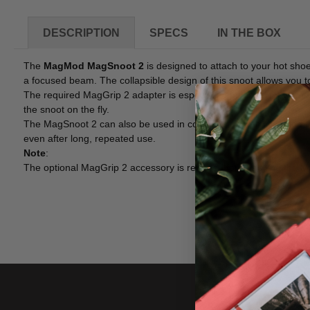
DESCRIPTION
SPECS
IN THE BOX
The
MagMod MagSnoot 2
is designed to attach to your hot shoe 
a focused beam. The collapsible design of this snoot allows you to
The required MagGrip 2 adapter is especially optimized for round
the snoot on the fly.
The MagSnoot 2 can also be used in combination with MagMod Pro G
even after long, repeated use.
Note
:
The optional MagGrip 2 accessory is required for attaching the M