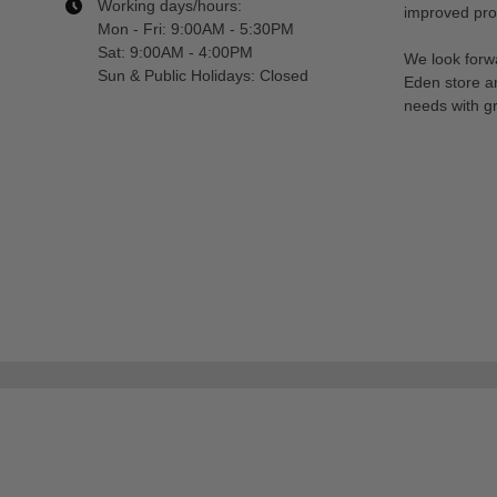
Working days/hours:
improved prod
Mon - Fri: 9:00AM - 5:30PM
Sat: 9:00AM - 4:00PM
We look forwa
Sun & Public Holidays: Closed
Eden store a
needs with gr