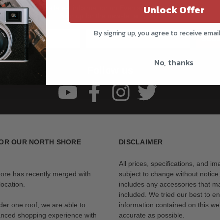
Unlock Offer
Get all the latest information on Events, Sales, and Offers.
Sign up for the newsletter today.
By signing up, you agree to receive emai
Subs
No, thanks
Follow us
OR OUR NORTH SHORE
DISCLAIMER
All prices, specifications, and i
tore has recently merged with
subject to change without notice
ocation.
includes any accessories that m
included. We tried our best to en
der one roof, we are able to
information contained on this web
anced shopping experience with
accurate as possible.