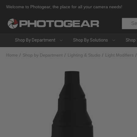
Welcome to Photogear, the place for all your camera needs!
Search
Shop By Department
Shop By Solutions
Shop 
Home
Shop by Department
Lighting & Studio
Light Modifiers