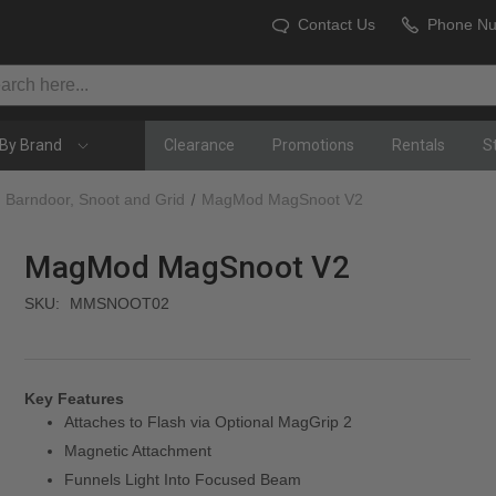
Contact Us
Phone N
By Brand
Clearance
Promotions
Rentals
S
Barndoor, Snoot and Grid
MagMod MagSnoot V2
MagMod MagSnoot V2
SKU:
MMSNOOT02
Key Features
Attaches to Flash via Optional MagGrip 2
Magnetic Attachment
Funnels Light Into Focused Beam