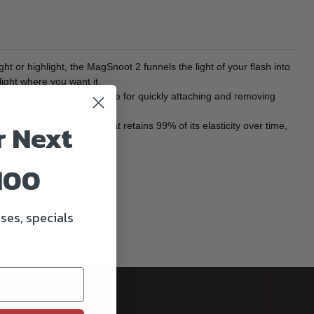
ht or highlight, the MagSnoot 2 funnels the light of your flash into
light where you want it.
er provides a magnetic base for quickly attaching and removing
r Next
om durable silicone that retains 99% of its elasticity over time,
100
ses, specials