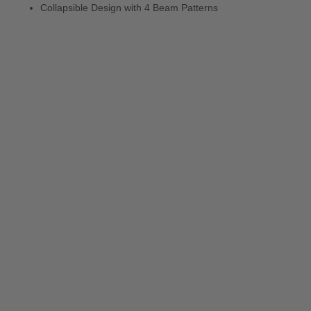
Collapsible Design with 4 Beam Patterns