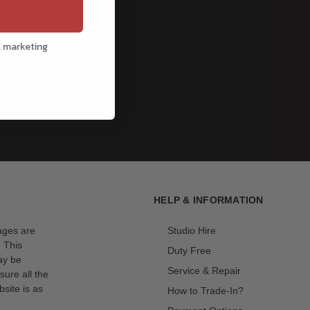
l marketing
cribe
HELP & INFORMATION
mages are
Studio Hire
. This
Duty Free
ay be
Service & Repair
sure all the
site is as
How to Trade-In?