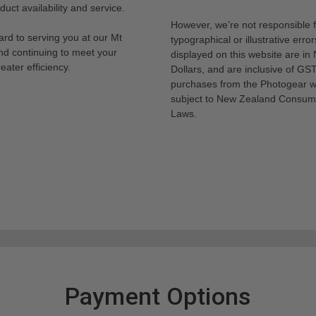
uct availability and service.
However, we’re not responsible 
rd to serving you at our Mt
typographical or illustrative error
nd continuing to meet your
displayed on this website are i
eater efficiency.
Dollars, and are inclusive of GST.
purchases from the Photogear w
subject to New Zealand Consum
Laws.
Payment Options