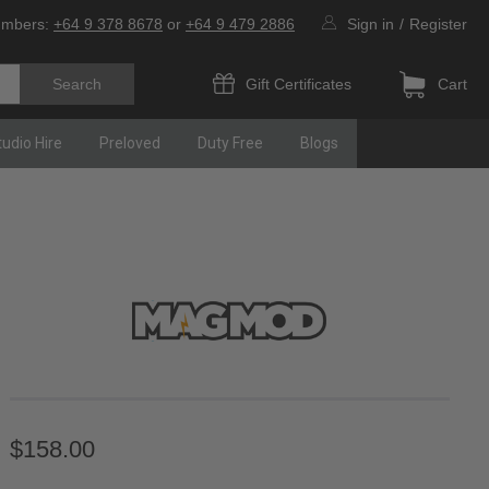
umbers:
+64 9 378 8678
or
+64 9 479 2886
Sign in
/
Register
Gift Certificates
Cart
tudio Hire
Preloved
Duty Free
Blogs
$158.00