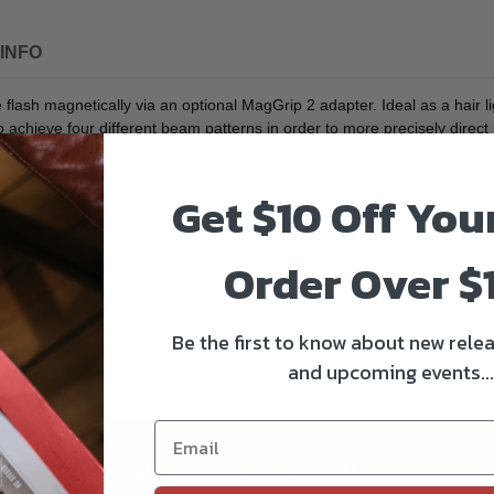
INFO
flash magnetically via an optional MagGrip 2 adapter. Ideal as a hair lig
 achieve four different beam patterns in order to more precisely direct 
-head flashes but is compatible with standard ones as well. The adapt
Get $10 Off You
els for further customization of your flash. The MagSnoot 2 is made fr
Order Over $
agSnoot 2 to your flash.
Be the first to know about new relea
and upcoming events...
Be the first to know!!