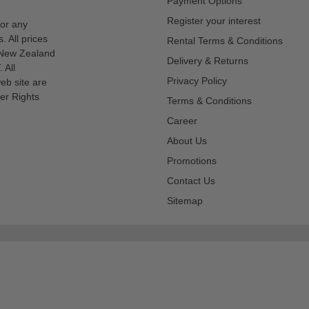
Payment Options
Register your interest
for any
s. All prices
Rental Terms & Conditions
n New Zealand
Delivery & Returns
 All
Privacy Policy
eb site are
er Rights
Terms & Conditions
Career
About Us
Promotions
Contact Us
Sitemap