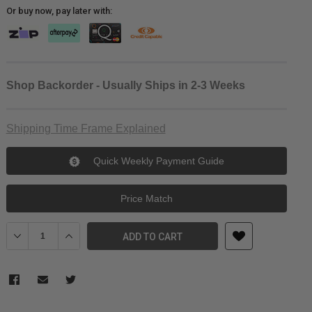
Or buy now, pay later with:
Shop Backorder - Usually Ships in 2-3 Weeks
Shipping Time Frame Explained
Quick Weekly Payment Guide
Price Match
Decrease Quantity of MagMod MagSnoot V2
Increase Quantity of MagMod MagSnoot V2
ADD TO CART