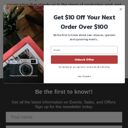
construction that stands up to the rigors of production work and
quickly dissipates heat so you can handle it without worry.
Get $10 Off Your Next
Easy Swapping
Order Over $100
Removing your existing projector lens and swapping in this one
is done by removing a single screw. It only takes a few seconds
Be the first to know about new releases, specials
and upcoming events...
and no tools are required.
Fits Inside the Projector Mount Case
The case that comes with the PJ-FZ60 projector mount has an
Unlock Offer
empty slot that can hold this lens.
By signing up, you agree to receive email marketing
No, thanks
Be the first to know!!
Get all the latest information on Events, Sales, and Offers.
Sign up for the newsletter today.