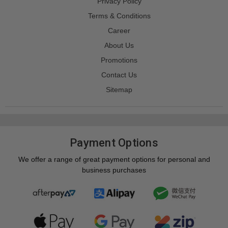
Privacy Policy
Terms & Conditions
Career
About Us
Promotions
Contact Us
Sitemap
Payment Options
We offer a range of great payment options for personal and
business purchases