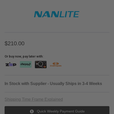
$210.00
Or buy now, pay later with:
In Stock with Supplier - Usually Ships in 3-4 Weeks
Shipping Time Frame Explained
Quick Weekly Payment Guide