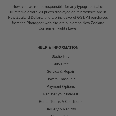
However, we’re not responsible for any typographical or
illustrative errors. All prices displayed on this website are in
New Zealand Dollars, and are inclusive of GST. All purchases
from the Photogear web site are subject to New Zealand
Consumer Rights Laws.
HELP & INFORMATION
Studio Hire
Duty Free
Service & Repair
How to Trade-In?
Payment Options
Register your interest
Rental Terms & Conditions
Delivery & Returns