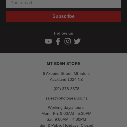
Subscribe
Follow us
MT EDEN STORE
6 Akepiro Street, Mt Eden,
Auckland 1024,NZ
(09) 378-8678
sales@photogear.co.nz
Working days/hours:
Mon - Fri: 9:00AM - 5:30PM
Sat: 9:00AM - 4:00PM
Sun & Public Holidays: Closed