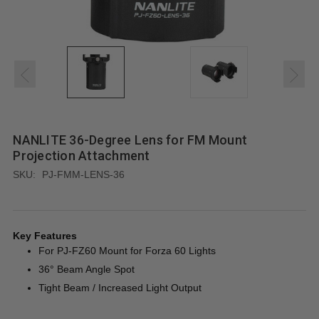
NANLITE 36-Degree Lens for FM Mount
Projection Attachment
SKU:
PJ-FMM-LENS-36
Key Features
For PJ-FZ60 Mount for Forza 60 Lights
36° Beam Angle Spot
Tight Beam / Increased Light Output