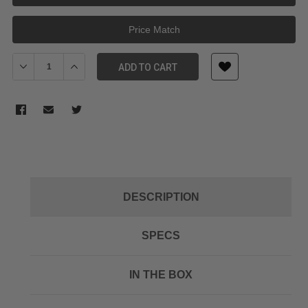
Price Match
Decrease Quantity of NANLITE 36-Degree Lens for FM Mount Pro
Increase Quantity of NANLITE 36-Degree Lens for FM
ADD TO CART
DESCRIPTION
SPECS
IN THE BOX