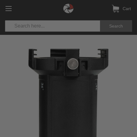
Cart
Search