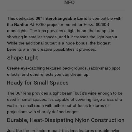
INFO
This dedicated
36° Interchangeable Lens
is compatible with
the
Nanlite
PJ-FZ60 projector mount for Forza 60/60B
monolights. The lens provides a tight beam that adapts to
shooting in smaller spaces, and it increases the light output.
While the additional output is a huge bonus, the biggest
benefits are the creative possibilities it provides.
Shape Light
Create eye-catching textured backgrounds, razor-sharp spot
effects, and other effects you can dream up.
Ready for Small Spaces
The 36° lens provides a tight beam, but it's wide enough to be
used in small spaces. It's capable of covering large areas of a
wall in a small room with either out-of-focus textures or
projections with sharply defined edges.
Durable, Heat-Dissipating Nylon Construction
Just like the projector mount, this lens features durable nylon