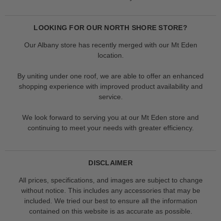
LOOKING FOR OUR NORTH SHORE STORE?
Our Albany store has recently merged with our Mt Eden
location.
By uniting under one roof, we are able to offer an enhanced
shopping experience with improved product availability and
service.
We look forward to serving you at our Mt Eden store and
continuing to meet your needs with greater efficiency.
DISCLAIMER
All prices, specifications, and images are subject to change
without notice. This includes any accessories that may be
included. We tried our best to ensure all the information
contained on this website is as accurate as possible.