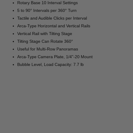
Rotary Base 10 Interval Settings
5 to 90° Intervals per 360° Turn
Tactile and Audible Clicks per Interval
Arca-Type Horizontal and Vertical Rails
Vertical Rail with Tilting Stage
Tilting Stage Can Rotate 360°
Useful for Multi-Row Panoramas
Arca-Type Camera Plate, 1/4"-20 Mount
Bubble Level, Load Capacity: 7.7 lb