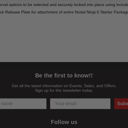
nterval options to be selected and securely locked into place using inclu
ck Release Plate for attachment of entire Nodal Ninja 6 Starter Packag
l assembly's tilting stage to maintain visibility for precise positioning 
 rail allows the position of the vertical rail assembly to be recorded; 
or D10 can then be quickly and reliably repeated
 into place along increments engraved on the vertical arm at every 2.5° 
Be the first to know!!
Get all the latest information on Events, Sales, and Offers.
Sign up for the newsletter today.
wanted rotation of a camera or lens
that a camera with a short lens such as a pancake lens is properly posi
Subs
ng the plate to help ensure compatibility with most camera and lens co
Follow us