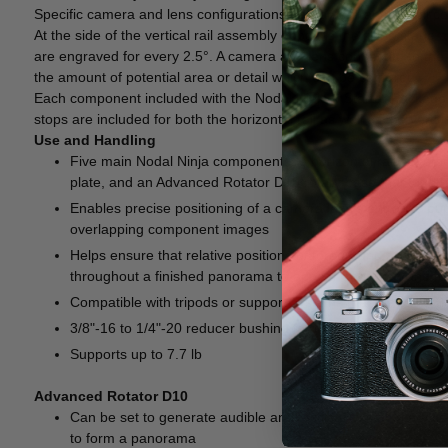
Specific camera and lens configurations with an entrance pupil co
At the side of the vertical rail assembly opposite the tilting stag
are engraved for every 2.5°. A camera and lens connected to the
the amount of potential area or detail which can be captured.
Each component included with the Nodal Ninja 6 Starter Package is 
stops are included for both the horizontal rail as well as the vertical 
Use and Handling
Five main Nodal Ninja components, a horizontal rail, a vertica
plate, and an Advanced Rotator D10 rotary base that together
Enables precise positioning of a camera lens's entrance pup
overlapping component images
Helps ensure that relative positions of foreground and bac
throughout a finished panorama to appear unbroken and true
Compatible with tripods or support systems that feature a 
3/8"-16 to 1/4"-20 reducer bushing for compatibility with tr
Supports up to 7.7 lb
Advanced Rotator D10
Can be set to generate audible and tactile clicks at intervals
to form a panorama