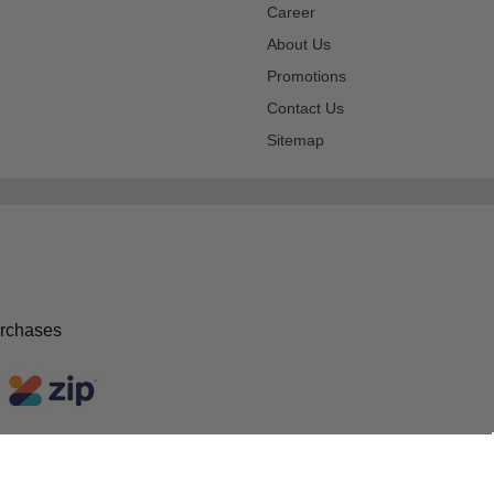
Career
About Us
Promotions
Contact Us
Sitemap
urchases