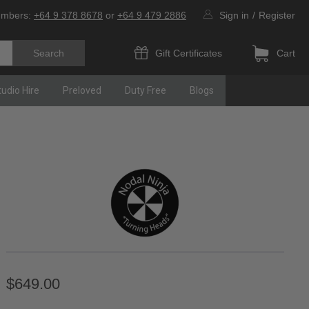
umbers:
+64 9 378 8678
or
+64 9 479 2886
Sign in
/
Register
Gift Certificates
Cart
tudio Hire
Preloved
Duty Free
Blogs
$649.00