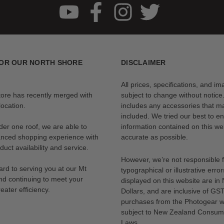
OR OUR NORTH SHORE
DISCLAIMER
All prices, specifications, and i
tore has recently merged with
subject to change without notice
ocation.
includes any accessories that m
included. We tried our best to en
der one roof, we are able to
information contained on this web
anced shopping experience with
accurate as possible.
uct availability and service.
However, we’re not responsible 
rd to serving you at our Mt
typographical or illustrative error
nd continuing to meet your
displayed on this website are i
eater efficiency.
Dollars, and are inclusive of GST.
purchases from the Photogear w
subject to New Zealand Consum
Laws.