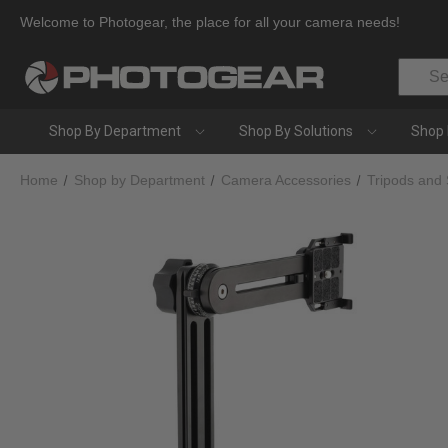
Welcome to Photogear, the place for all your camera needs!
Search
Shop By Department
Shop By Solutions
Shop 
Home
Shop by Department
Camera Accessories
Tripods and