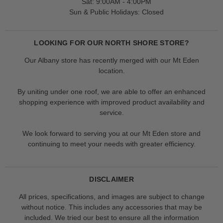
Sat: 9:00AM - 4:00PM
Sun & Public Holidays: Closed
LOOKING FOR OUR NORTH SHORE STORE?
Our Albany store has recently merged with our Mt Eden
location.
By uniting under one roof, we are able to offer an enhanced
shopping experience with improved product availability and
service.
We look forward to serving you at our Mt Eden store and
continuing to meet your needs with greater efficiency.
DISCLAIMER
All prices, specifications, and images are subject to change
without notice. This includes any accessories that may be
included. We tried our best to ensure all the information