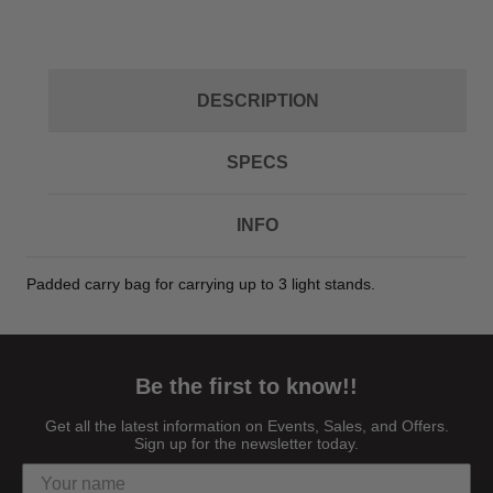
DESCRIPTION
SPECS
INFO
Padded carry bag for carrying up to 3 light stands.
Be the first to know!!
Get all the latest information on Events, Sales, and Offers.
Sign up for the newsletter today.