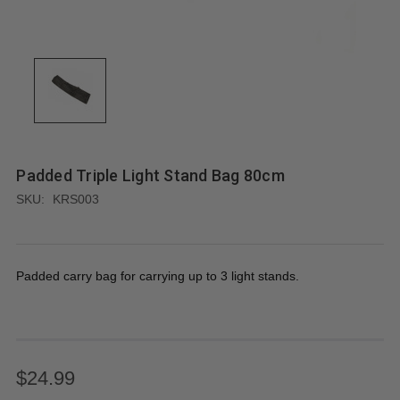
Padded Triple Light Stand Bag 80cm
SKU:
KRS003
Padded carry bag for carrying up to 3 light stands.
$24.99