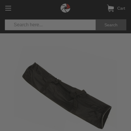
Cart
Search