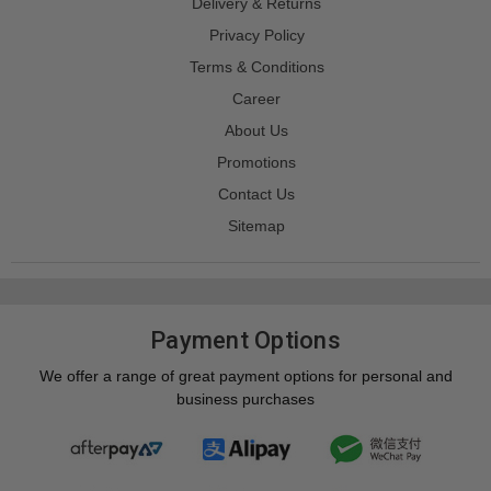
Delivery & Returns
Privacy Policy
Terms & Conditions
Career
About Us
Promotions
Contact Us
Sitemap
Payment Options
We offer a range of great payment options for personal and
business purchases