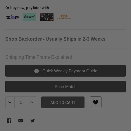
Or buy now, pay later with:
Shop Backorder - Usually Ships in 2-3 Weeks
Shipping Time Frame Explained
Quick Weekly Payment Guide
Price Match
Decrease Quantity of Padded Triple Light Stand Bag 80cm
Increase Quantity of Padded Triple Light Stand Bag 
ADD TO CART