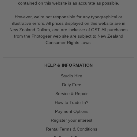
contained on this website is as accurate as possible.
However, we’re not responsible for any typographical or
illustrative errors. All prices displayed on this website are in
New Zealand Dollars, and are inclusive of GST. All purchases
from the Photogear web site are subject to New Zealand
Consumer Rights Laws.
HELP & INFORMATION
Studio Hire
Duty Free
Service & Repair
How to Trade-In?
Payment Options
Register your interest
Rental Terms & Conditions