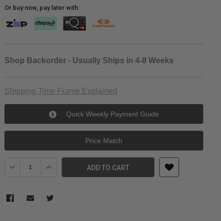
Or buy now, pay later with:
Shop Backorder - Usually Ships in 4-8 Weeks
Shipping Time Frame Explained
Quick Weekly Payment Guide
Price Match
Decrease Quantity of Pelican 1615AirNF Wheeled Check-In Case w
Increase Quantity of Pelican 1615AirNF Wheeled Check
ADD TO CART