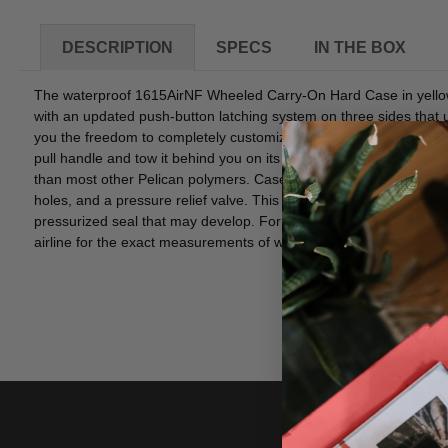
DESCRIPTION
SPECS
IN THE BOX
The waterproof 1615AirNF Wheeled Carry-On Hard Case in yellow f
with an updated push-button latching system on three sides that u
you the freedom to completely customize the roomy 29.6 x 15.5 x 9
pull handle and tow it behind you on its two low-profile, quiet-r
than most other Pelican polymers. Case design features include an
holes, and a pressure relief valve. This valve regulates the inte
pressurized seal that may develop. For easy identification, there'
airline for the exact measurements of what they consider "carry-o