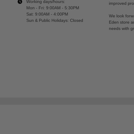
Working days/hours:
improved prod
Mon - Fri: 9:00AM - 5:30PM
Sat: 9:00AM - 4:00PM
We look forwa
Sun & Public Holidays: Closed
Eden store a
needs with gr