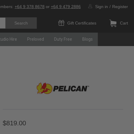
umbers:
+64 9 378 8678
or
+64 9 479 2886
Sign in
/
Register
Gift Certificates
Cart
tudio Hire
Preloved
Duty Free
Blogs
$819.00