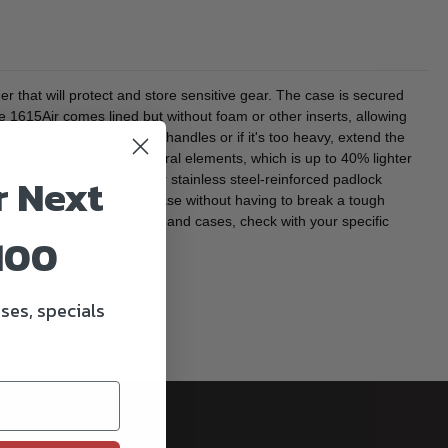
hat will protect and store sensitive gear. The case is secured
e 1615Air comes lined but without foam or other inserts, allowing
 of the three overmolded handles or if it's too heavy, extend the
mer with honeycomb structural elements, which is up to 40% lighter
r Next
 dual 5/16" (8mm) diameter stainless steel-reinforced padlock
allowing you to open the case without having to break a tough
 the case. As with all bags and cases, check with your specific
100
ses, specials