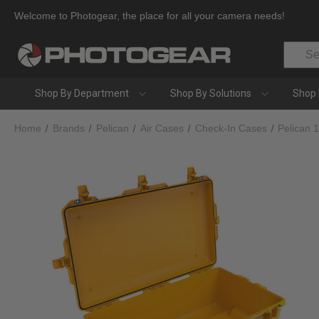
Welcome to Photogear, the place for all your camera needs!
Search
Shop By Department
Shop By Solutions
Shop 
Home
Brands
Pelican
Air Cases
Check-In Cases
Pelican 