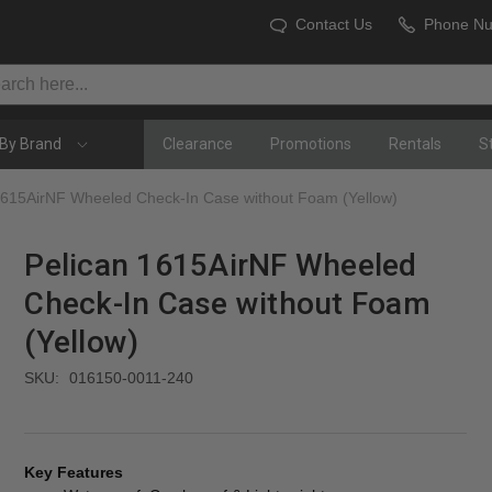
Contact Us
Phone N
By Brand
Clearance
Promotions
Rentals
S
1615AirNF Wheeled Check-In Case without Foam (Yellow)
Pelican 1615AirNF Wheeled
Check-In Case without Foam
(Yellow)
SKU:
016150-0011-240
Key Features