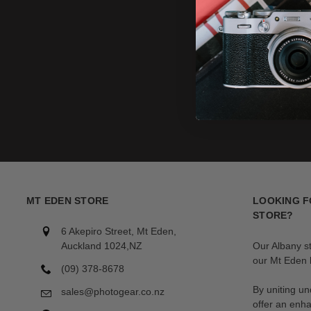
MT EDEN STORE
LOOKING F
STORE?
6 Akepiro Street, Mt Eden,
Auckland 1024,NZ
Our Albany s
our Mt Eden l
(09) 378-8678
By uniting un
sales@photogear.co.nz
offer an enh