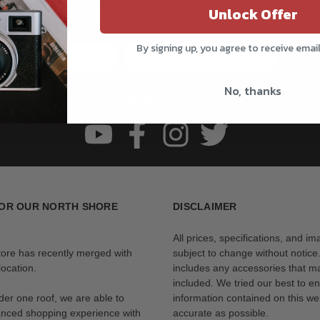
Unlock Offer
Get all the latest information on Events, Sales, and Offers.
Sign up for the newsletter today.
By signing up, you agree to receive emai
Subs
No, thanks
Follow us
OR OUR NORTH SHORE
DISCLAIMER
All prices, specifications, and i
tore has recently merged with
subject to change without notice
ocation.
includes any accessories that m
included. We tried our best to en
der one roof, we are able to
information contained on this web
anced shopping experience with
accurate as possible.