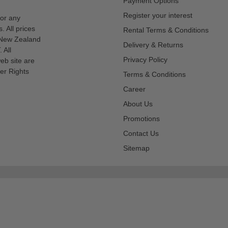
Payment Options
Register your interest
for any
s. All prices
Rental Terms & Conditions
n New Zealand
Delivery & Returns
 All
Privacy Policy
eb site are
er Rights
Terms & Conditions
Career
About Us
Promotions
Contact Us
Sitemap