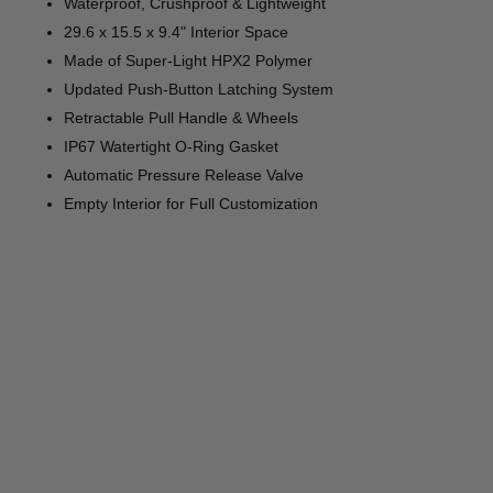
Waterproof, Crushproof & Lightweight
29.6 x 15.5 x 9.4" Interior Space
Made of Super-Light HPX2 Polymer
Updated Push-Button Latching System
Retractable Pull Handle & Wheels
IP67 Watertight O-Ring Gasket
Automatic Pressure Release Valve
Empty Interior for Full Customization