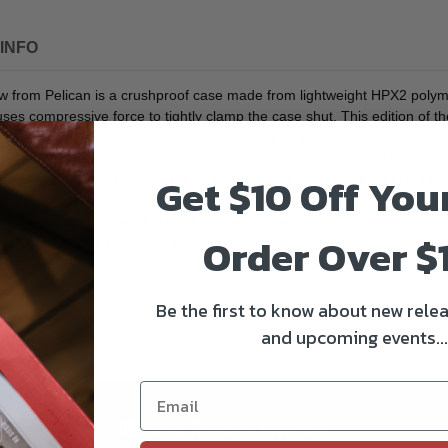
INFO
rom Pelican is a crushproof case made from lightweight HPX2 polymer t
ses compressive force to tightly clamp the case shut. This edition of th
.4" interior to your specific needs and gear. Carry your case using one
unning wheels. Your case is made of a super-light proprietary HPX2 poly
Get $10 Off You
 O-ring that seals it to an IP67-rating to make it dust and waterproof,
rnal pressure, keeping your gear and the case from getting crushed and 
s a polycarbonate card holder that may be placed on the front or side of
Order Over $
n" luggage before your flight.
Be the first to know about new relea
and upcoming events...
Be the first to know!!