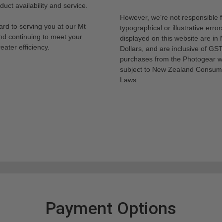
uct availability and service.
However, we’re not responsible 
rd to serving you at our Mt
typographical or illustrative error
nd continuing to meet your
displayed on this website are i
eater efficiency.
Dollars, and are inclusive of GST.
purchases from the Photogear w
subject to New Zealand Consum
Laws.
Payment Options