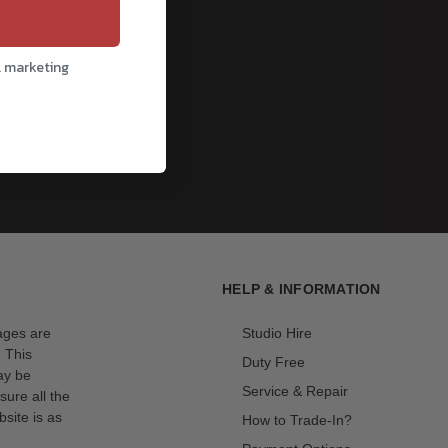
l marketing
cribe
HELP & INFORMATION
mages are
Studio Hire
. This
Duty Free
ay be
Service & Repair
sure all the
site is as
How to Trade-In?