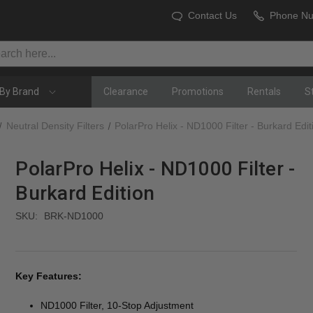
Contact Us
Phone N
By Brand
Clearance
Promotions
Rentals
S
Neutral Density Filters
PolarPro Helix - ND1000 Filter - Burkard Edit
PolarPro Helix - ND1000 Filter -
Burkard Edition
SKU:
BRK-ND1000
Key Features:
ND1000 Filter, 10-Stop Adjustment