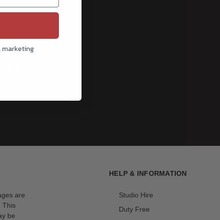
l marketing
cribe
HELP & INFORMATION
mages are
Studio Hire
. This
Duty Free
ay be