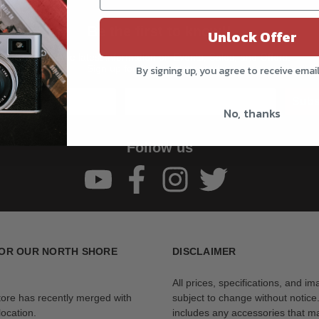
Be the first to know!!
Unlock Offer
Get all the latest information on Events, Sales, and Offers.
Sign up for the newsletter today.
By signing up, you agree to receive emai
Subs
No, thanks
Follow us
OR OUR NORTH SHORE
DISCLAIMER
All prices, specifications, and i
tore has recently merged with
subject to change without notice
ocation.
includes any accessories that m