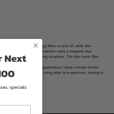
ate the hassle of threading filters on and off, while also
vides a completely secure connection using a magnetic plus
r Next
g the most demanding shooting situations. This slim frame filter
ngs for both still and video applications. Using a longer shutter
100
makes it possible to shoot using wider lens apertures, helping to
ses, specials