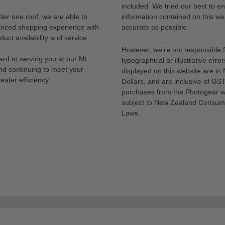
included. We tried our best to en
der one roof, we are able to
information contained on this web
anced shopping experience with
accurate as possible.
uct availability and service.
However, we’re not responsible 
rd to serving you at our Mt
typographical or illustrative error
nd continuing to meet your
displayed on this website are i
eater efficiency.
Dollars, and are inclusive of GST.
purchases from the Photogear w
subject to New Zealand Consum
Laws.