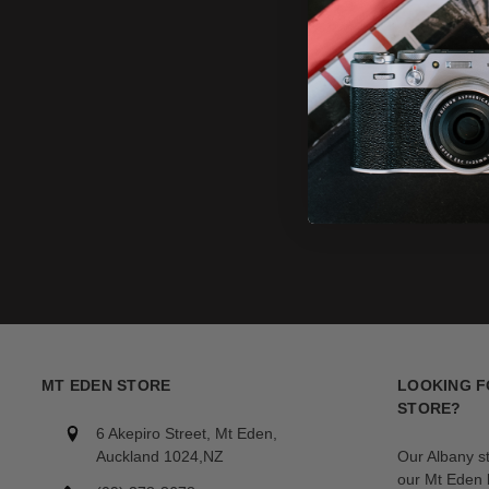
MT EDEN STORE
LOOKING F
STORE?
6 Akepiro Street, Mt Eden,
Auckland 1024,NZ
Our Albany s
our Mt Eden l