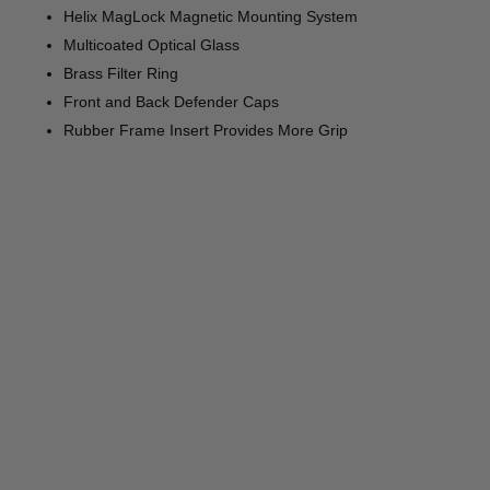
Helix MagLock Magnetic Mounting System
Multicoated Optical Glass
Brass Filter Ring
Front and Back Defender Caps
Rubber Frame Insert Provides More Grip