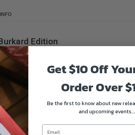
INFO
 Burkard Edition
arPro
features a filter mounting system that was developed to both elimin
nlike other magnetic filter systems on the market, the Helix MagLock pro
Get $10 Off You
 or remove filters while also ensuring they stay locked in position durin
 of 19 to 17mm.
osure, offering finer control in available shutter speeds or aperture setti
Order Over $
ement, or to dial in a video camera frame rate. Increased density also 
Be the first to know about new relea
and upcoming events...