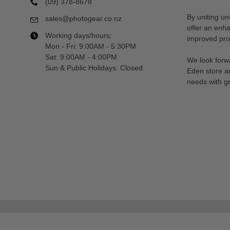
(09) 378-8678
By uniting un
sales@photogear.co.nz
offer an enh
Working days/hours:
improved prod
Mon - Fri: 9:00AM - 5:30PM
Sat: 9:00AM - 4:00PM
We look forwa
Sun & Public Holidays: Closed
Eden store a
needs with gr