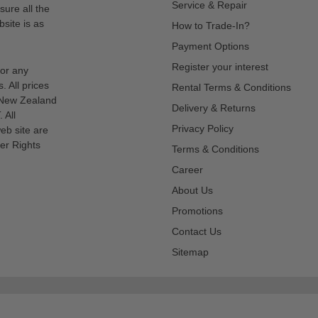
Service & Repair
sure all the
site is as
How to Trade-In?
Payment Options
Register your interest
for any
s. All prices
Rental Terms & Conditions
n New Zealand
Delivery & Returns
 All
Privacy Policy
eb site are
er Rights
Terms & Conditions
Career
About Us
Promotions
Contact Us
Sitemap