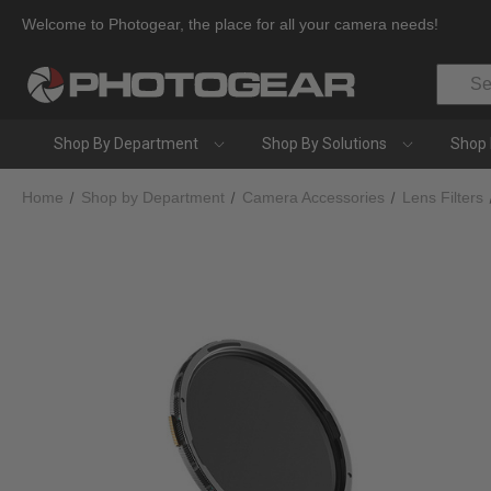
Welcome to Photogear, the place for all your camera needs!
Search
Shop By Department
Shop By Solutions
Shop 
Home
Shop by Department
Camera Accessories
Lens Filters