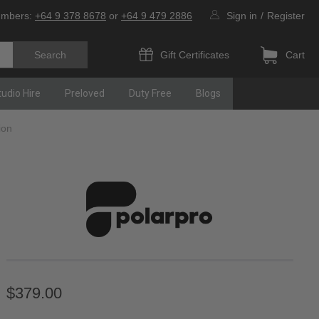
umbers:
+64 9 378 8678
or
+64 9 479 2886
Sign in
/
Register
Gift Certificates
Cart
tudio Hire
Preloved
Duty Free
Blogs
ion
$379.00