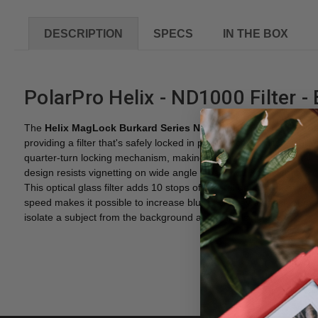
DESCRIPTION
SPECS
IN THE BOX
PolarPro Helix - ND1000 Filter -
The
Helix MagLock Burkard Series ND1000 ND Filter
from
Pol
providing a filter that's safely locked in place once installed. U
quarter-turn locking mechanism, making it lightning-fast to install
design resists vignetting on wide angle lenses with focal lengths
This optical glass filter adds 10 stops of neutral density to an exp
speed makes it possible to increase blur to convey a sense of mov
isolate a subject from the background and increasing bokeh.