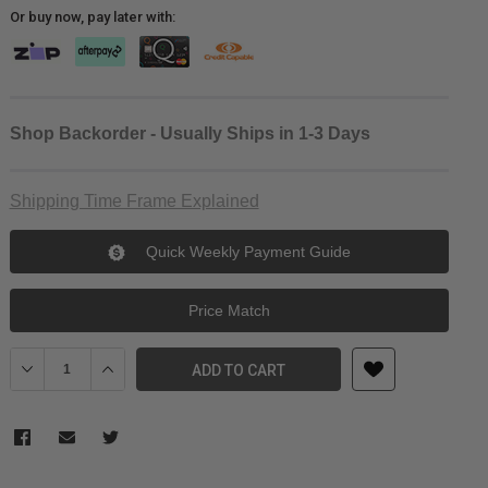
Or buy now, pay later with:
Shop Backorder - Usually Ships in 1-3 Days
Shipping Time Frame Explained
Quick Weekly Payment Guide
Price Match
Decrease Quantity of PolarPro Helix - ND1000 Filter - Burkard Edit
Increase Quantity of PolarPro Helix - ND1000 Filter - B
ADD TO CART