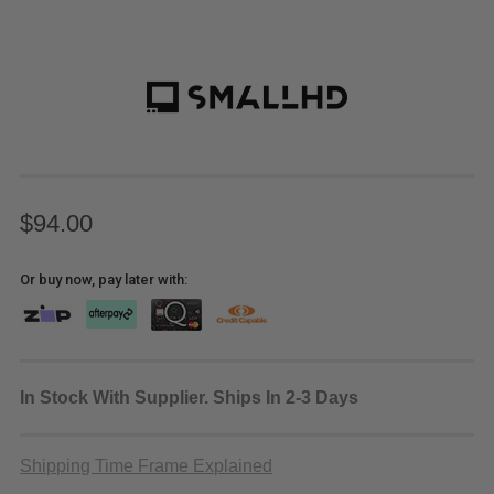
$94.00
Or buy now, pay later with:
In Stock With Supplier. Ships In 2-3 Days
Shipping Time Frame Explained