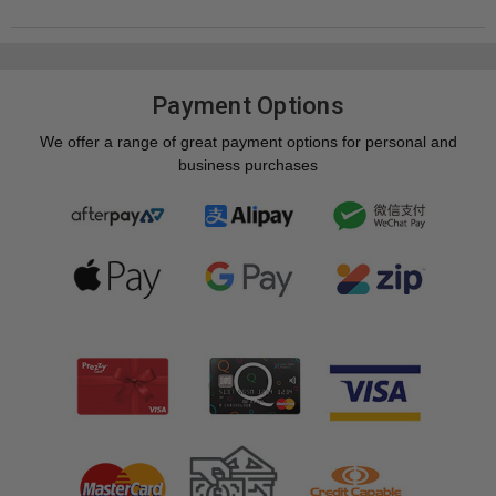
Payment Options
We offer a range of great payment options for personal and
business purchases