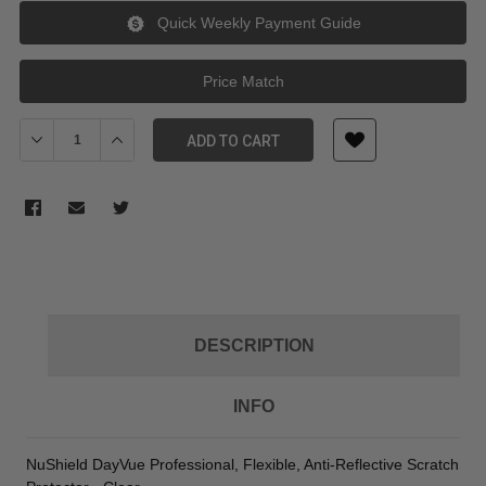
Quick Weekly Payment Guide
Price Match
Decrease Quantity of SmallHD Anti Reflective Nu Shield Stick On
Increase Quantity of SmallHD Anti Reflective Nu Shie
ADD TO CART
DESCRIPTION
INFO
NuShield DayVue Professional, Flexible, Anti-Reflective Scratch