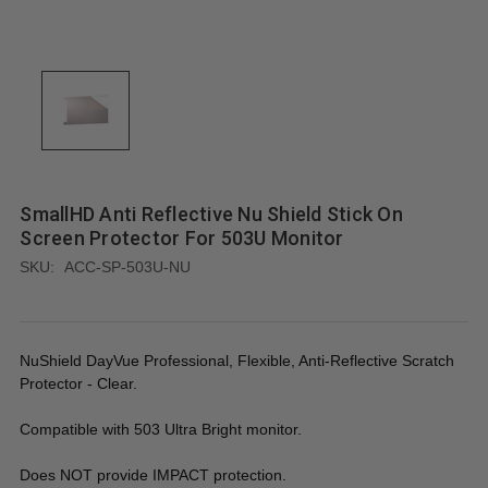
SmallHD Anti Reflective Nu Shield Stick On
Screen Protector For 503U Monitor
SKU:
ACC-SP-503U-NU
NuShield DayVue Professional, Flexible, Anti-Reflective Scratch
Protector - Clear.
Compatible with 503 Ultra Bright monitor.
Does NOT provide IMPACT protection.