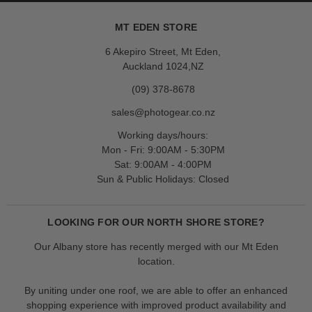
MT EDEN STORE
6 Akepiro Street, Mt Eden,
Auckland 1024,NZ
(09) 378-8678
sales@photogear.co.nz
Working days/hours:
Mon - Fri: 9:00AM - 5:30PM
Sat: 9:00AM - 4:00PM
Sun & Public Holidays: Closed
LOOKING FOR OUR NORTH SHORE STORE?
Our Albany store has recently merged with our Mt Eden
location.
By uniting under one roof, we are able to offer an enhanced
shopping experience with improved product availability and