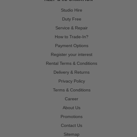
Studio Hire
Duty Free
Service & Repair
How to Trade-In?
Payment Options
Register your interest
Rental Terms & Conditions
Delivery & Returns
Privacy Policy
Terms & Conditions
Career
About Us
Promotions
Contact Us
Sitemap