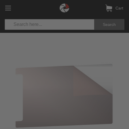
Cart
Search