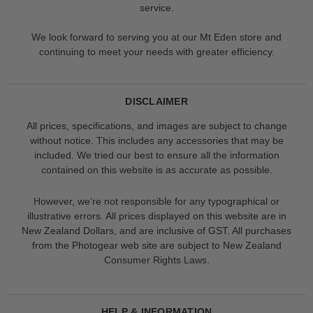
service.
We look forward to serving you at our Mt Eden store and
continuing to meet your needs with greater efficiency.
DISCLAIMER
All prices, specifications, and images are subject to change
without notice. This includes any accessories that may be
included. We tried our best to ensure all the information
contained on this website is as accurate as possible.
However, we’re not responsible for any typographical or
illustrative errors. All prices displayed on this website are in
New Zealand Dollars, and are inclusive of GST. All purchases
from the Photogear web site are subject to New Zealand
Consumer Rights Laws.
HELP & INFORMATION