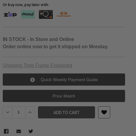
Or buy now, pay later with:
IN STOCK - In Store and Online
Order online now to get it shipped on Monday.
Shipping Time Frame Explained
Quick Weekly Payment Guide
Price Match
Decrease Quantity of SmallRig EOS R5/R6/R5 C Black Mamba cag
Increase Quantity of SmallRig EOS R5/R6/R5 C Black
ADD TO CART