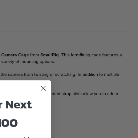
 Camera Cage
from
SmallRig
. This formfitting cage features a
a variety of mounting options.
he camera from twisting or scratching. In addition to multiple
 mount on top, and integrated strap slots allow you to add a
r Next
100