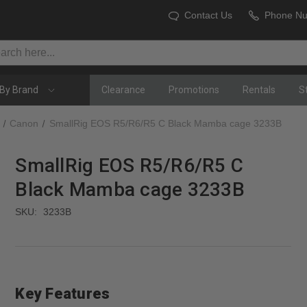
Contact Us
Phone N
By Brand
Clearance
Promotions
Rentals
S
Canon
SmallRig EOS R5/R6/R5 C Black Mamba cage 3233B
SmallRig EOS R5/R6/R5 C
Black Mamba cage 3233B
SKU:
3233B
Key Features