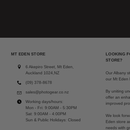
MT EDEN STORE
LOOKING F
STORE?
6 Akepiro Street, Mt Eden,
Auckland 1024,NZ
Our Albany s
our Mt Eden l
(09) 378-8678
By uniting un
sales@photogear.co.nz
offer an enh
Working days/hours:
improved prod
Mon - Fri: 9:00AM - 5:30PM
Sat: 9:00AM - 4:00PM
We look forwa
Sun & Public Holidays: Closed
Eden store a
needs with gr