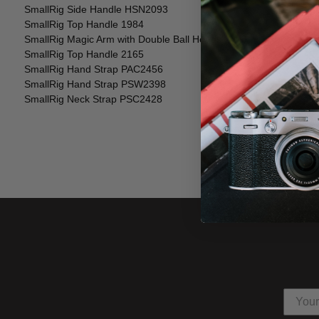
SmallRig Side Handle HSN2093
SmallRig Top Handle 1984
SmallRig Magic Arm with Double Ball Heads 2070
SmallRig Top Handle 2165
SmallRig Hand Strap PAC2456
SmallRig Hand Strap PSW2398
SmallRig Neck Strap PSC2428