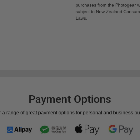
purchases from the Photogear w
subject to New Zealand Consum
Laws.
Payment Options
r a range of great payment options for personal and business p