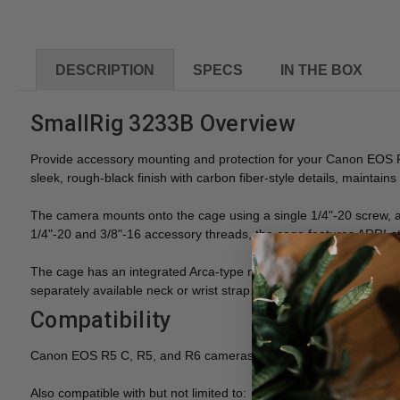
DESCRIPTION
SPECS
IN THE BOX
SmallRig 3233B Overview
Provide accessory mounting and protection for your Canon EOS 
sleek, rough-black finish with carbon fiber-style details, maintain
The camera mounts onto the cage using a single 1/4"-20 screw, and
1/4"-20 and 3/8"-16 accessory threads, the cage features ARRI-st
The cage has an integrated Arca-type mount on the base, so you 
separately available neck or wrist strap. A screwdriver for securi
Compatibility
Canon EOS R5 C, R5, and R6 cameras
Also compatible with but not limited to: