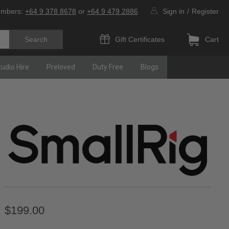
umbers:
+64 9 378 8678
or
+64 9 479 2886
Sign in
/
Register
Gift Certificates
Cart
tudio Hire
Preloved
Duty Free
Blogs
$199.00