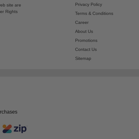
Privacy Policy
eb site are
er Rights
Terms & Conditions
Career
About Us
Promotions
Contact Us
Sitemap
urchases