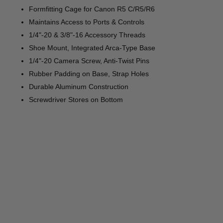
Formfitting Cage for Canon R5 C/R5/R6
Maintains Access to Ports & Controls
1/4"-20 & 3/8"-16 Accessory Threads
Shoe Mount, Integrated Arca-Type Base
1/4"-20 Camera Screw, Anti-Twist Pins
Rubber Padding on Base, Strap Holes
Durable Aluminum Construction
Screwdriver Stores on Bottom