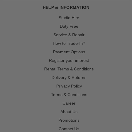
HELP & INFORMATION
Studio Hire
Duty Free
Service & Repair
How to Trade-In?
Payment Options
Register your interest
Rental Terms & Conditions
Delivery & Returns
Privacy Policy
Terms & Conditions
Career
About Us
Promotions
Contact Us