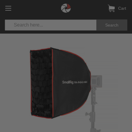
Cart
Search