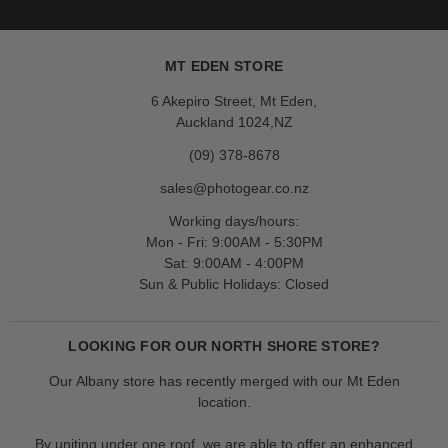
MT EDEN STORE
6 Akepiro Street, Mt Eden,
Auckland 1024,NZ
(09) 378-8678
sales@photogear.co.nz
Working days/hours:
Mon - Fri: 9:00AM - 5:30PM
Sat: 9:00AM - 4:00PM
Sun & Public Holidays: Closed
LOOKING FOR OUR NORTH SHORE STORE?
Our Albany store has recently merged with our Mt Eden
location.
By uniting under one roof, we are able to offer an enhanced