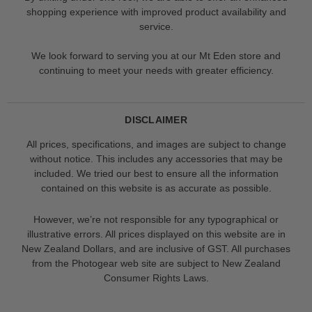
shopping experience with improved product availability and
service.
We look forward to serving you at our Mt Eden store and
continuing to meet your needs with greater efficiency.
DISCLAIMER
All prices, specifications, and images are subject to change
without notice. This includes any accessories that may be
included. We tried our best to ensure all the information
contained on this website is as accurate as possible.
However, we’re not responsible for any typographical or
illustrative errors. All prices displayed on this website are in
New Zealand Dollars, and are inclusive of GST. All purchases
from the Photogear web site are subject to New Zealand
Consumer Rights Laws.