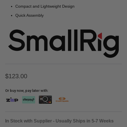
Compact and Lightweight Design
Quick Assembly
$123.00
Or buy now, pay later with:
In Stock with Supplier - Usually Ships in 5-7 Weeks