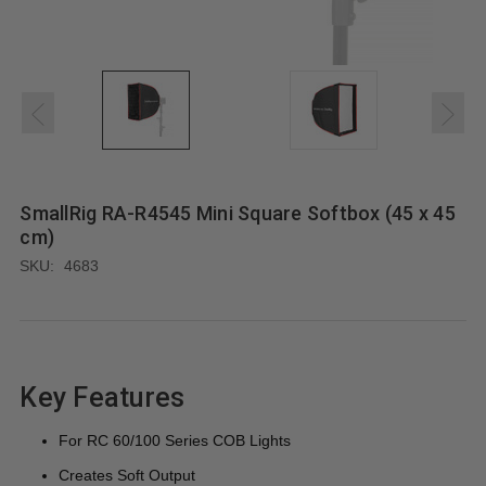
SmallRig RA-R4545 Mini Square Softbox (45 x 45
cm)
SKU:
4683
Key Features
For RC 60/100 Series COB Lights
Creates Soft Output