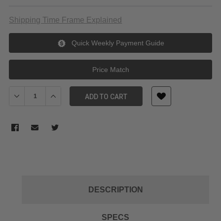
Shipping Time Frame Explained
Quick Weekly Payment Guide
Price Match
Decrease Quantity of SmallRig RA-R4545 Mini Square Softbox (4
Increase Quantity of SmallRig RA-R4545 Mini Square 
ADD TO CART
DESCRIPTION
SPECS