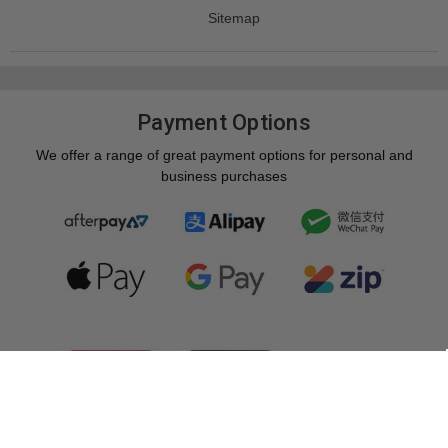
Sitemap
Payment Options
We offer a range of great payment options for personal and
business purchases