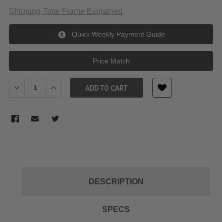
Shipping Time Frame Explained
Quick Weekly Payment Guide
Price Match
Decrease Quantity of Sunwayfoto M-LOK Quick Release Plate S
Increase Quantity of Sunwayfoto M-LOK Quick Relea
ADD TO CART
DESCRIPTION
SPECS