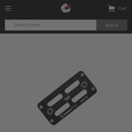
Cart
Search