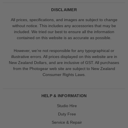
DISCLAIMER
All prices, specifications, and images are subject to change
without notice. This includes any accessories that may be
included. We tried our best to ensure all the information
contained on this website is as accurate as possible.
However, we’re not responsible for any typographical or
illustrative errors. All prices displayed on this website are in
New Zealand Dollars, and are inclusive of GST. All purchases
from the Photogear web site are subject to New Zealand
Consumer Rights Laws.
HELP & INFORMATION
Studio Hire
Duty Free
Service & Repair