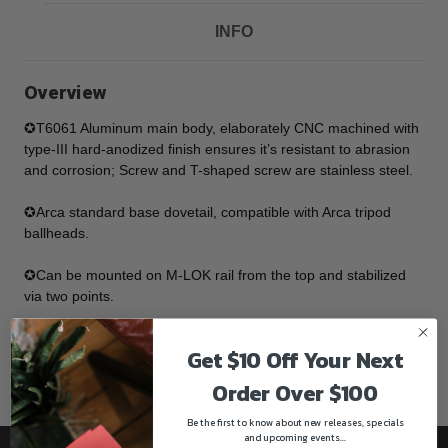
INFO
Overview
✪T6061 Aluminum main body, elaborately CNC machined with
type-III hard-anodized finish ensures it’s resistant to abrasion
and corrosion; Screw and T-shaped screw are stainless steel.
✪Arca standard base dovetail, compatible with Arca tripod
ballheads.
✪Can be mounted on M-LOK rail from the top and stabilized
via two points.
✪By using the SMP-80,SMP-140,SMP-240 users can mount a
Get $10 Off Your Next
rifle on tripod for stable shooting experience.
Order Over $100
Be the first to know about new releases, specials
and upcoming events...