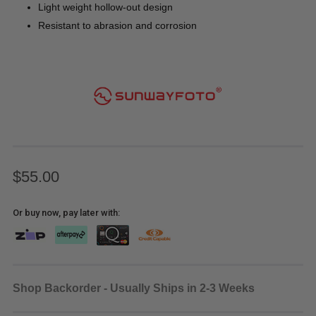
Light weight hollow-out design
Resistant to abrasion and corrosion
$55.00
Or buy now, pay later with:
Shop Backorder - Usually Ships in 2-3 Weeks