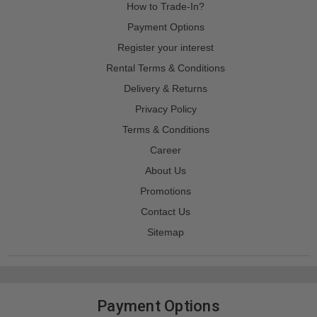
How to Trade-In?
Payment Options
Register your interest
Rental Terms & Conditions
Delivery & Returns
Privacy Policy
Terms & Conditions
Career
About Us
Promotions
Contact Us
Sitemap
Payment Options