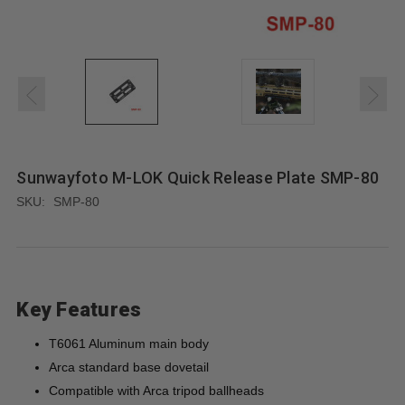
Sunwayfoto M-LOK Quick Release Plate SMP-80
SKU:
SMP-80
Key Features
T6061 Aluminum main body
Arca standard base dovetail
Compatible with Arca tripod ballheads