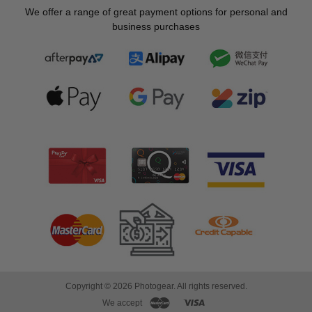
We offer a range of great payment options for personal and
business purchases
Copyright © 2026 Photogear. All rights reserved.
We accept