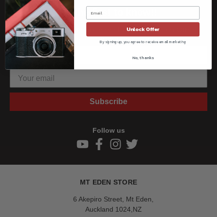
Be the first to know!!
Unlock Offer
Get all the latest information on Events, Sales, and Offers.
Sign up for the newsletter today.
By signing up, you agree to receive email marketing
No, thanks
Subscribe
Follow us
MT EDEN STORE
6 Akepiro Street, Mt Eden,
Auckland 1024,NZ