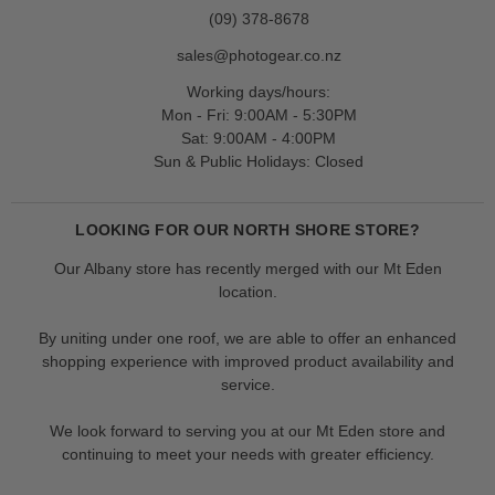
(09) 378-8678
sales@photogear.co.nz
Working days/hours:
Mon - Fri: 9:00AM - 5:30PM
Sat: 9:00AM - 4:00PM
Sun & Public Holidays: Closed
LOOKING FOR OUR NORTH SHORE STORE?
Our Albany store has recently merged with our Mt Eden
location.
By uniting under one roof, we are able to offer an enhanced
shopping experience with improved product availability and
service.
We look forward to serving you at our Mt Eden store and
continuing to meet your needs with greater efficiency.