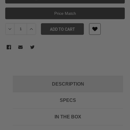
Price Match
Decrease Quantity of Sunwayfoto Multi-functional DW-03
Increase Quantity of Sunwayfoto Multi-functional DW
ADD TO CART
DESCRIPTION
SPECS
IN THE BOX