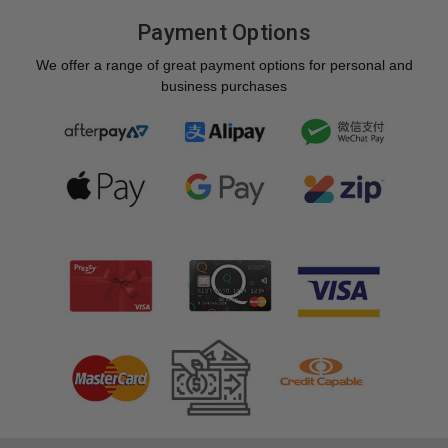
Payment Options
We offer a range of great payment options for personal and
business purchases