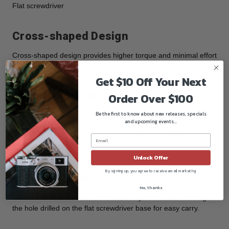
Flat screwdriver
Cross-shaped Design
Cross-shaped design provides higher torque and minimal effort
under turning compared with regular wrench or screwdriver.
Get $10 Off Your Next
Beautiful and Practical
Order Over $100
Be the first to know about new releases, specials
Comes with a silver titanium steel link chain of 23.5”(60mm) in
and upcoming events...
length and 0.12”(3mm) in diameter and weighs 0.3oz.(9g.),
which is used to hang the wrench to avoid losing it during
transportation.
Unlock Offer
By signing up, you agree to receive email marketing
Keychain Hole
No, thanks
The hex wrench can be attached on keychain as well through
the hole drilled on the flat screwdriver base for easy carry.