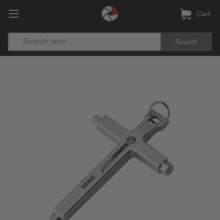
Cart
Search