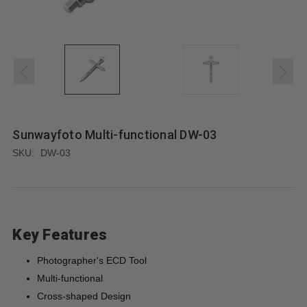
Sunwayfoto Multi-functional DW-03
SKU:
DW-03
Key Features
Photographer's ECD Tool
Multi-functional
Cross-shaped Design