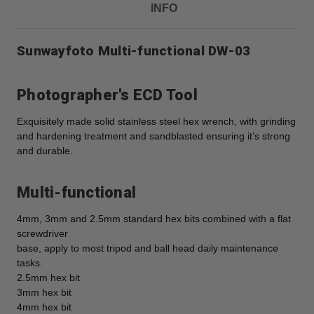
INFO
Sunwayfoto Multi-functional DW-03
Photographer's ECD Tool
Exquisitely made solid stainless steel hex wrench, with grinding
and hardening treatment and sandblasted ensuring it’s strong
and durable.
Multi-functional
4mm, 3mm and 2.5mm standard hex bits combined with a flat
screwdriver
base, apply to most tripod and ball head daily maintenance
tasks.
2.5mm hex bit
3mm hex bit
4mm hex bit