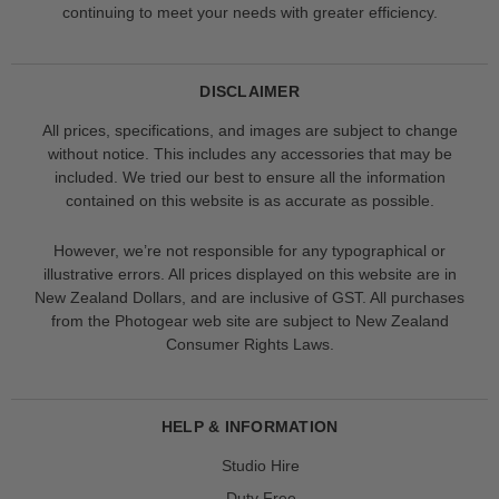
continuing to meet your needs with greater efficiency.
DISCLAIMER
All prices, specifications, and images are subject to change
without notice. This includes any accessories that may be
included. We tried our best to ensure all the information
contained on this website is as accurate as possible.
However, we’re not responsible for any typographical or
illustrative errors. All prices displayed on this website are in
New Zealand Dollars, and are inclusive of GST. All purchases
from the Photogear web site are subject to New Zealand
Consumer Rights Laws.
HELP & INFORMATION
Studio Hire
Duty Free