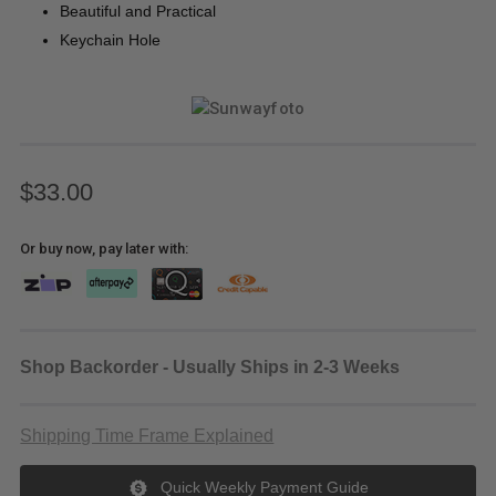
Beautiful and Practical
Keychain Hole
$33.00
Or buy now, pay later with:
Shop Backorder - Usually Ships in 2-3 Weeks
Shipping Time Frame Explained
Quick Weekly Payment Guide