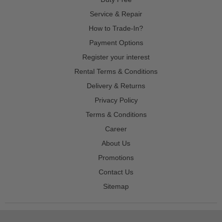
Service & Repair
How to Trade-In?
Payment Options
Register your interest
Rental Terms & Conditions
Delivery & Returns
Privacy Policy
Terms & Conditions
Career
About Us
Promotions
Contact Us
Sitemap