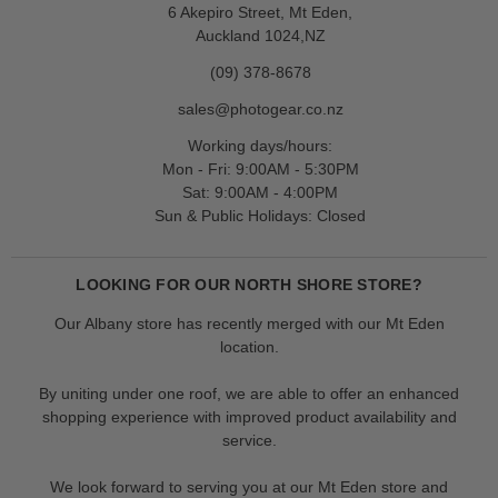
6 Akepiro Street, Mt Eden,
Auckland 1024,NZ
(09) 378-8678
sales@photogear.co.nz
Working days/hours:
Mon - Fri: 9:00AM - 5:30PM
Sat: 9:00AM - 4:00PM
Sun & Public Holidays: Closed
LOOKING FOR OUR NORTH SHORE STORE?
Our Albany store has recently merged with our Mt Eden
location.
By uniting under one roof, we are able to offer an enhanced
shopping experience with improved product availability and
service.
We look forward to serving you at our Mt Eden store and