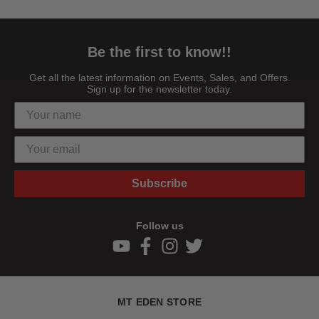
Be the first to know!!
Get all the latest information on Events, Sales, and Offers.
Sign up for the newsletter today.
Subscribe
Follow us
MT EDEN STORE