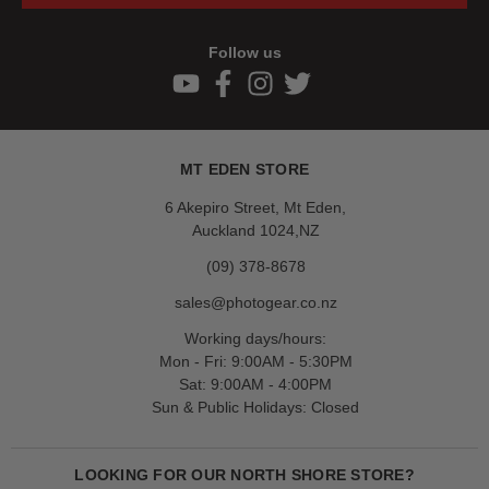
Follow us
MT EDEN STORE
6 Akepiro Street, Mt Eden,
Auckland 1024,NZ
(09) 378-8678
sales@photogear.co.nz
Working days/hours:
Mon - Fri: 9:00AM - 5:30PM
Sat: 9:00AM - 4:00PM
Sun & Public Holidays: Closed
LOOKING FOR OUR NORTH SHORE STORE?