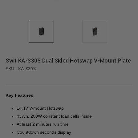
Swit KA-S30S Dual Sided Hotswap V-Mount Plate
SKU:
KA-S30S
Key Features
14.4V V-mount Hotswap
43Wh, 200W constant load cells inside
At least 2 minutes run time
Countdown seconds display