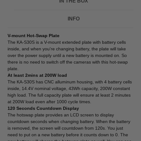
IN THE BOX
INFO
V-mount Hot-Swap Plate
The KA-S30S is a V-mount extended plate with battery cells
inside, and when you're changing battery, the plate will take
over the power supply until a new battery is mounted on. So
there is no need to switch off the cameras with this hot-swap
plate.
At least 2mins at 200W load
The KA-S30S has CNC alluminum housing, with 4 battery cells
inside, 14.4V nominal voltage, 43Wh capacity, 200W constant
high load. The full capacity plate will ensure at least 2 minutes
at 200W load even after 1000 cycle times.
120 Seconds Countdown Display
The hotswap plate provides an LCD screen to display
countdown seconds when changing battery. When the battery
is removed, the screen will countdown from 120s. You just
need to put on a new battery before it counts down to 0. The