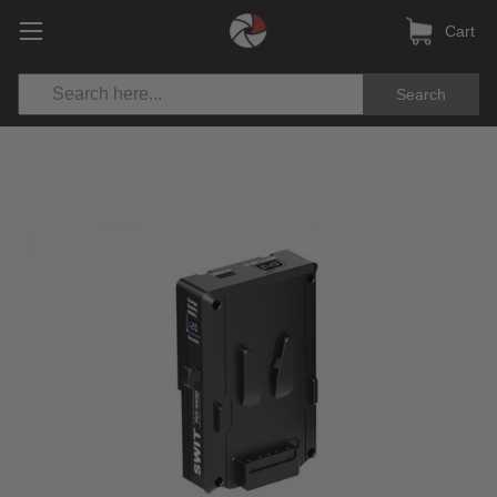
Cart
Search