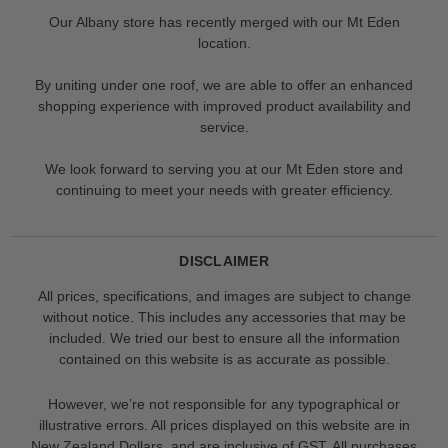
Our Albany store has recently merged with our Mt Eden
location.
By uniting under one roof, we are able to offer an enhanced
shopping experience with improved product availability and
service.
We look forward to serving you at our Mt Eden store and
continuing to meet your needs with greater efficiency.
DISCLAIMER
All prices, specifications, and images are subject to change
without notice. This includes any accessories that may be
included. We tried our best to ensure all the information
contained on this website is as accurate as possible.
However, we’re not responsible for any typographical or
illustrative errors. All prices displayed on this website are in
New Zealand Dollars, and are inclusive of GST. All purchases