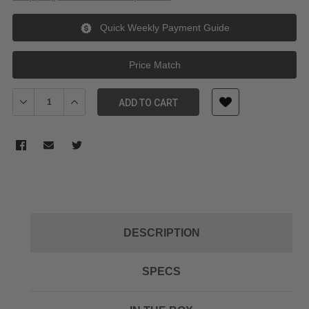
Quick Weekly Payment Guide
Price Match
Decrease Quantity of Swit KA-S30S Dual Sided Hotswap V-Mount 
Increase Quantity of Swit KA-S30S Dual Sided Hotsw
ADD TO CART
DESCRIPTION
SPECS