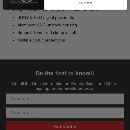
D-tapx2, 2-pin LEMO, USB output
No, thanks
8-pin LEMO input for power station hotswap
SONY & RED digital power info
Aluminum CNC unibody housing
Support 15mm rod clamp install
Multiple circuit protections
Be the first to know!!
Get all the latest information on Events, Sales, and Offers.
Sign up for the newsletter today.
Subscribe