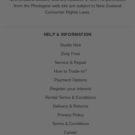
from the Photogear web site are subject to New Zealand
Consumer Rights Laws.
HELP & INFORMATION
Studio Hire
Duty Free
Service & Repair
How to Trade-In?
Payment Options
Register your interest
Rental Terms & Conditions
Delivery & Returns
Privacy Policy
Terms & Conditions
Career