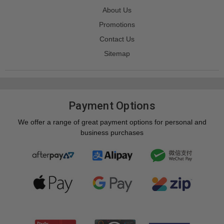
About Us
Promotions
Contact Us
Sitemap
Payment Options
We offer a range of great payment options for personal and
business purchases