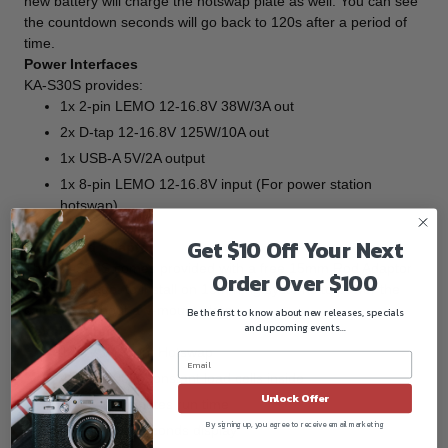
new battery will charge the hotswap plate as well. You can see
the countdown seconds will go back to 120s after a period of
time.
Power Interfaces
KA-S30S provides:
1x 2-pin LEMO 12-16.8V 38W/3A out
2x D-tap 12-16.8V 125W/10A out
1x USB-A 5V/2A output
1x 8-pin LEMO 12-16.8V input (For power station
hotswap)
Get $10 Off Your Next
15mm Rod Adaptor
The KA-S30S comes provided with a free 15mm Rod Adaptor
Order Over $100
in the package, to install on 15mm rig systems to power the
cameras without a V-mount plate.
Be the first to know about new releases, specials
and upcoming events...
Key Features:
14.4V V-mount Hotswap
43Wh, 200W constant load cells inside
Unlock Offer
At least 2 minutes run time
By signing up, you agree to receive email marketing
Countdown seconds display