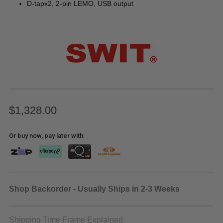
D-tapx2, 2-pin LEMO, USB output
$1,328.00
Or buy now, pay later with:
Shop Backorder - Usually Ships in 2-3 Weeks
Shipping Time Frame Explained