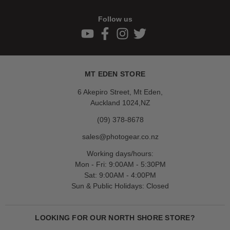
Follow us
MT EDEN STORE
6 Akepiro Street, Mt Eden,
Auckland 1024,NZ
(09) 378-8678
sales@photogear.co.nz
Working days/hours:
Mon - Fri: 9:00AM - 5:30PM
Sat: 9:00AM - 4:00PM
Sun & Public Holidays: Closed
LOOKING FOR OUR NORTH SHORE STORE?