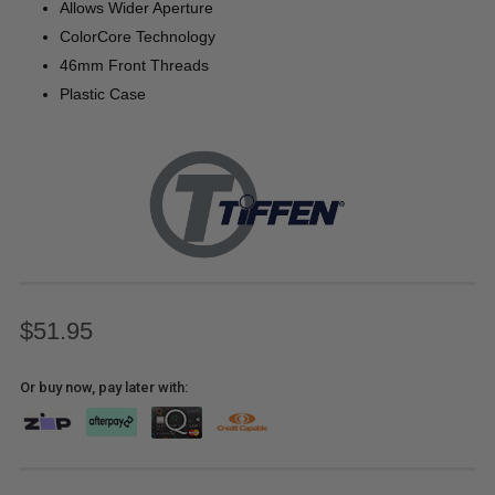
Allows Wider Aperture
ColorCore Technology
46mm Front Threads
Plastic Case
$51.95
Or buy now, pay later with: