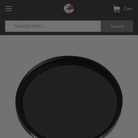
Cart
Search