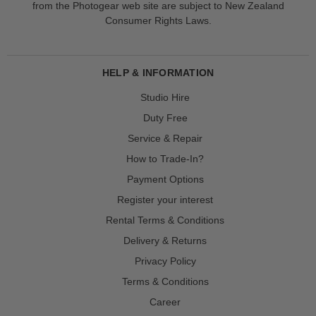
from the Photogear web site are subject to New Zealand
Consumer Rights Laws.
HELP & INFORMATION
Studio Hire
Duty Free
Service & Repair
How to Trade-In?
Payment Options
Register your interest
Rental Terms & Conditions
Delivery & Returns
Privacy Policy
Terms & Conditions
Career