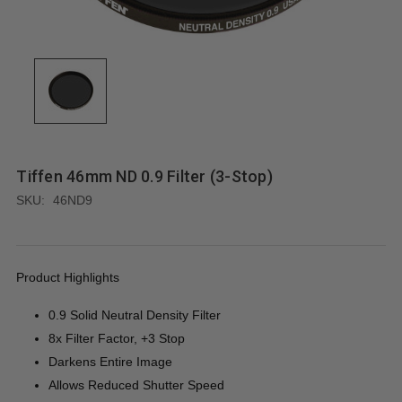
Tiffen 46mm ND 0.9 Filter (3-Stop)
SKU:
46ND9
Product Highlights
0.9 Solid Neutral Density Filter
8x Filter Factor, +3 Stop
Darkens Entire Image
Allows Reduced Shutter Speed