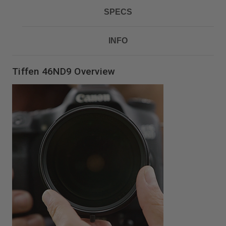
SPECS
INFO
Tiffen 46ND9 Overview