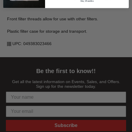
Filter does not affect coloration of the image and is ideal for
No, thanks
use with other filters.
Front filter threads allow for use with other filters.
Plastic filter case for storage and transport.
UPC: 049383023466
Be the first to know!!
Get all the latest information on Events, Sales, and Offers.
Sign up for the newsletter today.
Subscribe