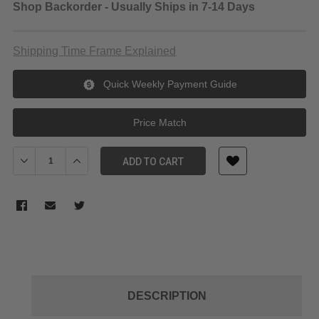
Shop Backorder - Usually Ships in 7-14 Days
Shipping Time Frame Explained
Quick Weekly Payment Guide
Price Match
Decrease Quantity of Tiffen 46mm ND 0.9 Filter (3-Stop)
Increase Quantity of Tiffen 46mm ND 0.9 Filter (3-Sto
ADD TO CART
DESCRIPTION