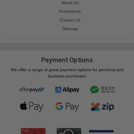
About Us
Promotions
Contact Us
Sitemap
Payment Options
We offer a range of great payment options for personal and
business purchases