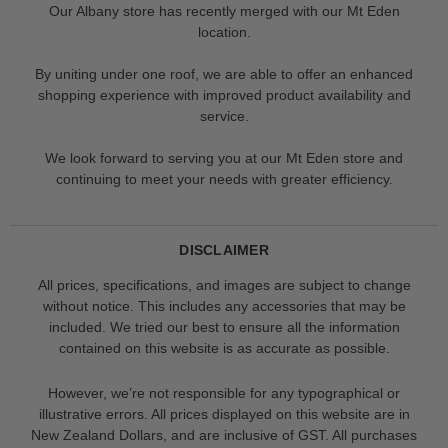
Our Albany store has recently merged with our Mt Eden
location.
By uniting under one roof, we are able to offer an enhanced
shopping experience with improved product availability and
service.
We look forward to serving you at our Mt Eden store and
continuing to meet your needs with greater efficiency.
DISCLAIMER
All prices, specifications, and images are subject to change
without notice. This includes any accessories that may be
included. We tried our best to ensure all the information
contained on this website is as accurate as possible.
However, we’re not responsible for any typographical or
illustrative errors. All prices displayed on this website are in
New Zealand Dollars, and are inclusive of GST. All purchases