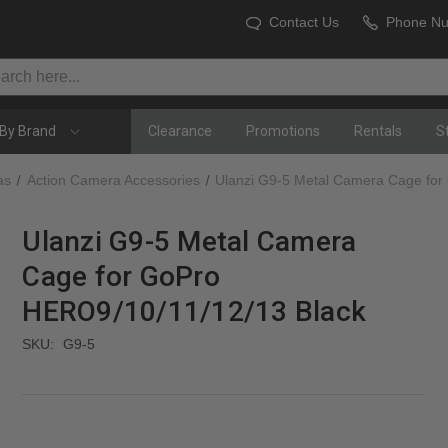
Contact Us
Phone N
By Brand
Clearance
Promotions
Rentals
S
as
Action Camera Accessories
Ulanzi G9-5 Metal Camera Cage for
Ulanzi G9-5 Metal Camera
Cage for GoPro
HERO9/10/11/12/13 Black
SKU:
G9-5