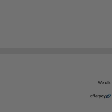
We offe