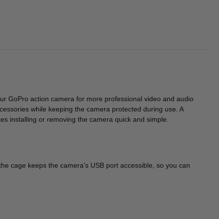
our GoPro action camera for more professional video and audio
essories while keeping the camera protected during use. A
kes installing or removing the camera quick and simple.
n the cage keeps the camera's USB port accessible, so you can