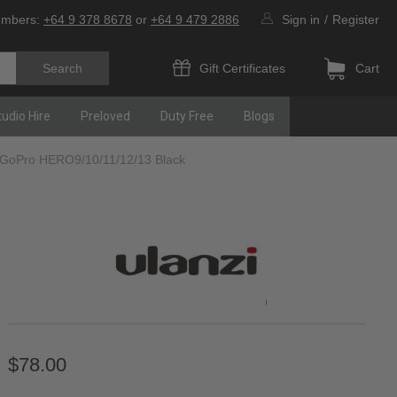
umbers:
+64 9 378 8678
or
+64 9 479 2886
Sign in
/
Register
Gift Certificates
Cart
tudio Hire
Preloved
Duty Free
Blogs
 GoPro HERO9/10/11/12/13 Black
$78.00