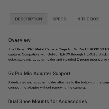
DESCRIPTION
SPECS
IN THE BOX
Overview
The
Ulanzi G9-5 Metal Camera Cage for GoPro HERO9/10/11/1
capture. Compatible with GoPro HERO9 through HERO13 Black mode
detachable mic adapter holder and included 2-prong mount give you
GoPro Mic Adapter Support
A dedicated mic adapter holder attaches to the bottom of the ca
connect the adapter without removing the camera.
Dual Shoe Mounts for Accessories