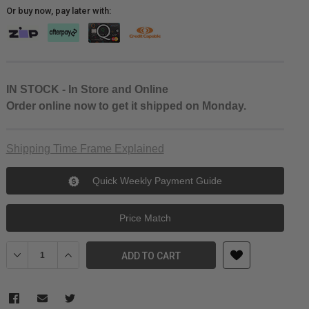
Or buy now, pay later with:
IN STOCK - In Store and Online
Order online now to get it shipped on Monday.
Shipping Time Frame Explained
Quick Weekly Payment Guide
Price Match
Decrease Quantity of Ulanzi G9-5 Metal Camera Cage for GoPro 
Increase Quantity of Ulanzi G9-5 Metal Camera Cage 
ADD TO CART