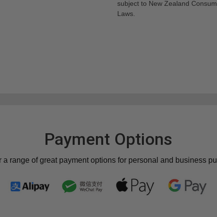
subject to New Zealand Consum
Laws.
Payment Options
r a range of great payment options for personal and business p