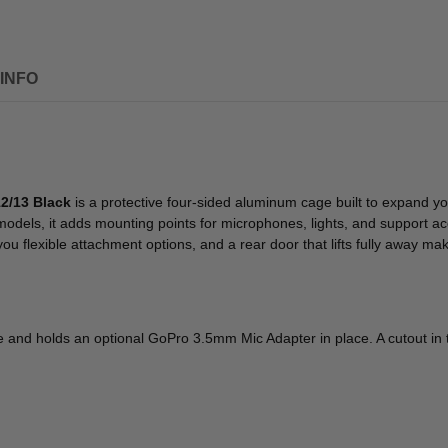
INFO
2/13 Black
is a protective four-sided aluminum cage built to expand y
ls, it adds mounting points for microphones, lights, and support acc
 flexible attachment options, and a rear door that lifts fully away ma
ge and holds an optional GoPro 3.5mm Mic Adapter in place. A cutout i