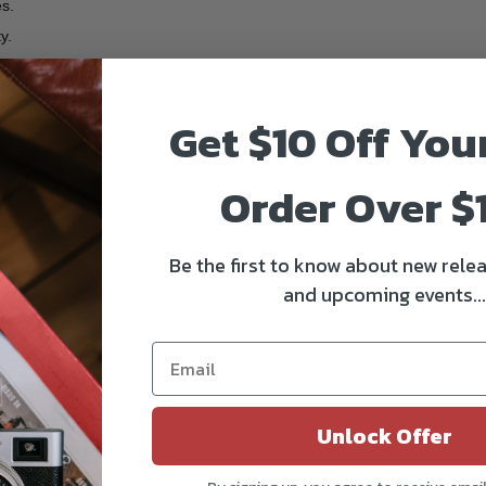
es.
y.
rance, ideal for mics fitted with a windshield, and locks in place with a 
Get $10 Off You
as your setup changes.
Order Over $
lder.
e holder is removed.
e removed, for mounting on compatible mini tripods, monopods, and oth
Be the first to know about new relea
and upcoming events...
 completely, making it easy to insert or remove the camera. Once closed, 
Unlock Offer