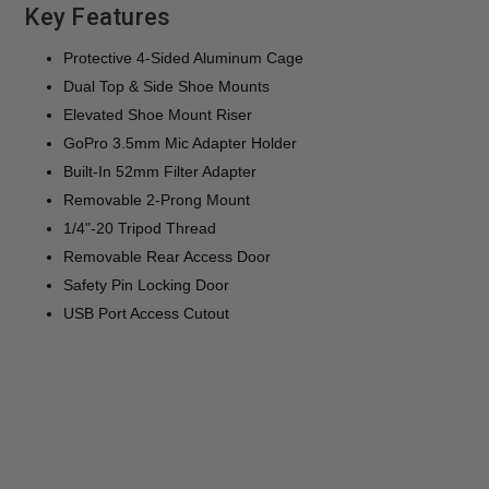
Key Features
Protective 4-Sided Aluminum Cage
Dual Top & Side Shoe Mounts
Elevated Shoe Mount Riser
GoPro 3.5mm Mic Adapter Holder
Built-In 52mm Filter Adapter
Removable 2-Prong Mount
1/4"-20 Tripod Thread
Removable Rear Access Door
Safety Pin Locking Door
USB Port Access Cutout