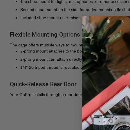
Top shoe mount for lights, microphones, or other accessori
Second shoe mount on the side for added mounting flexibilit
Included shoe mount riser raises the top mount for extra clea
Flexible Mounting Options
The cage offers multiple ways to mount and support your GoPro 
2-prong mount attaches to the bottom of the mic adapter ho
2-prong mount can attach directly to the cage base once th
1/4"-20 tripod thread is revealed when both accessories ar
Quick-Release Rear Door
Your GoPro installs through a rear door that lifts out of the cage