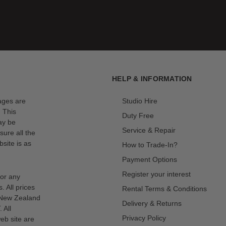
HELP & INFORMATION
mages are
Studio Hire
. This
Duty Free
ay be
Service & Repair
sure all the
site is as
How to Trade-In?
Payment Options
Register your interest
for any
s. All prices
Rental Terms & Conditions
n New Zealand
Delivery & Returns
 All
Privacy Policy
eb site are