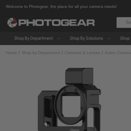
Welcome to Photogear, the place for all your camera needs!
Search
Shop By Department
Shop By Solutions
Shop 
Home
Shop by Department
Cameras & Lenses
Action Camer