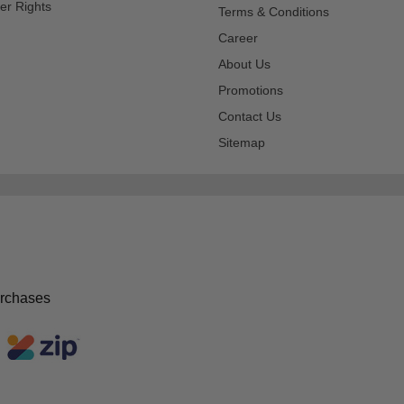
er Rights
Terms & Conditions
Career
About Us
Promotions
Contact Us
Sitemap
urchases