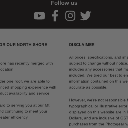
Follow us
OR OUR NORTH SHORE
DISCLAIMER
All prices, specifications, and i
tore has recently merged with
subject to change without notice
ocation.
includes any accessories that m
included. We tried our best to en
der one roof, we are able to
information contained on this web
anced shopping experience with
accurate as possible.
uct availability and service.
However, we’re not responsible 
rd to serving you at our Mt
typographical or illustrative error
nd continuing to meet your
displayed on this website are i
eater efficiency.
Dollars, and are inclusive of GST.
purchases from the Photogear w