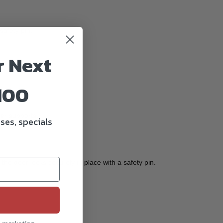
safety pin.
r Next
100
er supports.
ses, specials
the door locks securely in place with a safety pin.