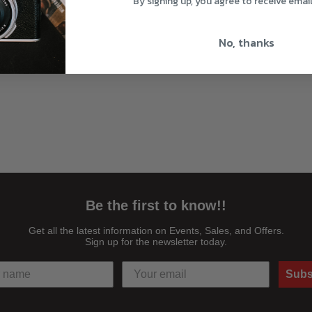
By signing up, you agree to receive emai
No, thanks
Be the first to know!!
Get all the latest information on Events, Sales, and Offers.
Sign up for the newsletter today.
Subs