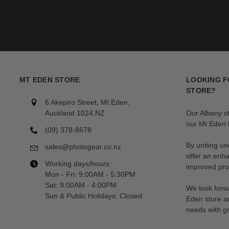
MT EDEN STORE
LOOKING F
STORE?
6 Akepiro Street, Mt Eden,
Auckland 1024,NZ
Our Albany s
our Mt Eden l
(09) 378-8678
By uniting un
sales@photogear.co.nz
offer an enh
Working days/hours:
improved prod
Mon - Fri: 9:00AM - 5:30PM
Sat: 9:00AM - 4:00PM
We look forwa
Sun & Public Holidays: Closed
Eden store a
needs with gr