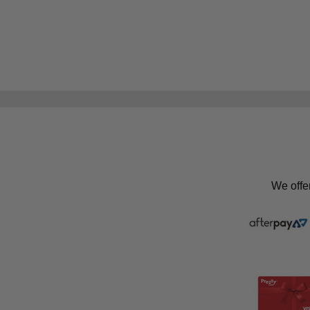
We offe