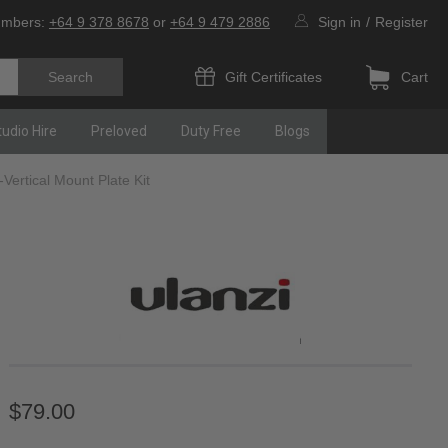
umbers:
+64 9 378 8678
or
+64 9 479 2886
Sign in
/
Register
Gift Certificates
Cart
tudio Hire
Preloved
Duty Free
Blogs
Vertical Mount Plate Kit
$79.00