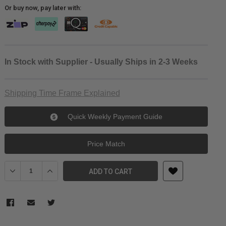
Or buy now, pay later with:
In Stock with Supplier - Usually Ships in 2-3 Weeks
Shipping Time Frame Explained
Quick Weekly Payment Guide
Price Match
Decrease Quantity of Ulanzi S-63 Rotatable Horizontal-To-Vertical
Increase Quantity of Ulanzi S-63 Rotatable Horizontal-T
ADD TO CART