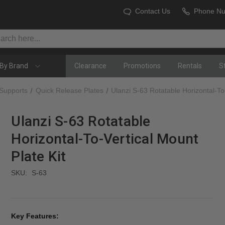
Contact Us
Phone N
By Brand
Clearance
Promotions
Rentals
S
 Supports
Quick Release Plates
Ulanzi S-63 Rotatable Horizontal-To-
Ulanzi S-63 Rotatable
Horizontal-To-Vertical Mount
Plate Kit
SKU:
S-63
Key Features: