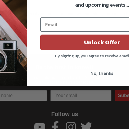
and upcoming events...
g the camera. The silicone pad is anti-scratch and anti-slip, protectin
Unlock Offer
By signing up, you agree to receive emai
Be the first to know!!
No, thanks
Get all the latest information on Events, Sales, and Offers.
Sign up for the newsletter today.
Subs
Follow us