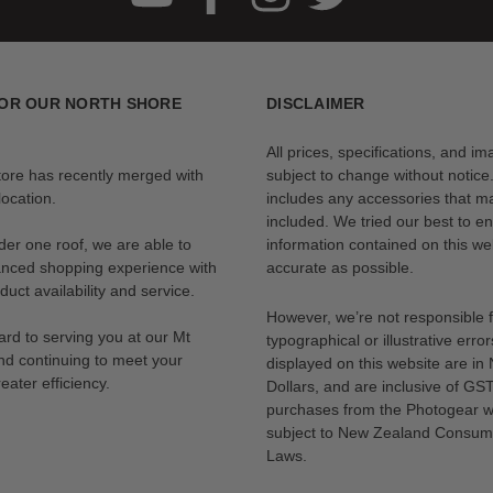
OR OUR NORTH SHORE
DISCLAIMER
All prices, specifications, and i
tore has recently merged with
subject to change without notice
ocation.
includes any accessories that m
included. We tried our best to en
der one roof, we are able to
information contained on this web
anced shopping experience with
accurate as possible.
uct availability and service.
However, we’re not responsible 
rd to serving you at our Mt
typographical or illustrative error
nd continuing to meet your
displayed on this website are i
eater efficiency.
Dollars, and are inclusive of GST.
purchases from the Photogear w
subject to New Zealand Consum
Laws.