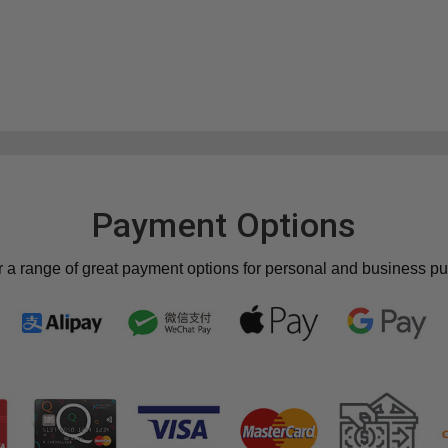
Payment Options
r a range of great payment options for personal and business p