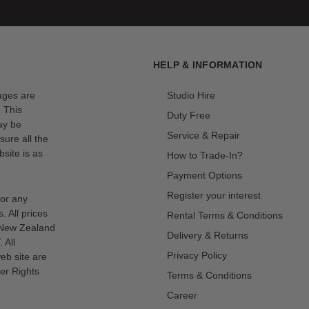
HELP & INFORMATION
mages are
Studio Hire
. This
Duty Free
ay be
Service & Repair
sure all the
site is as
How to Trade-In?
Payment Options
Register your interest
for any
s. All prices
Rental Terms & Conditions
n New Zealand
Delivery & Returns
 All
Privacy Policy
eb site are
er Rights
Terms & Conditions
Career