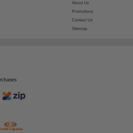
About Us
Promotions
Contact Us
Sitemap
urchases