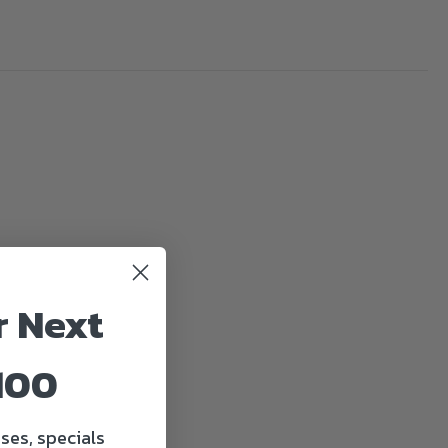
r Next
100
ses, specials