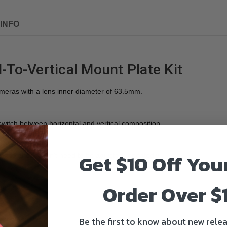
INFO
-To-Vertical Mount Plate Kit
ameras with a lens inner diameter of 63.5mm.
switch between horizontal and vertical composition.
Get $10 Off You
 of the shot doesn't need to be adjusted repeatedly
Order Over $
se Plate
Be the first to know about new relea
expandability