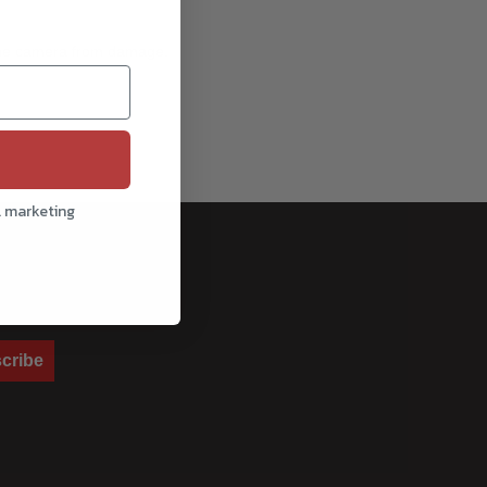
g the camera from damage.
l marketing
cribe