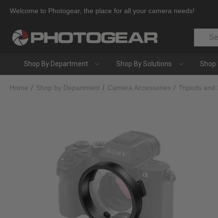
Welcome to Photogear, the place for all your camera needs!
Search
Shop By Department
Shop By Solutions
Shop 
Home
Shop by Department
Camera Accessories
Tripods and