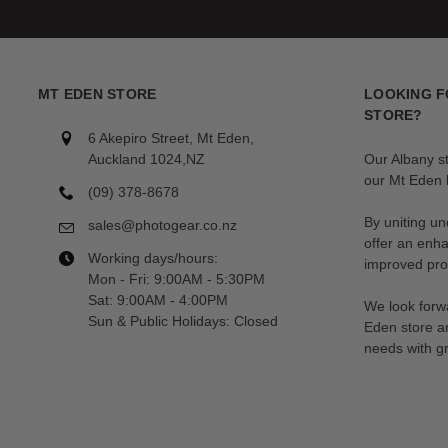
MT EDEN STORE
LOOKING F
STORE?
6 Akepiro Street, Mt Eden,
Auckland 1024,NZ
Our Albany s
our Mt Eden l
(09) 378-8678
By uniting un
sales@photogear.co.nz
offer an enh
Working days/hours:
improved prod
Mon - Fri: 9:00AM - 5:30PM
Sat: 9:00AM - 4:00PM
We look forwa
Sun & Public Holidays: Closed
Eden store a
needs with gr