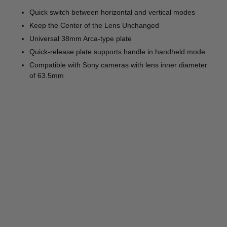
Quick switch between horizontal and vertical modes
Keep the Center of the Lens Unchanged
Universal 38mm Arca-type plate
Quick-release plate supports handle in handheld mode
Compatible with Sony cameras with lens inner diameter
of 63.5mm