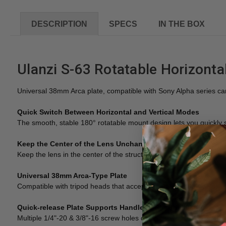
DESCRIPTION
SPECS
IN THE BOX
Ulanzi S-63 Rotatable Horizontal
Universal 38mm Arca plate, compatible with Sony Alpha series c
Quick Switch Between Horizontal and Vertical Modes
The smooth, stable 180° rotatable mount design lets you quickly 
Keep the Center of the Lens Unchanged
Keep the lens in the center of the structure, and the composition
Universal 38mm Arca-Type Plate
Compatible with tripod heads that accept Arca-Swiss Quick Relea
Quick-release Plate Supports Handle in Handheld Mode
Multiple 1/4"-20 & 3/8"-16 screw holes on the bottom for brilliant 