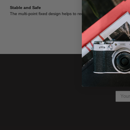
Stable and Safe
The multi-point fixed design helps to reduce shaking while holdin