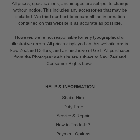
All prices, specifications, and images are subject to change
without notice. This includes any accessories that may be
included. We tried our best to ensure all the information
contained on this website is as accurate as possible.
However, we’re not responsible for any typographical or
illustrative errors. All prices displayed on this website are in
New Zealand Dollars, and are inclusive of GST. All purchases
from the Photogear web site are subject to New Zealand
Consumer Rights Laws.
HELP & INFORMATION
Studio Hire
Duty Free
Service & Repair
How to Trade-In?
Payment Options