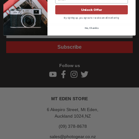
Get all the latest information on Events, Sales, and Offers.
Sign up for the newsletter today.
Unlock Offer
By signing up, you agree to receive email marketing
No, thanks
Subscribe
Follow us
MT EDEN STORE
6 Akepiro Street, Mt Eden,
Auckland 1024,NZ
(09) 378-8678
sales@photogear.co.nz