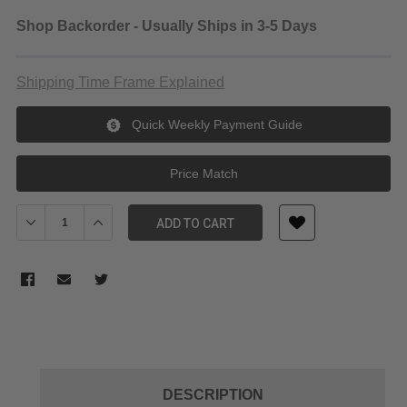
Shop Backorder - Usually Ships in 3-5 Days
Shipping Time Frame Explained
Quick Weekly Payment Guide
Price Match
Decrease Quantity of Vanguard Endeavor Sling 101B BLACK
Increase Quantity of Vanguard Endeavor Sling 101B
ADD TO CART
DESCRIPTION