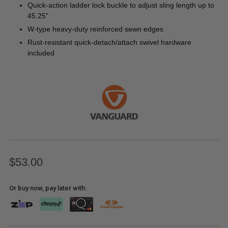
Quick-action ladder lock buckle to adjust sling length up to
45.25"
W-type heavy-duty reinforced sewn edges
Rust-resistant quick-detach/attach swivel hardware
included
$53.00
Or buy now, pay later with: