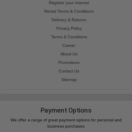
Register your interest
Rental Terms & Conditions
Delivery & Returns
Privacy Policy
Terms & Conditions
Career
About Us
Promotions
Contact Us
Sitemap
Payment Options
We offer a range of great payment options for personal and
business purchases