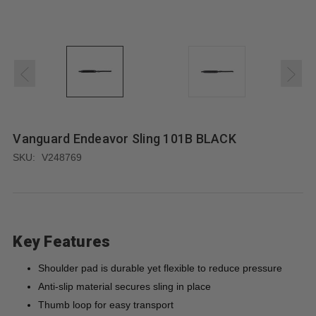
Vanguard Endeavor Sling 101B BLACK
SKU:
V248769
Key Features
Shoulder pad is durable yet flexible to reduce pressure
Anti-slip material secures sling in place
Thumb loop for easy transport