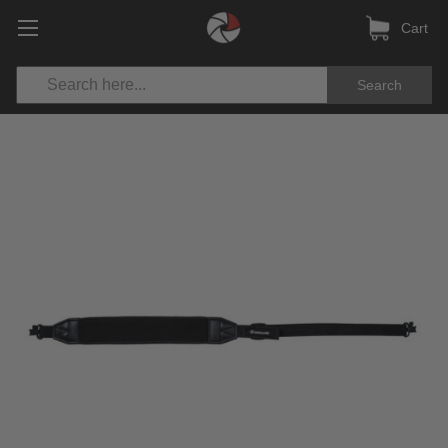
Cart
Search