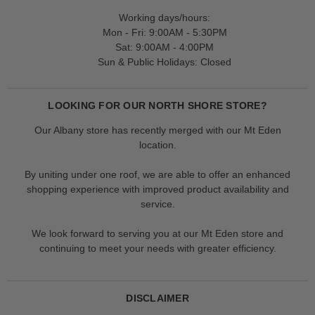
Working days/hours:
Mon - Fri: 9:00AM - 5:30PM
Sat: 9:00AM - 4:00PM
Sun & Public Holidays: Closed
LOOKING FOR OUR NORTH SHORE STORE?
Our Albany store has recently merged with our Mt Eden
location.
By uniting under one roof, we are able to offer an enhanced
shopping experience with improved product availability and
service.
We look forward to serving you at our Mt Eden store and
continuing to meet your needs with greater efficiency.
DISCLAIMER