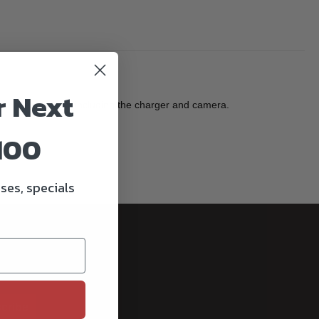
r Next
iginal equipment including the charger and camera.
100
ses, specials
cribe