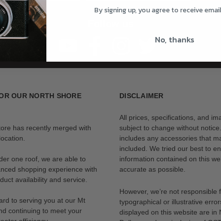
By signing up, you agree to receive emai
Follow us
No, thanks
OR OUR NORTH SHORE
DISCLAIMER
All prices, specifications, and i
tore has recently merged with
subject to change without notice
ocation.
includes any accessories that m
included. We tried our best to en
der one roof, we are able to
information contained on this web
anced shopping experience with
accurate as possible.
uct availability and service.
However, we’re not responsible 
rd to serving you at our Mt
typographical or illustrative error
nd continuing to meet your
displayed on this website are i
eater efficiency.