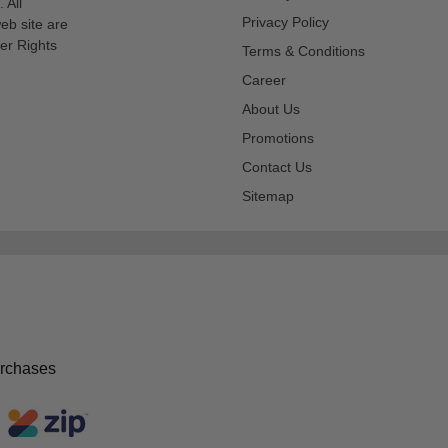
 All
Privacy Policy
eb site are
er Rights
Terms & Conditions
Career
About Us
Promotions
Contact Us
Sitemap
urchases