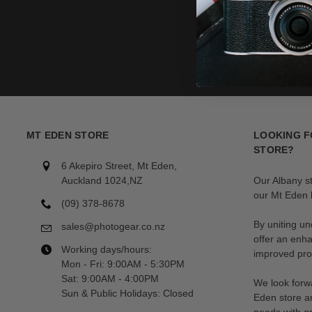
MT EDEN STORE
LOOKING F
STORE?
6 Akepiro Street, Mt Eden,
Auckland 1024,NZ
Our Albany s
our Mt Eden l
(09) 378-8678
By uniting un
sales@photogear.co.nz
offer an enh
Working days/hours:
improved prod
Mon - Fri: 9:00AM - 5:30PM
Sat: 9:00AM - 4:00PM
We look forwa
Sun & Public Holidays: Closed
Eden store a
needs with gr