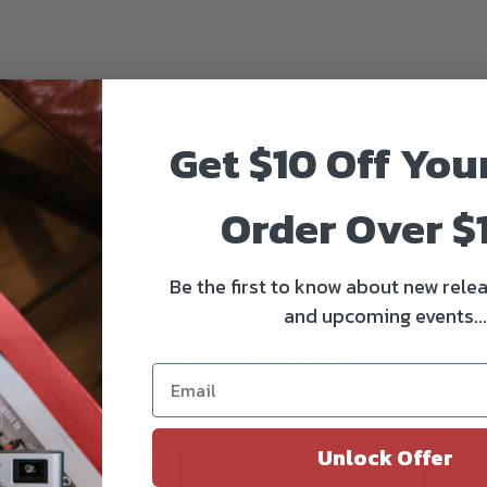
Get $10 Off You
cement. The Wasabi Power battery is completely compatible with all or
Order Over $
Be the first to know about new relea
and upcoming events...
Be the first to know!!
Get all the latest information on Events, Sales, and Offers.
Sign up for the newsletter today.
Unlock Offer
Subs