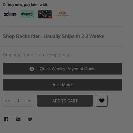
Or buy now, pay later with:
Shop Backorder - Usually Ships in 2-3 Weeks
Shipping Time Frame Explained
Quick Weekly Payment Guide
Price Match
Decrease Quantity of Wasabi Power Insta360 One R Battery
Increase Quantity of Wasabi Power Insta360 One R Batt
ADD TO CART