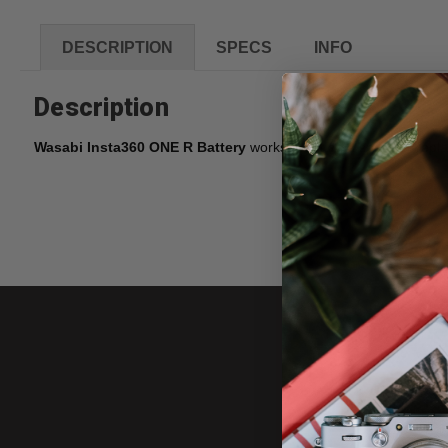
DESCRIPTION
SPECS
INFO
Description
Wasabi Insta360 ONE R Battery
works great as a spare or repla