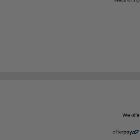
We offe