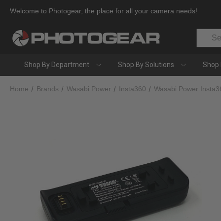
Welcome to Photogear, the place for all your camera needs!
Search
Shop By Department
Shop By Solutions
Shop 
Home
Brands
Wasabi Power
Insta360
Wasabi Power Insta3