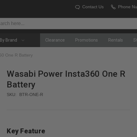
Contact Us
Phone N
By Brand
Clearance
Promotions
Rentals
S
60 One R Battery
Wasabi Power Insta360 One R
Battery
SKU:
BTR-ONE-R
Key Feature