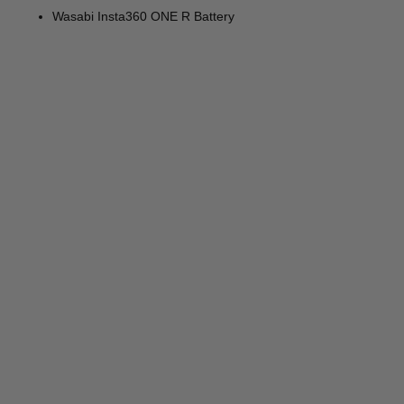
Wasabi Insta360 ONE R Battery