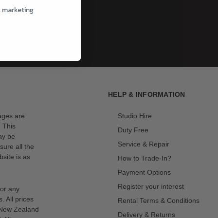
l marketing
HELP & INFORMATION
mages are
Studio Hire
. This
Duty Free
ay be
Service & Repair
sure all the
site is as
How to Trade-In?
Payment Options
Register your interest
for any
s. All prices
Rental Terms & Conditions
n New Zealand
Delivery & Returns