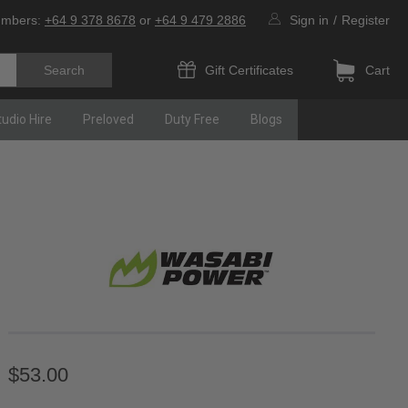
umbers:
+64 9 378 8678
or
+64 9 479 2886
Sign in
/
Register
Gift Certificates
Cart
tudio Hire
Preloved
Duty Free
Blogs
$53.00