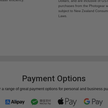
Dollars, and are inclusive of GST.
purchases from the Photogear w
subject to New Zealand Consum
Laws.
Payment Options
r a range of great payment options for personal and business p