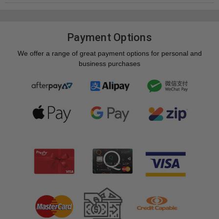
Payment Options
We offer a range of great payment options for personal and
business purchases