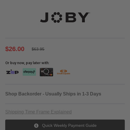
$26.00
$63.95
Or buy now, pay later with:
Shop Backorder - Usually Ships in 1-3 Days
Shipping Time Frame Explained
Quick Weekly Payment Guide