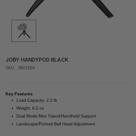
JOBY HANDYPOD BLACK
SKU:
JB01555
Key Features
Load Capacity: 2.2 lb
Weight: 6.5 oz
Dual Mode Mini Tripod/Handheld Support
Landscape/Portrait Ball Head Adjustment