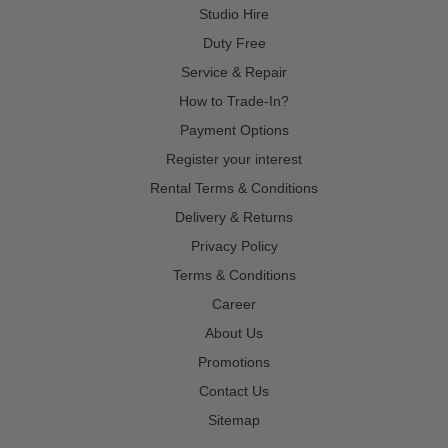
Studio Hire
Duty Free
Service & Repair
How to Trade-In?
Payment Options
Register your interest
Rental Terms & Conditions
Delivery & Returns
Privacy Policy
Terms & Conditions
Career
About Us
Promotions
Contact Us
Sitemap