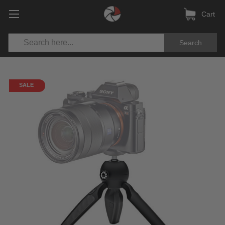
Cart
Search
SALE