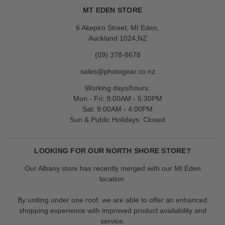
MT EDEN STORE
6 Akepiro Street, Mt Eden,
Auckland 1024,NZ
(09) 378-8678
sales@photogear.co.nz
Working days/hours:
Mon - Fri: 9:00AM - 5:30PM
Sat: 9:00AM - 4:00PM
Sun & Public Holidays: Closed
LOOKING FOR OUR NORTH SHORE STORE?
Our Albany store has recently merged with our Mt Eden
location.
By uniting under one roof, we are able to offer an enhanced
shopping experience with improved product availability and
service.