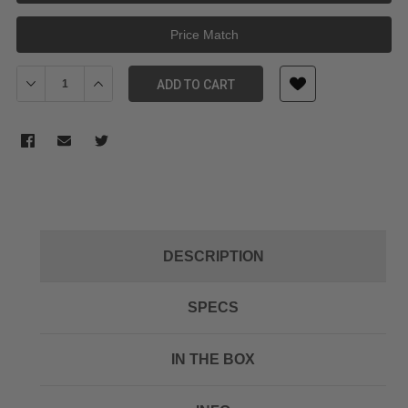
Price Match
Decrease Quantity of JOBY HANDYPOD BLACK
Increase Quantity of JOBY HANDYPOD BLACK
ADD TO CART
DESCRIPTION
SPECS
IN THE BOX