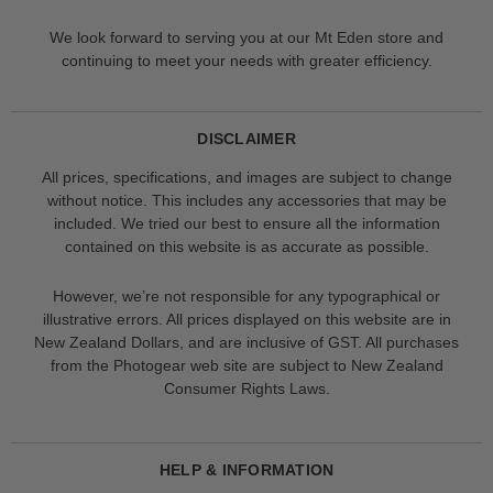
We look forward to serving you at our Mt Eden store and
continuing to meet your needs with greater efficiency.
DISCLAIMER
All prices, specifications, and images are subject to change
without notice. This includes any accessories that may be
included. We tried our best to ensure all the information
contained on this website is as accurate as possible.
However, we’re not responsible for any typographical or
illustrative errors. All prices displayed on this website are in
New Zealand Dollars, and are inclusive of GST. All purchases
from the Photogear web site are subject to New Zealand
Consumer Rights Laws.
HELP & INFORMATION