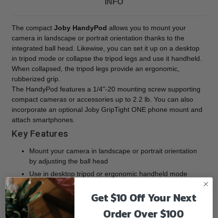
INFO
The compact
Joby HandyPod
allows you to mount your
camera in landscape or portrait orientation thanks to the
integrated ball head. Likewise, you can set it up on a desktop
in tripod mode or collapse the tripod legs and use it handheld.
When collapsed, the tripod legs provide an ergonomic,
rubberized grip.
The HandyPod features a 1/4"-20 mounting screw supporting
compact cameras or accessories up to 2.2 lb. You can also
incorporate an optional Joby GripTight ONE phone mount and
attach smartphones.
Key Features
Mount your camera in landscape or portrait orientation
by adjusting the ball head
Use in desktop tripod or ergonomic handheld mode
1/4"-20 mounting screw supporting compact cameras or
Get $10 Off Your Next
lights, mics, or other accessories up to 2.2 lb
Made of lightweight and high-strength glass-filled
Order Over $100