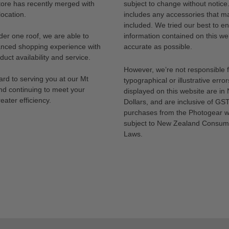
tore has recently merged with
subject to change without notice
ocation.
includes any accessories that m
included. We tried our best to en
der one roof, we are able to
information contained on this web
anced shopping experience with
accurate as possible.
uct availability and service.
However, we’re not responsible 
rd to serving you at our Mt
typographical or illustrative error
nd continuing to meet your
displayed on this website are i
eater efficiency.
Dollars, and are inclusive of GST.
purchases from the Photogear w
subject to New Zealand Consum
Laws.