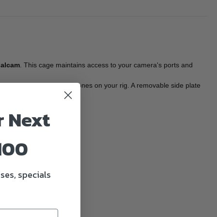
Falcam
. This cage maintains access to your camera's ports and
itors, or shotgun microphones on your rig. A removable side plate
r Next
100
ses, specials