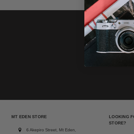
MT EDEN STORE
LOOKING F
STORE?
6 Akepiro Street, Mt Eden,