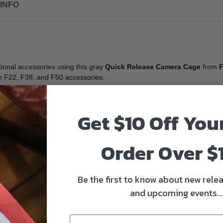
INFO
tional accessories using this gray
Quick Release Camera Cage
from
cam F22, F38, and F50 accessories.
d, and a shoe mount allow you to mount articulating arms, on-camera mon
 of aluminum for durability and has a slot for a wrist or neck strap.
Get $10 Off You
Order Over $
Be the first to know about new relea
and upcoming events...