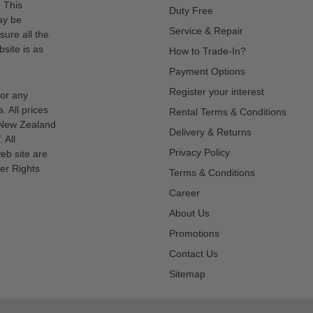
. This
Duty Free
ay be
Service & Repair
sure all the
site is as
How to Trade-In?
Payment Options
Register your interest
for any
s. All prices
Rental Terms & Conditions
n New Zealand
Delivery & Returns
 All
Privacy Policy
eb site are
er Rights
Terms & Conditions
Career
About Us
Promotions
Contact Us
Sitemap