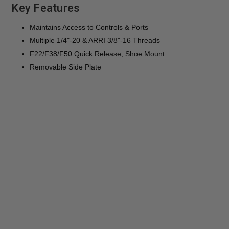
Key Features
Maintains Access to Controls & Ports
Multiple 1/4"-20 & ARRI 3/8"-16 Threads
F22/F38/F50 Quick Release, Shoe Mount
Removable Side Plate