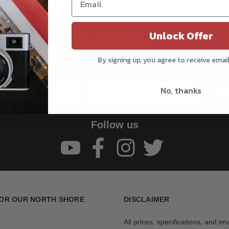
Unlock Offer
Be the first to know!!
By signing up, you agree to receive emai
Get all the latest information on Events, Sales, and Offers.
Sign up for the newsletter today.
No, thanks
Subs
Follow us
OR OUR NORTH SHORE
DISCLAIMER
All prices, specifications, and i