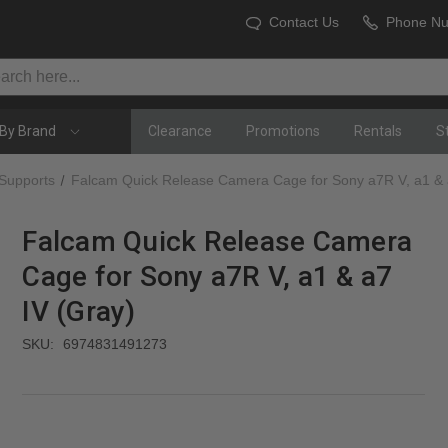
Contact Us
Phone N
By Brand
Clearance
Promotions
Rentals
S
 Supports
Falcam Quick Release Camera Cage for Sony a7R V, a1 & 
Falcam Quick Release Camera
Cage for Sony a7R V, a1 & a7
IV (Gray)
SKU:
6974831491273