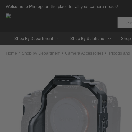
Welcome to Photogear, the place for all your camera needs!
Search
Shop By Department
Shop By Solutions
Shop 
Home
Shop by Department
Camera Accessories
Tripods and