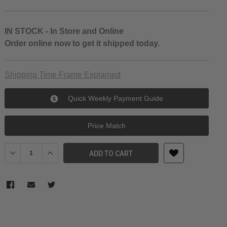
IN STOCK - In Store and Online
Order online now to get it shipped today.
Shipping Time Frame Explained
Quick Weekly Payment Guide
Price Match
Decrease Quantity of Falcam Quick Release Camera Cage for Sony a
Increase Quantity of Falcam Quick Release Camera Cage
ADD TO CART