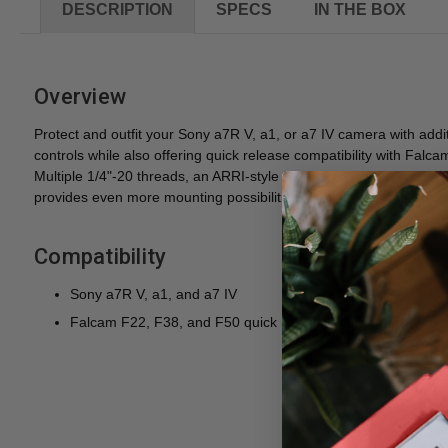
DESCRIPTION
SPECS
IN THE BOX
Overview
Protect and outfit your Sony a7R V, a1, or a7 IV camera with addi
controls while also offering quick release compatibility with Fal
Multiple 1/4"-20 threads, an ARRI-style 3/8"-16 anti-twist threa
provides even more mounting possibilities. The cage is constructed
Compatibility
Sony a7R V, a1, and a7 IV
Falcam F22, F38, and F50 quick release accessories