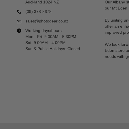
Auckland 1024,NZ
Our Albany s
our Mt Eden l
(09) 378-8678
By uniting un
sales@photogear.co.nz
offer an enh
Working days/hours:
improved prod
Mon - Fri: 9:00AM - 5:30PM
Sat: 9:00AM - 4:00PM
We look forwa
Sun & Public Holidays: Closed
Eden store a
needs with gr