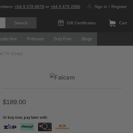
umbers:
+64 9 378 8678
or
+64 9 479 2886
Sign in
/
Register
Gift Certificates
Cart
tudio Hire
Preloved
Duty Free
Blogs
a7 IV (Gray)
$189.00
Or buy now, pay later with: