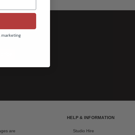
l marketing
cribe
HELP & INFORMATION
mages are
Studio Hire