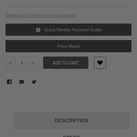
Shipping Time Frame Explained
Quick Weekly Payment Guide
Price Match
Decrease Quantity of Canon EF 24-70mm f/2.8L II USM Lens
Increase Quantity of Canon EF 24-70mm f/2.8L II USM
ADD TO CART
DESCRIPTION