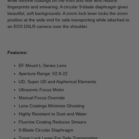
while fluorine coatings on the front and rear lens reduce
fingerprints and smearing. A circular 9-blade diaphragm gives
beautiful, soft backgrounds. A zoom lock lever locks the zoom
position at the wide end for safe transporting while attached to
an EOS DSLR camera over the shoulder.
Features:
EF Mount L-Series Lens
Aperture Range: f/2.8-22
UD, Super UD and Aspherical Elements
Ultrasonic Focus Motor
Manual Focus Override
Lens Coatings Minimize Ghosting
Highly Resistant to Dust and Water
Fluorine Coating Reduces Smears
9-Blade Circular Diaphragm
Zoom Lock Lever For Safe Transporting