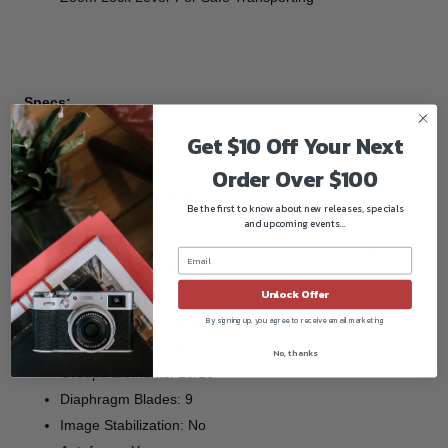
Specs:
Get $10 Off Your Next
Focal Length: 24 - 70 mm
Aperture Maximum: f/2.8
Order Over $100
Aperture Minimum: f/22
Be the first to know about new releases, specials
Camera Mount Type: Canon EF
and upcoming events...
Format Compatibility: 35mm Film / Full-Frame Digital
Sensor, Canon (APS-C)
Unlock Offer
Angle of View: 84° - 34°
Minimum Focus Distance: 1.25' (38 cm)
By signing up, you agree to receive email marketing
Magnification: 0.21x
No, thanks
Groups/Elements: 13/18
Diaphragm Blades: 9
Image Stabilization: No