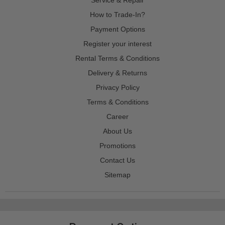
How to Trade-In?
Payment Options
Register your interest
Rental Terms & Conditions
Delivery & Returns
Privacy Policy
Terms & Conditions
Career
About Us
Promotions
Contact Us
Sitemap