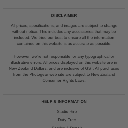
DISCLAIMER
All prices, specifications, and images are subject to change
without notice. This includes any accessories that may be
included. We tried our best to ensure all the information
contained on this website is as accurate as possible.
However, we’re not responsible for any typographical or
illustrative errors. All prices displayed on this website are in
New Zealand Dollars, and are inclusive of GST. All purchases
from the Photogear web site are subject to New Zealand
Consumer Rights Laws.
HELP & INFORMATION
Studio Hire
Duty Free
Service & Repair