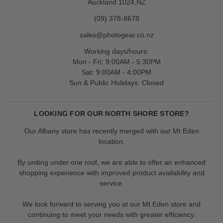
Auckland 1024,NZ
(09) 378-8678
sales@photogear.co.nz
Working days/hours:
Mon - Fri: 9:00AM - 5:30PM
Sat: 9:00AM - 4:00PM
Sun & Public Holidays: Closed
LOOKING FOR OUR NORTH SHORE STORE?
Our Albany store has recently merged with our Mt Eden
location.
By uniting under one roof, we are able to offer an enhanced
shopping experience with improved product availability and
service.
We look forward to serving you at our Mt Eden store and
continuing to meet your needs with greater efficiency.