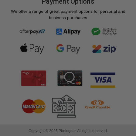
Payment Options
We offer a range of great payment options for personal and
business purchases
Copyright © 2026 Photogear. All rights reserved.