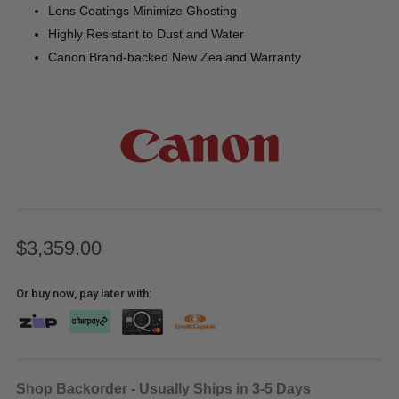
Lens Coatings Minimize Ghosting
Highly Resistant to Dust and Water
Canon Brand-backed New Zealand Warranty
$3,359.00
Or buy now, pay later with:
Shop Backorder - Usually Ships in 3-5 Days