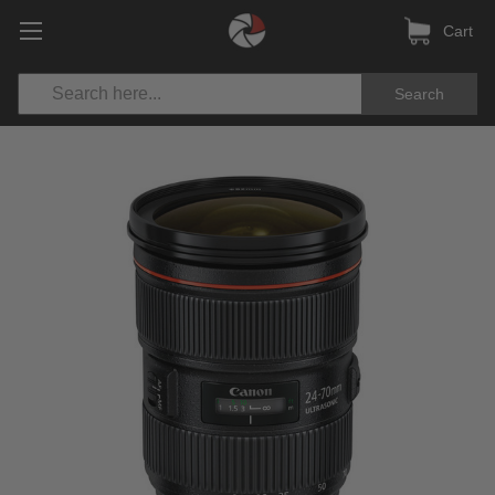
Cart
Search