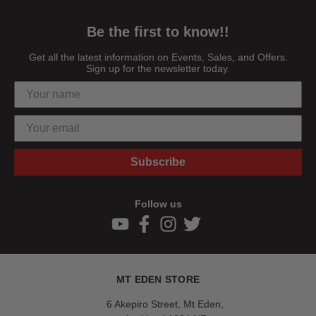
Be the first to know!!
Get all the latest information on Events, Sales, and Offers.
Sign up for the newsletter today.
Subscribe
Follow us
MT EDEN STORE
6 Akepiro Street, Mt Eden,