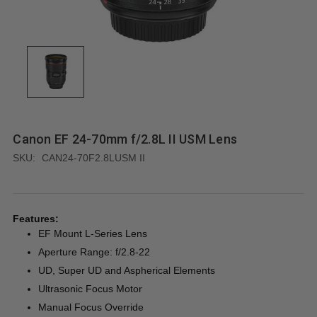
Canon EF 24-70mm f/2.8L II USM Lens
SKU:
CAN24-70F2.8LUSM II
Features:
EF Mount L-Series Lens
Aperture Range: f/2.8-22
UD, Super UD and Aspherical Elements
Ultrasonic Focus Motor
Manual Focus Override