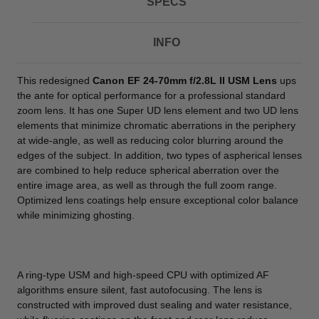
SPECS
INFO
This redesigned
Canon EF 24-70mm f/2.8L II USM Lens
ups
the ante for optical performance for a professional standard
zoom lens. It has one Super UD lens element and two UD lens
elements that minimize chromatic aberrations in the periphery
at wide-angle, as well as reducing color blurring around the
edges of the subject. In addition, two types of aspherical lenses
are combined to help reduce spherical aberration over the
entire image area, as well as through the full zoom range.
Optimized lens coatings help ensure exceptional color balance
while minimizing ghosting.
A ring-type USM and high-speed CPU with optimized AF
algorithms ensure silent, fast autofocusing. The lens is
constructed with improved dust sealing and water resistance,