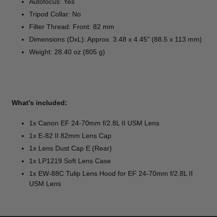
Autofocus: Yes
Tripod Collar: No
Filter Thread: Front: 82 mm
Dimensions (DxL): Approx. 3.48 x 4.45" (88.5 x 113 mm)
Weight: 28.40 oz (805 g)
What’s included:
1x Canon EF 24-70mm f/2.8L II USM Lens
1x E-82 II 82mm Lens Cap
1x Lens Dust Cap E (Rear)
1x LP1219 Soft Lens Case
1x EW-88C Tulip Lens Hood for EF 24-70mm f/2.8L II
USM Lens