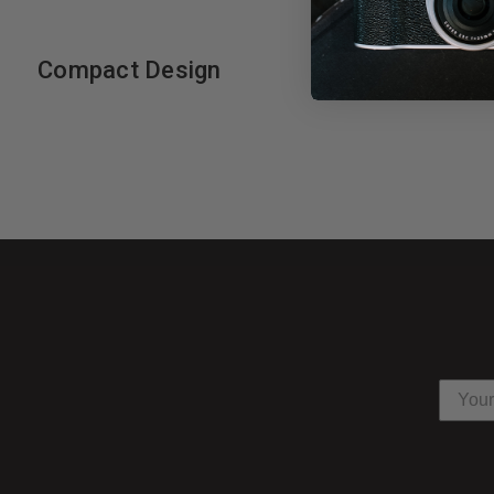
Compact Design
Will fit easily into most location cases.
Minimum height: 840mm
Maximum height: 2400mm
Closed Length: 735mm
Leg: 22
Maximum Load: 5kg
Footprint Diameter: 940mm
Nanlite SB-PR-90-Q Parabolic Soft
Ideal for portraits or fashion, the
35" Para 90 Quick-Open Soft
dimension and detail to your subject as well as natural-looking ca
of directional control, decreased spill light, and easy feathering. 
levels of contrast. A Bowens Type-S speed ring is included and a c
Control and Shape Light