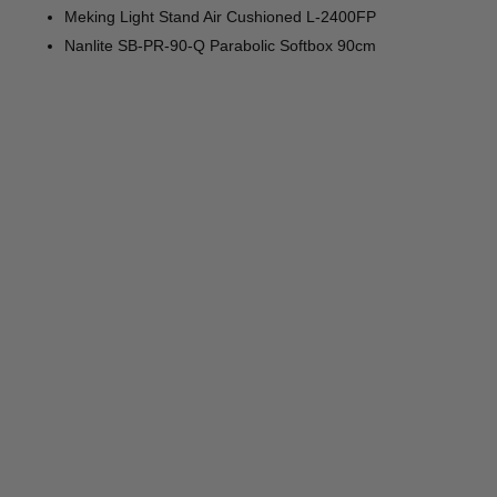
Meking Light Stand Air Cushioned L-2400FP
Nanlite SB-PR-90-Q Parabolic Softbox 90cm