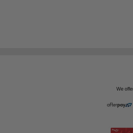
We offe