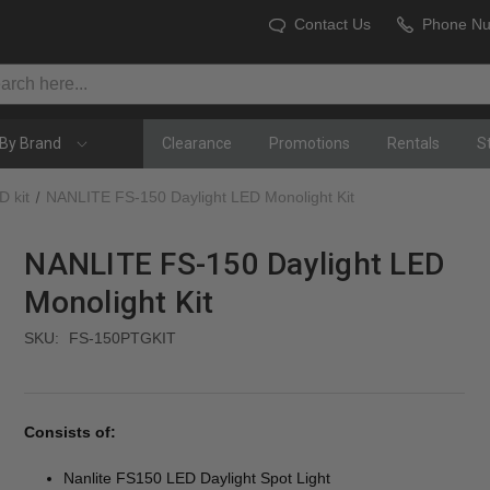
Contact Us
Phone N
By Brand
Clearance
Promotions
Rentals
S
D kit
NANLITE FS-150 Daylight LED Monolight Kit
NANLITE FS-150 Daylight LED
Monolight Kit
SKU:
FS-150PTGKIT
Consists of:
Nanlite FS150 LED Daylight Spot Light