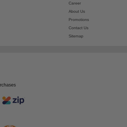
Career
About Us
Promotions
Contact Us
Sitemap
urchases