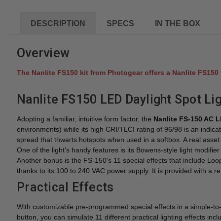
DESCRIPTION
SPECS
IN THE BOX
Overview
The Nanlite FS150 kit from Photogear offers a Nanlite FS15
Nanlite FS150 LED Daylight Spot Li
Adopting a familiar, intuitive form factor, the
Nanlite FS-150 AC 
environments) while its high CRI/TLCI rating of 96/98 is an indica
spread that thwarts hotspots when used in a softbox. A real asse
One of the light's handy features is its Bowens-style light modifi
Another bonus is the FS-150's 11 special effects that include Loo
thanks to its 100 to 240 VAC power supply. It is provided with a r
Practical Effects
With customizable pre-programmed special effects in a simple-to-m
button, you can simulate 11 different practical lighting effects i