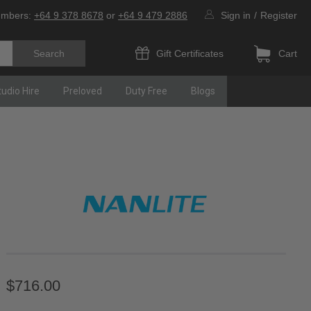
umbers:
+64 9 378 8678
or
+64 9 479 2886
Sign in
/
Register
Gift Certificates
Cart
tudio Hire
Preloved
Duty Free
Blogs
$716.00