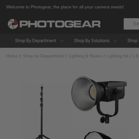
Welcome to Photogear, the place for all your camera needs!
Search
Shop By Department
Shop By Solutions
Shop 
Home
Shop by Department
Lighting & Studio
Lighting Kit
LE