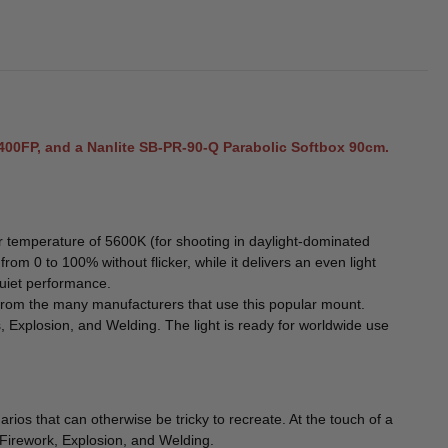
2400FP, and a Nanlite SB-PR-90-Q Parabolic Softbox 90cm.
r temperature of 5600K (for shooting in daylight-dominated
om 0 to 100% without flicker, while it delivers an even light
quiet performance.
se from the many manufacturers that use this popular mount.
, Explosion, and Welding. The light is ready for worldwide use
ios that can otherwise be tricky to recreate. At the touch of a
, Firework, Explosion, and Welding.