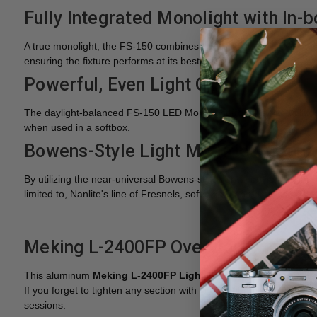
Fully Integrated Monolight with In-
A true monolight, the FS-150 combines the control unit, power ad
ensuring the fixture performs at its best for longer.
Powerful, Even Light Output
The daylight-balanced FS-150 LED Monolight from Nanlite utilizes
when used in a softbox.
Bowens-Style Light Modifier Mount
By utilizing the near-universal Bowens-style light modifier mount a
limited to, Nanlite's line of Fresnels, softboxes, and umbrellas.
Meking L-2400FP Overview
This aluminum
Meking L-2400FP
Light Stand
rises to a height
If you forget to tighten any section with your light mounted, the 
sessions.