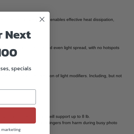
 it more lightweight and enables effective heat dissipation,
r Next
100
ut as well as a smooth and even light spread, with no hotspots
ses, specials
ble with a massive selection of light modifiers. Including, but not
ocks and 4 sections and will support up to 8 lb.
feature saves equipment and fingers from harm during busy photo
l marketing