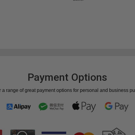
Payment Options
r a range of great payment options for personal and business p