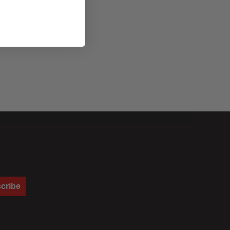
ng a soft, focused output with a punchy, crisp edge to lend
nificant falloff at the field edge and therefore an enhanced degree
cribe
e used together, one at a time, or not at all to achieve different