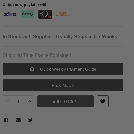
Or buy now, pay later with:
In Stock with Supplier - Usually Ships in 5-7 Weeks
Shipping Time Frame Explained
Quick Weekly Payment Guide
Price Match
Decrease Quantity of NANLITE FS-150 Daylight LED Monolight Kit
Increase Quantity of NANLITE FS-150 Daylight LED Mono
ADD TO CART