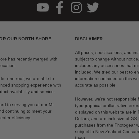
le the removable front diffuser softens it and reduces contrast. Also, th
ht with increased directional control, minimal spill light, and significant 
ore adjustment of light quality. Also, using neither diffuser turns the Pa
OR OUR NORTH SHORE
DISCLAIMER
All prices, specifications, and i
ara 90 includes a Bowens-Style Speed Ring. This near-universal light m
tore has recently merged with
subject to change without notice
ocation.
includes any accessories that m
included. We tried our best to en
der one roof, we are able to
information contained on this web
x should be too. This softbox utilizes a quick-open speed ring with spr
anced shopping experience with
accurate as possible.
eak down.
uct availability and service.
However, we’re not responsible 
rd to serving you at our Mt
typographical or illustrative error
nd continuing to meet your
displayed on this website are i
 optional fabric grid can be mounted via touch-fasteners. The fabric grid
eater efficiency.
Dollars, and are inclusive of GST.
purchases from the Photogear w
subject to New Zealand Consum
Laws.