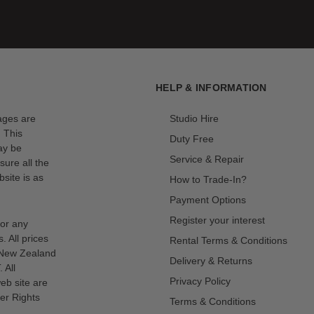
e parabolic shape creates even lighting with a wraparound quality
falloff.
ra 90 into a large reflector outputting high-contrast light.
HELP & INFORMATION
mages are
Studio Hire
odifier mount expands compatibility to an extensive range of
. This
Duty Free
ay be
Service & Repair
sure all the
site is as
How to Trade-In?
ing-loaded rod locks. Quickly snap the rods into place to set up
Payment Options
Register your interest
for any
s. All prices
Rental Terms & Conditions
n New Zealand
 narrows the beam angle to 60 degrees and concentrates the light's
Delivery & Returns
 All
Privacy Policy
eb site are
er Rights
Terms & Conditions