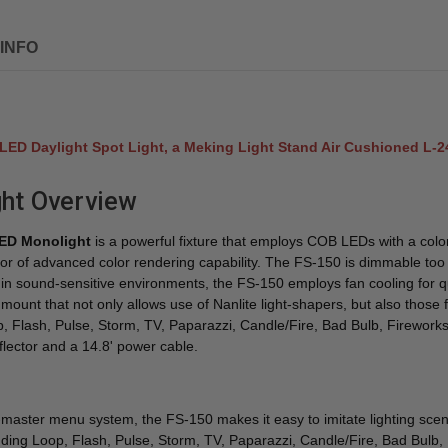
INFO
0 LED Daylight Spot Light, a Meking Light Stand Air Cushioned L-
ght Overview
LED Monolight
is a powerful fixture that employs COB LEDs with a colo
tor of advanced color rendering capability. The FS-150 is dimmable too fr
t in sound-sensitive environments, the FS-150 employs fan cooling for 
er mount that not only allows use of Nanlite light-shapers, but also tho
p, Flash, Pulse, Storm, TV, Paparazzi, Candle/Fire, Bad Bulb, Fireworks
eflector and a 14.8' power cable.
aster menu system, the FS-150 makes it easy to imitate lighting scenar
ncluding Loop, Flash, Pulse, Storm, TV, Paparazzi, Candle/Fire, Bad Bulb