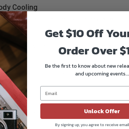
body Cooling
apter, and lamp body into one compact unit. The integrated design makes
Get $10 Off You
Order Over $
 a larger LED array than most COB LED monolights to deliver high outp
:
Be the first to know about new relea
and upcoming events...
nd incorporating an umbrella holder into the yolk, the FS-150 is compati
Unlock Offer
 of 2400mm and folds down to 840mm. The stand has sure-twist section l
light slowly descends, thanks to the air-cushioned action. This useful 
By signing up, you agree to receive emai