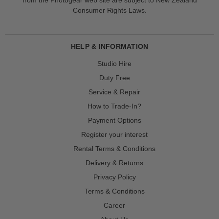
Consumer Rights Laws.
HELP & INFORMATION
Studio Hire
Duty Free
Service & Repair
How to Trade-In?
Payment Options
Register your interest
Rental Terms & Conditions
Delivery & Returns
Privacy Policy
Terms & Conditions
Career