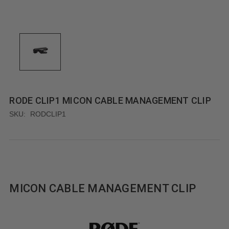
RODE CLIP1 MICON CABLE MANAGEMENT CLIP
SKU:
RODCLIP1
MICON CABLE MANAGEMENT CLIP