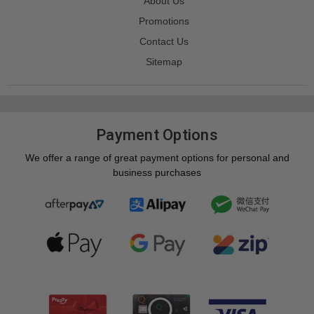
About Us
Promotions
Contact Us
Sitemap
Payment Options
We offer a range of great payment options for personal and
business purchases