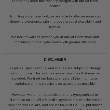
Our Albany store has recently merged with our Mt Eden
location.
By uniting under one roof, we are able to offer an enhanced
shopping experience with improved product availability and
service.
We look forward to serving you at our Mt Eden store and
continuing to meet your needs with greater efficiency.
DISCLAIMER
All prices, specifications, and images are subject to change
without notice. This includes any accessories that may be
included. We tried our best to ensure all the information
contained on this website is as accurate as possible.
However, we’re not responsible for any typographical or
illustrative errors. All prices displayed on this website are in
New Zealand Dollars, and are inclusive of GST. All purchases
from the Photogear web site are subject to New Zealand