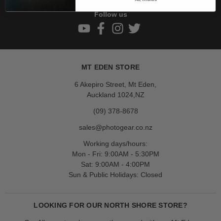
Follow us
MT EDEN STORE
6 Akepiro Street, Mt Eden,
Auckland 1024,NZ
(09) 378-8678
sales@photogear.co.nz
Working days/hours:
Mon - Fri: 9:00AM - 5:30PM
Sat: 9:00AM - 4:00PM
Sun & Public Holidays: Closed
LOOKING FOR OUR NORTH SHORE STORE?