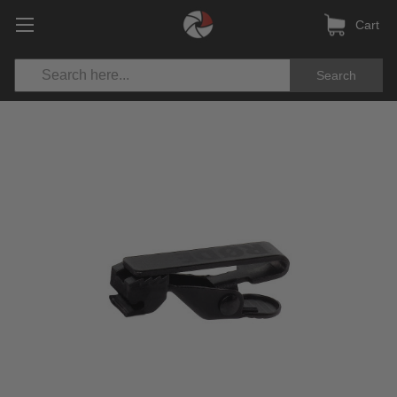
Cart
Search