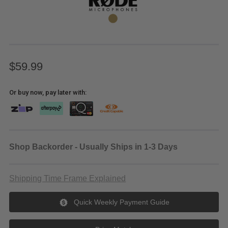
$59.99
Or buy now, pay later with:
Shop Backorder - Usually Ships in 1-3 Days
Shipping Time Frame Explained
Quick Weekly Payment Guide