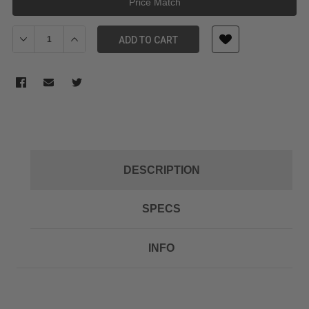
Price Match
Decrease Quantity of RODE CLIP1 MICON CABLE MANAGEMENT C
Increase Quantity of RODE CLIP1 MICON CABLE MAN
ADD TO CART
DESCRIPTION
SPECS
INFO