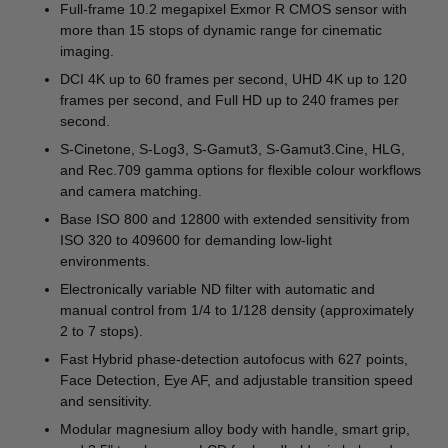
Full-frame 10.2 megapixel Exmor R CMOS sensor with
more than 15 stops of dynamic range for cinematic
imaging.
DCI 4K up to 60 frames per second, UHD 4K up to 120
frames per second, and Full HD up to 240 frames per
second.
S-Cinetone, S-Log3, S-Gamut3, S-Gamut3.Cine, HLG,
and Rec.709 gamma options for flexible colour workflows
and camera matching.
Base ISO 800 and 12800 with extended sensitivity from
ISO 320 to 409600 for demanding low-light
environments.
Electronically variable ND filter with automatic and
manual control from 1/4 to 1/128 density (approximately
2 to 7 stops).
Fast Hybrid phase-detection autofocus with 627 points,
Face Detection, Eye AF, and adjustable transition speed
and sensitivity.
Modular magnesium alloy body with handle, smart grip,