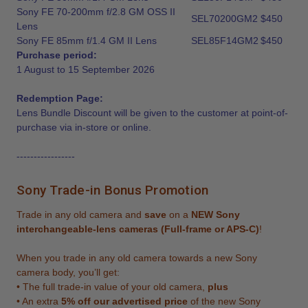
Sony FE 70-200mm f/2.8 GM OSS II
SEL70200GM2
$450
Lens
Sony FE 85mm f/1.4 GM II Lens
SEL85F14GM2
$450
Purchase period:
1 August to 15 September 2026
Redemption Page:
Lens Bundle Discount will be given to the customer at point-of-
purchase via in-store or online.
-----------------
Sony Trade-in Bonus Promotion
Trade in any old camera and
save
on a
NEW Sony
interchangeable-lens cameras (Full-frame or APS-C)
!
When you trade in any old camera towards a new Sony
camera body, you’ll get:
• The full trade-in value of your old camera,
plus
• An extra
5% off our advertised price
of the new Sony