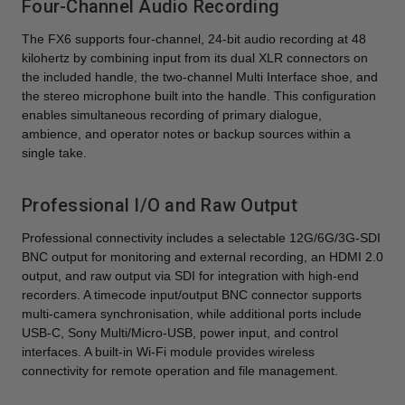
Four-Channel Audio Recording
The FX6 supports four-channel, 24-bit audio recording at 48
kilohertz by combining input from its dual XLR connectors on
the included handle, the two-channel Multi Interface shoe, and
the stereo microphone built into the handle. This configuration
enables simultaneous recording of primary dialogue,
ambience, and operator notes or backup sources within a
single take.
Professional I/O and Raw Output
Professional connectivity includes a selectable 12G/6G/3G-SDI
BNC output for monitoring and external recording, an HDMI 2.0
output, and raw output via SDI for integration with high-end
recorders. A timecode input/output BNC connector supports
multi-camera synchronisation, while additional ports include
USB-C, Sony Multi/Micro-USB, power input, and control
interfaces. A built-in Wi-Fi module provides wireless
connectivity for remote operation and file management.