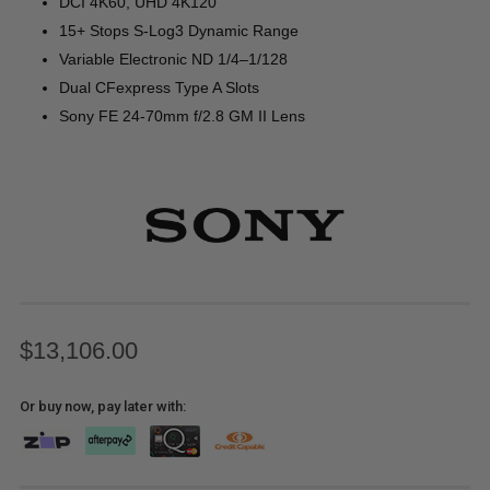
DCI 4K60, UHD 4K120
15+ Stops S-Log3 Dynamic Range
Variable Electronic ND 1/4–1/128
Dual CFexpress Type A Slots
Sony FE 24-70mm f/2.8 GM II Lens
$13,106.00
Or buy now, pay later with: