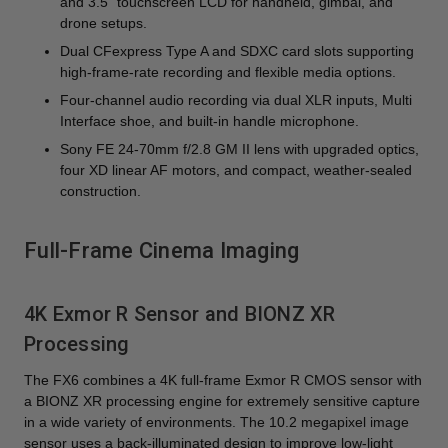
and 3.5" touchscreen LCD for handheld, gimbal, and
drone setups.
Dual CFexpress Type A and SDXC card slots supporting
high-frame-rate recording and flexible media options.
Four-channel audio recording via dual XLR inputs, Multi
Interface shoe, and built-in handle microphone.
Sony FE 24-70mm f/2.8 GM II lens with upgraded optics,
four XD linear AF motors, and compact, weather-sealed
construction.
Full-Frame Cinema Imaging
4K Exmor R Sensor and BIONZ XR
Processing
The FX6 combines a 4K full-frame Exmor R CMOS sensor with
a BIONZ XR processing engine for extremely sensitive capture
in a wide variety of environments. The 10.2 megapixel image
sensor uses a back-illuminated design to improve low-light