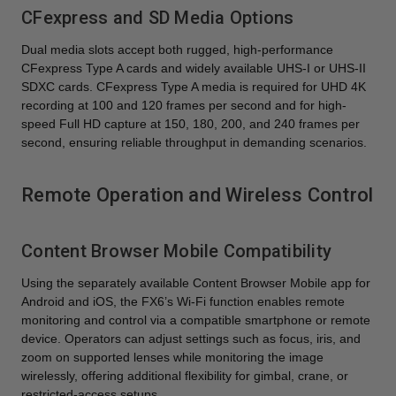
CFexpress and SD Media Options
Dual media slots accept both rugged, high-performance
CFexpress Type A cards and widely available UHS-I or UHS-II
SDXC cards. CFexpress Type A media is required for UHD 4K
recording at 100 and 120 frames per second and for high-
speed Full HD capture at 150, 180, 200, and 240 frames per
second, ensuring reliable throughput in demanding scenarios.
Remote Operation and Wireless Control
Content Browser Mobile Compatibility
Using the separately available Content Browser Mobile app for
Android and iOS, the FX6’s Wi-Fi function enables remote
monitoring and control via a compatible smartphone or remote
device. Operators can adjust settings such as focus, iris, and
zoom on supported lenses while monitoring the image
wirelessly, offering additional flexibility for gimbal, crane, or
restricted-access setups.