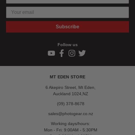
Subscribe
Follow us
MT EDEN STORE
6 Akepiro Street, Mt Eden,
Auckland 1024,NZ
(09) 378-8678
sales@photogear.co.nz
Working days/hours:
Mon - Fri: 9:00AM - 5:30PM