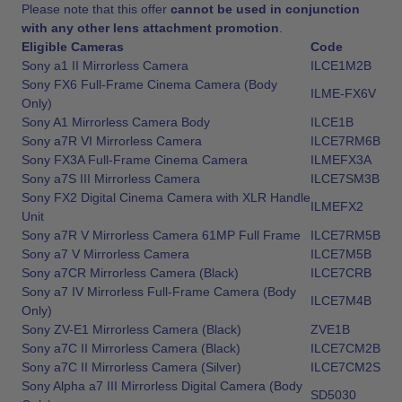
Please note that this offer
cannot be used in conjunction
with any other lens attachment promotion
.
Eligible Cameras
Code
Sony a1 II Mirrorless Camera
ILCE1M2B
Sony FX6 Full-Frame Cinema Camera (Body
ILME-FX6V
Only)
Sony A1 Mirrorless Camera Body
ILCE1B
Sony a7R VI Mirrorless Camera
ILCE7RM6B
Sony FX3A Full-Frame Cinema Camera
ILMEFX3A
Sony a7S III Mirrorless Camera
ILCE7SM3B
Sony FX2 Digital Cinema Camera with XLR Handle
ILMEFX2
Unit
Sony a7R V Mirrorless Camera 61MP Full Frame
ILCE7RM5B
Sony a7 V Mirrorless Camera
ILCE7M5B
Sony a7CR Mirrorless Camera (Black)
ILCE7CRB
Sony a7 IV Mirrorless Full-Frame Camera (Body
ILCE7M4B
Only)
Sony ZV-E1 Mirrorless Camera (Black)
ZVE1B
Sony a7C II Mirrorless Camera (Black)
ILCE7CM2B
Sony a7C II Mirrorless Camera (Silver)
ILCE7CM2S
Sony Alpha a7 III Mirrorless Digital Camera (Body
SD5030