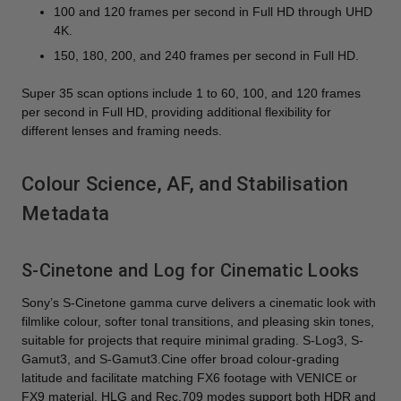
100 and 120 frames per second in Full HD through UHD
4K.
150, 180, 200, and 240 frames per second in Full HD.
Super 35 scan options include 1 to 60, 100, and 120 frames
per second in Full HD, providing additional flexibility for
different lenses and framing needs.
Colour Science, AF, and Stabilisation
Metadata
S-Cinetone and Log for Cinematic Looks
Sony’s S-Cinetone gamma curve delivers a cinematic look with
filmlike colour, softer tonal transitions, and pleasing skin tones,
suitable for projects that require minimal grading. S-Log3, S-
Gamut3, and S-Gamut3.Cine offer broad colour-grading
latitude and facilitate matching FX6 footage with VENICE or
FX9 material. HLG and Rec.709 modes support both HDR and