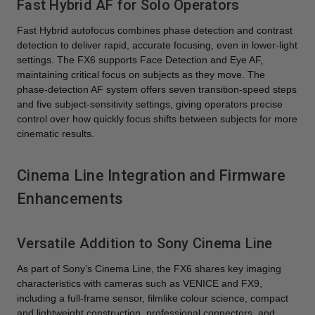
Fast Hybrid AF for Solo Operators
Fast Hybrid autofocus combines phase detection and contrast
detection to deliver rapid, accurate focusing, even in lower-light
settings. The FX6 supports Face Detection and Eye AF,
maintaining critical focus on subjects as they move. The
phase-detection AF system offers seven transition-speed steps
and five subject-sensitivity settings, giving operators precise
control over how quickly focus shifts between subjects for more
cinematic results.
Cinema Line Integration and Firmware
Enhancements
Versatile Addition to Sony Cinema Line
As part of Sony’s Cinema Line, the FX6 shares key imaging
characteristics with cameras such as VENICE and FX9,
including a full-frame sensor, filmlike colour science, compact
and lightweight construction, professional connectors, and