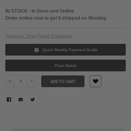
IN STOCK - In Store and Online
Order online now to get it shipped on Monday.
Shipping Time Frame Explained
Quick Weekly Payment Guide
Price Match
Decrease Quantity of Sony FX6 Full-Frame Cinema Camera with
Increase Quantity of Sony FX6 Full-Frame Cinema C
ADD TO CART