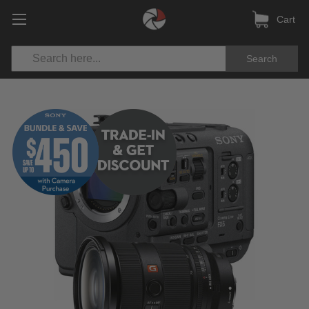
Cart
Search