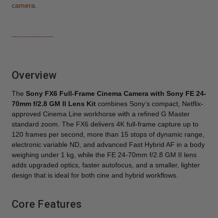
camera.
-----------------
Overview
The
Sony FX6 Full-Frame Cinema Camera with Sony FE 24-
70mm f/2.8 GM II Lens Kit
combines Sony’s compact, Netflix-
approved Cinema Line workhorse with a refined G Master
standard zoom. The FX6 delivers 4K full-frame capture up to
120 frames per second, more than 15 stops of dynamic range,
electronic variable ND, and advanced Fast Hybrid AF in a body
weighing under 1 kg, while the FE 24-70mm f/2.8 GM II lens
adds upgraded optics, faster autofocus, and a smaller, lighter
design that is ideal for both cine and hybrid workflows.
Core Features