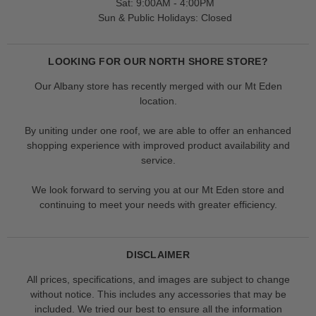
Sat: 9:00AM - 4:00PM
Sun & Public Holidays: Closed
LOOKING FOR OUR NORTH SHORE STORE?
Our Albany store has recently merged with our Mt Eden
location.
By uniting under one roof, we are able to offer an enhanced
shopping experience with improved product availability and
service.
We look forward to serving you at our Mt Eden store and
continuing to meet your needs with greater efficiency.
DISCLAIMER
All prices, specifications, and images are subject to change
without notice. This includes any accessories that may be
included. We tried our best to ensure all the information