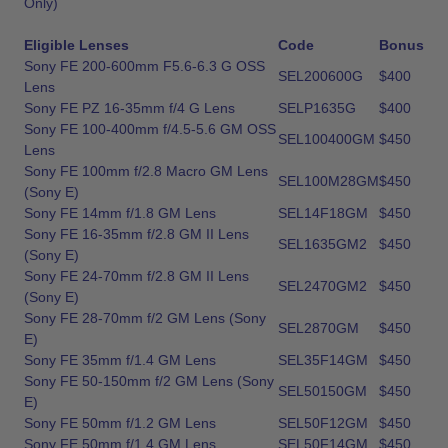
Only)
Eligible Lenses
Code
Bonus
Sony FE 200-600mm F5.6-6.3 G OSS
SEL200600G
$400
Lens
Sony FE PZ 16-35mm f/4 G Lens
SELP1635G
$400
Sony FE 100-400mm f/4.5-5.6 GM OSS
SEL100400GM
$450
Lens
Sony FE 100mm f/2.8 Macro GM Lens
SEL100M28GM
$450
(Sony E)
Sony FE 14mm f/1.8 GM Lens
SEL14F18GM
$450
Sony FE 16-35mm f/2.8 GM II Lens
SEL1635GM2
$450
(Sony E)
Sony FE 24-70mm f/2.8 GM II Lens
SEL2470GM2
$450
(Sony E)
Sony FE 28-70mm f/2 GM Lens (Sony
SEL2870GM
$450
E)
Sony FE 35mm f/1.4 GM Lens
SEL35F14GM
$450
Sony FE 50-150mm f/2 GM Lens (Sony
SEL50150GM
$450
E)
Sony FE 50mm f/1.2 GM Lens
SEL50F12GM
$450
Sony FE 50mm f/1.4 GM Lens
SEL50F14GM
$450