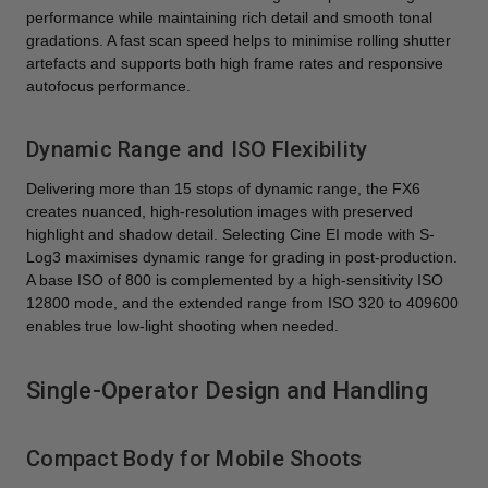
performance while maintaining rich detail and smooth tonal
gradations. A fast scan speed helps to minimise rolling shutter
artefacts and supports both high frame rates and responsive
autofocus performance.
Dynamic Range and ISO Flexibility
Delivering more than 15 stops of dynamic range, the FX6
creates nuanced, high-resolution images with preserved
highlight and shadow detail. Selecting Cine EI mode with S-
Log3 maximises dynamic range for grading in post-production.
A base ISO of 800 is complemented by a high-sensitivity ISO
12800 mode, and the extended range from ISO 320 to 409600
enables true low-light shooting when needed.
Single-Operator Design and Handling
Compact Body for Mobile Shoots