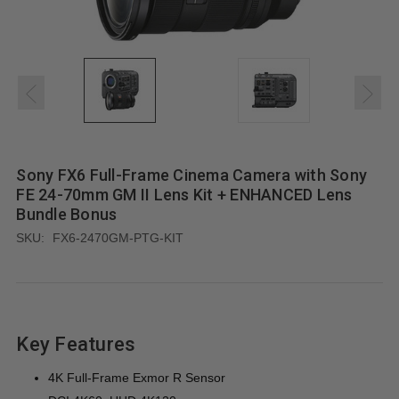
Sony FX6 Full-Frame Cinema Camera with Sony
FE 24-70mm GM II Lens Kit + ENHANCED Lens
Bundle Bonus
SKU:
FX6-2470GM-PTG-KIT
Key Features
4K Full-Frame Exmor R Sensor