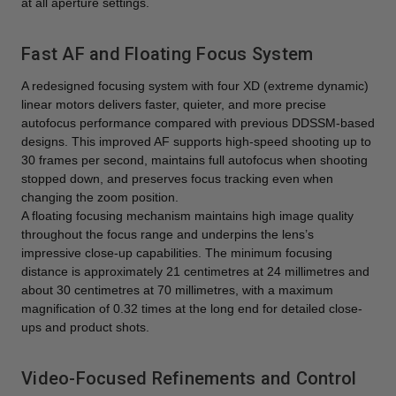
at all aperture settings.
Fast AF and Floating Focus System
A redesigned focusing system with four XD (extreme dynamic)
linear motors delivers faster, quieter, and more precise
autofocus performance compared with previous DDSSM-based
designs. This improved AF supports high-speed shooting up to
30 frames per second, maintains full autofocus when shooting
stopped down, and preserves focus tracking even when
changing the zoom position.
A floating focusing mechanism maintains high image quality
throughout the focus range and underpins the lens’s
impressive close-up capabilities. The minimum focusing
distance is approximately 21 centimetres at 24 millimetres and
about 30 centimetres at 70 millimetres, with a maximum
magnification of 0.32 times at the long end for detailed close-
ups and product shots.
Video-Focused Refinements and Control