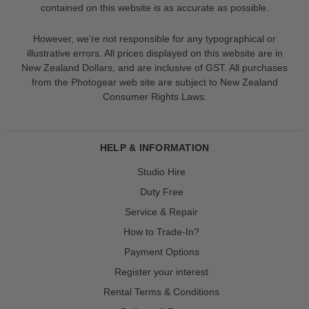
contained on this website is as accurate as possible.
However, we’re not responsible for any typographical or
illustrative errors. All prices displayed on this website are in
New Zealand Dollars, and are inclusive of GST. All purchases
from the Photogear web site are subject to New Zealand
Consumer Rights Laws.
HELP & INFORMATION
Studio Hire
Duty Free
Service & Repair
How to Trade-In?
Payment Options
Register your interest
Rental Terms & Conditions