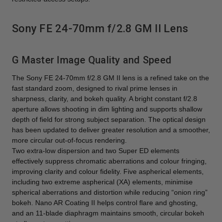
Sony FE 24-70mm f/2.8 GM II Lens
G Master Image Quality and Speed
The Sony FE 24-70mm f/2.8 GM II lens is a refined take on the
fast standard zoom, designed to rival prime lenses in
sharpness, clarity, and bokeh quality. A bright constant f/2.8
aperture allows shooting in dim lighting and supports shallow
depth of field for strong subject separation. The optical design
has been updated to deliver greater resolution and a smoother,
more circular out-of-focus rendering.
Two extra-low dispersion and two Super ED elements
effectively suppress chromatic aberrations and colour fringing,
improving clarity and colour fidelity. Five aspherical elements,
including two extreme aspherical (XA) elements, minimise
spherical aberrations and distortion while reducing “onion ring”
bokeh. Nano AR Coating II helps control flare and ghosting,
and an 11-blade diaphragm maintains smooth, circular bokeh