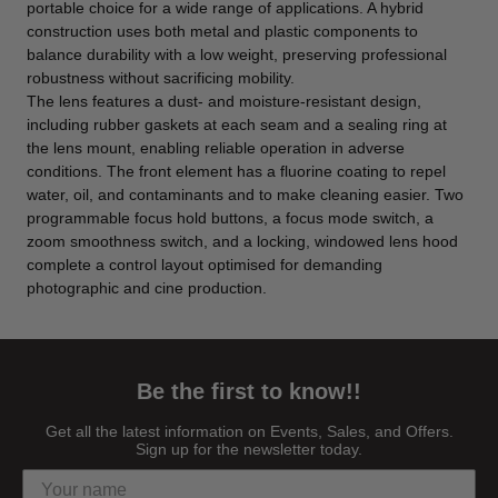
portable choice for a wide range of applications. A hybrid
construction uses both metal and plastic components to
balance durability with a low weight, preserving professional
robustness without sacrificing mobility.
The lens features a dust- and moisture-resistant design,
including rubber gaskets at each seam and a sealing ring at
the lens mount, enabling reliable operation in adverse
conditions. The front element has a fluorine coating to repel
water, oil, and contaminants and to make cleaning easier. Two
programmable focus hold buttons, a focus mode switch, a
zoom smoothness switch, and a locking, windowed lens hood
complete a control layout optimised for demanding
photographic and cine production.
Be the first to know!!
Get all the latest information on Events, Sales, and Offers.
Sign up for the newsletter today.