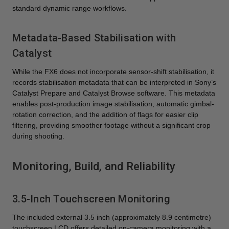
standard dynamic range workflows.
Metadata-Based Stabilisation with
Catalyst
While the FX6 does not incorporate sensor-shift stabilisation, it
records stabilisation metadata that can be interpreted in Sony’s
Catalyst Prepare and Catalyst Browse software. This metadata
enables post-production image stabilisation, automatic gimbal-
rotation correction, and the addition of flags for easier clip
filtering, providing smoother footage without a significant crop
during shooting.
Monitoring, Build, and Reliability
3.5-Inch Touchscreen Monitoring
The included external 3.5 inch (approximately 8.9 centimetre)
touchscreen LCD offers detailed on-camera monitoring with a