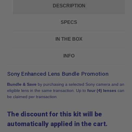
DESCRIPTION
SPECS
IN THE BOX
INFO
Sony Enhanced Lens Bundle Promotion
Bundle & Save
by purchasing a selected Sony camera and an
eligible lens in the same transaction. Up to
four (4) lenses
can
be claimed per transaction.
The discount for this kit will be
automatically applied in the cart.