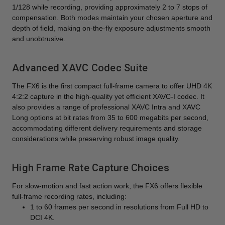
1/128 while recording, providing approximately 2 to 7 stops of
compensation. Both modes maintain your chosen aperture and
depth of field, making on-the-fly exposure adjustments smooth
and unobtrusive.
Advanced XAVC Codec Suite
The FX6 is the first compact full-frame camera to offer UHD 4K
4:2:2 capture in the high-quality yet efficient XAVC-I codec. It
also provides a range of professional XAVC Intra and XAVC
Long options at bit rates from 35 to 600 megabits per second,
accommodating different delivery requirements and storage
considerations while preserving robust image quality.
High Frame Rate Capture Choices
For slow-motion and fast action work, the FX6 offers flexible
full-frame recording rates, including:
1 to 60 frames per second in resolutions from Full HD to
DCI 4K.