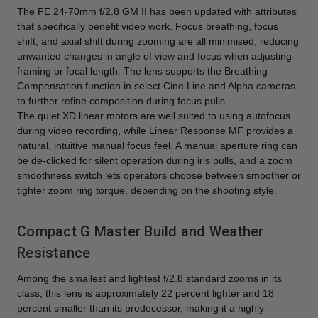
The FE 24-70mm f/2.8 GM II has been updated with attributes
that specifically benefit video work. Focus breathing, focus
shift, and axial shift during zooming are all minimised, reducing
unwanted changes in angle of view and focus when adjusting
framing or focal length. The lens supports the Breathing
Compensation function in select Cine Line and Alpha cameras
to further refine composition during focus pulls.
The quiet XD linear motors are well suited to using autofocus
during video recording, while Linear Response MF provides a
natural, intuitive manual focus feel. A manual aperture ring can
be de-clicked for silent operation during iris pulls, and a zoom
smoothness switch lets operators choose between smoother or
tighter zoom ring torque, depending on the shooting style.
Compact G Master Build and Weather
Resistance
Among the smallest and lightest f/2.8 standard zooms in its
class, this lens is approximately 22 percent lighter and 18
percent smaller than its predecessor, making it a highly