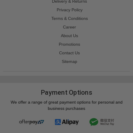
Delivery & Returns
Privacy Policy
Terms & Conditions
Career
About Us
Promotions
Contact Us
Sitemap
Payment Options
We offer a range of great payment options for personal and
business purchases