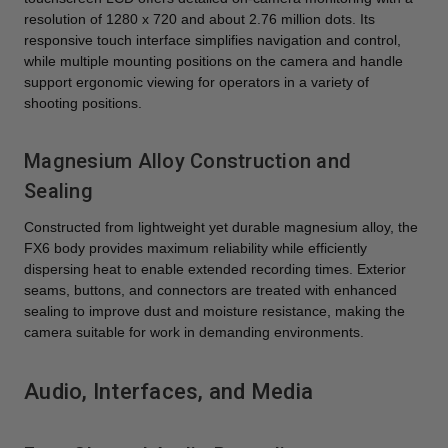
resolution of 1280 x 720 and about 2.76 million dots. Its
responsive touch interface simplifies navigation and control,
while multiple mounting positions on the camera and handle
support ergonomic viewing for operators in a variety of
shooting positions.
Magnesium Alloy Construction and
Sealing
Constructed from lightweight yet durable magnesium alloy, the
FX6 body provides maximum reliability while efficiently
dispersing heat to enable extended recording times. Exterior
seams, buttons, and connectors are treated with enhanced
sealing to improve dust and moisture resistance, making the
camera suitable for work in demanding environments.
Audio, Interfaces, and Media