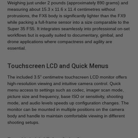
Weighing just under 2 pounds (approximately 890 grams) and
measuring about 15.3 x 11.6 x 11.4 centimetres without
protrusions, the FX6 body is significantly lighter than the FX9
while packing a full-frame sensor into a size comparable to the
Super 35 FS5. It integrates seamlessly into professional on-set
workflows but is equally suited to documentary, gimbal, and
drone applications where compactness and agility are
essential.
Touchscreen LCD and Quick Menus
The included 3.5" centimetre touchscreen LCD monitor offers
high-resolution viewing and intuitive camera control. Quick
menu access to settings such as codec, imager scan mode,
picture size and frequency, base ISO or sensitivity, shooting
mode, and audio levels speeds up configuration changes. The
monitor can be mounted in multiple positions on the camera
body and handle to maintain comfortable viewing in different
shooting setups.