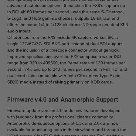
advanced autofocus options. It matches the FX9’s capture up
to DCI 4K 60 frames per second, uses the same S-Cinetone,
S-Log3, and HLG gamma choices, outputs 16-bit raw, and
offers the same 1/4 to 1/128 electronic ND range and dual XLR
audio inputs.
Differences from the FX9 include 4K capture versus 6K, a
single 12G/6G/3G-SDI BNC port instead of dual SDI outputs,
and the inclusion of a timecode connector without genlock.
Improved specifications over the FX9 comprise a wider ISO
range from 320 to 409600, top frame rates of 120 frames per
second in 4K and up to 240 frames per second in Full HD, and
dual card slots compatible with both CFexpress Type A and
SDXC media instead of relying primarily on XQD cards.
Firmware v4.0 and Anamorphic Support
Firmware update version 4.0 adds new features developed
with feedback from the professional cinema community.
Anamorphic de-squeeze options of 1.3x and 2.0x are now
available for monitoring both in the viewfinder and through the