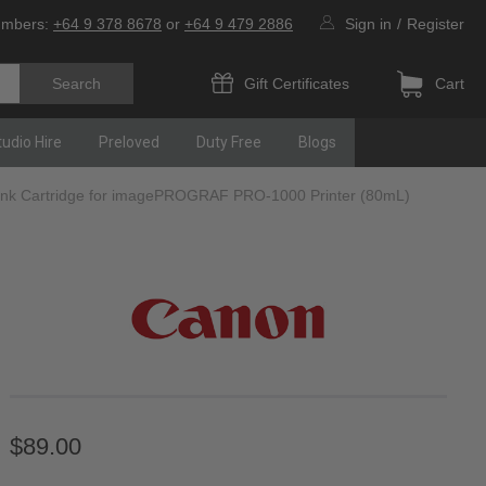
umbers:
+64 9 378 8678
or
+64 9 479 2886
Sign in
/
Register
Gift Certificates
Cart
tudio Hire
Preloved
Duty Free
Blogs
Ink Cartridge for imagePROGRAF PRO-1000 Printer (80mL)
$89.00