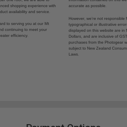
anced shopping experience with
accurate as possible.
uct availability and service.
However, we’re not responsible 
rd to serving you at our Mt
typographical or illustrative error
nd continuing to meet your
displayed on this website are i
eater efficiency.
Dollars, and are inclusive of GST.
purchases from the Photogear w
subject to New Zealand Consum
Laws.