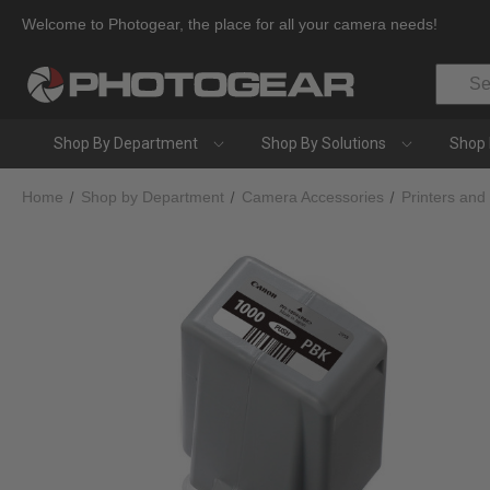
Welcome to Photogear, the place for all your camera needs!
Search
Shop By Department
Shop By Solutions
Shop 
Home
Shop by Department
Camera Accessories
Printers and