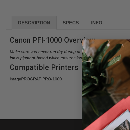
DESCRIPTION
SPECS
INFO
Canon PFI-1000 Overview
Make sure you never run dry during an important job with your 
ink is pigment-based which ensures long print life, up to 200 year
Compatible Printers
imagePROGRAF PRO-1000