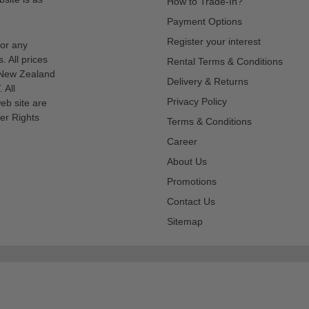
How to Trade-In?
Payment Options
Register your interest
for any
s. All prices
Rental Terms & Conditions
n New Zealand
Delivery & Returns
 All
Privacy Policy
eb site are
er Rights
Terms & Conditions
Career
About Us
Promotions
Contact Us
Sitemap