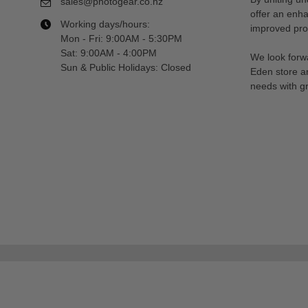
sales@photogear.co.nz
offer an enh
Working days/hours:
improved prod
Mon - Fri: 9:00AM - 5:30PM
Sat: 9:00AM - 4:00PM
We look forwa
Sun & Public Holidays: Closed
Eden store a
needs with gr