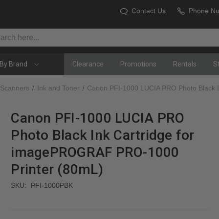
Contact Us
Phone N
By Brand
Clearance
Promotions
Rentals
S
 Scanners
Ink and Toner
Canon PFI-1000 LUCIA PRO Photo Black 
Canon PFI-1000 LUCIA PRO
Photo Black Ink Cartridge for
imagePROGRAF PRO-1000
Printer (80mL)
SKU:
PFI-1000PBK