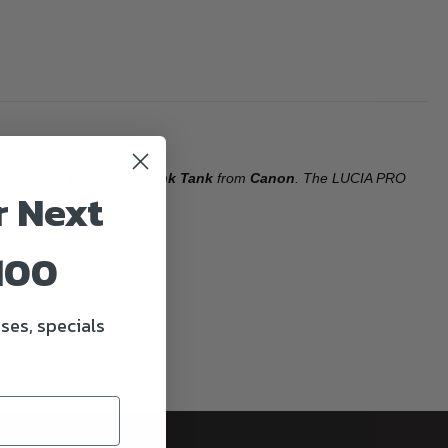
UCIA PRO Photo Black Ink Tank
from
Canon
. The LUCIA PRO
r Next
100
ses, specials