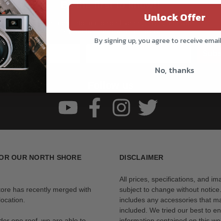
Be the first to know!!
Unlock Offer
Get all the latest information on Events, Sales, and Offers.
Sign up for the newsletter today.
By signing up, you agree to receive emai
Subs
No, thanks
Follow us
OR OUR NORTH SHORE
DISCLAIMER
All prices, specifications, and i
tore has recently merged with
subject to change without notice
ocation.
includes any accessories that m
included. We tried our best to en
der one roof, we are able to
information contained on this web