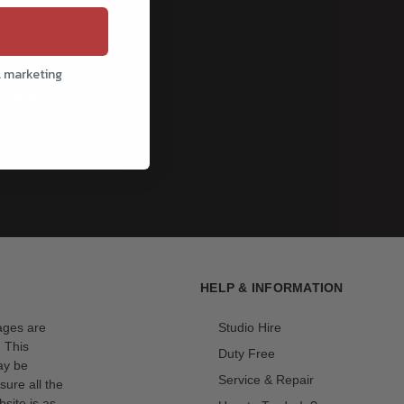
l marketing
cribe
HELP & INFORMATION
mages are
Studio Hire
. This
Duty Free
ay be
Service & Repair
sure all the
site is as