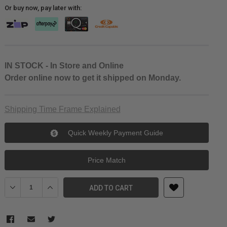
Or buy now, pay later with:
IN STOCK - In Store and Online
Order online now to get it shipped on Monday.
Shipping Time Frame Explained
Quick Weekly Payment Guide
Price Match
Decrease Quantity of Canon PFI-1000 LUCIA PRO Photo Black Ink
Increase Quantity of Canon PFI-1000 LUCIA PRO Photo
ADD TO CART