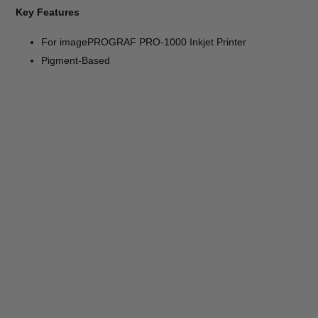
Key Features
For imagePROGRAF PRO-1000 Inkjet Printer
Pigment-Based