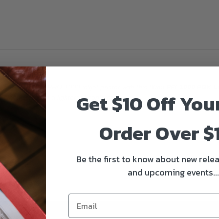
imagePROGRAF PRO-1000 inkjet printer with this 80ml
PFI-1000 PBK L
Get $10 Off You
s when stored in a lightproof container.
Order Over $
Be the first to know about new relea
and upcoming events...