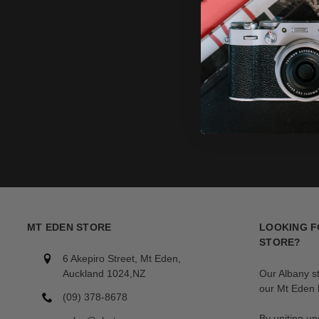
MT EDEN STORE
LOOKING F
STORE?
6 Akepiro Street, Mt Eden,
Auckland 1024,NZ
Our Albany s
our Mt Eden l
(09) 378-8678
By uniting un