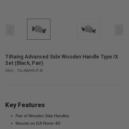
Tiltaing Advanced Side Wooden Handle Type IX
Set (Black, Pair)
SKU:
TA-AWH9-P-B
Key Features
Pair of Wooden Side Handles
Mounts on DJI Ronin 4D