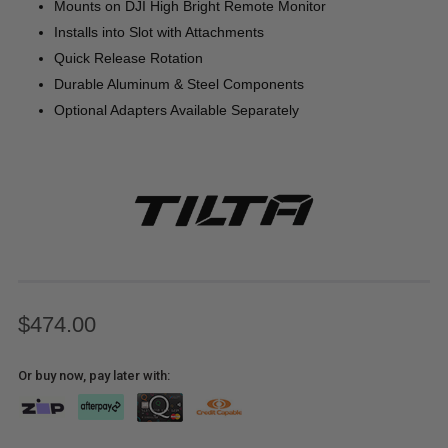
Mounts on DJI High Bright Remote Monitor
Installs into Slot with Attachments
Quick Release Rotation
Durable Aluminum & Steel Components
Optional Adapters Available Separately
$474.00
Or buy now, pay later with: