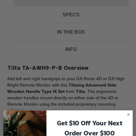
SPECS
IN THE BOX
INFO
Tilta TA-AWH9-P-B Overview
Add left and right handgrips to your DJI Ronin 4D or DJI High
Bright Remote Monitor with this
Tiltaing Advanced Side
Wooden Handle Type IX Set
from
Tilta
. The ergonomic
wooden handles mount directly on either side of the 4D or
Remote Monitor using the included proprietary mounting
adapters.
A quick release button allows you to rotate the handles to
Get $10 Off Your Next
adjust the angle of the handles. Each handle features durable
aluminum and steel components. Optional adapters are
Order Over $100
available separately if you want to mount the handles onto an