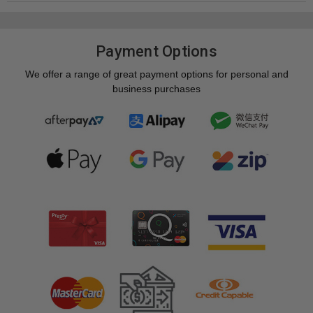
Payment Options
We offer a range of great payment options for personal and
business purchases