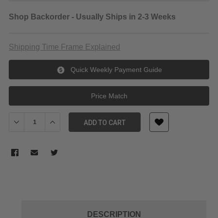
Shop Backorder - Usually Ships in 2-3 Weeks
Shipping Time Frame Explained
Quick Weekly Payment Guide
Price Match
Decrease Quantity of Tiltaing Advanced Side Wooden Handle Type 
Increase Quantity of Tiltaing Advanced Side Wooden H
ADD TO CART
DESCRIPTION