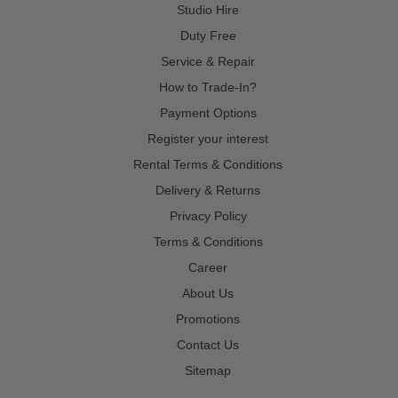
Studio Hire
Duty Free
Service & Repair
How to Trade-In?
Payment Options
Register your interest
Rental Terms & Conditions
Delivery & Returns
Privacy Policy
Terms & Conditions
Career
About Us
Promotions
Contact Us
Sitemap