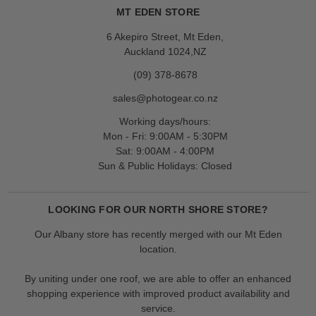
MT EDEN STORE
6 Akepiro Street, Mt Eden,
Auckland 1024,NZ
(09) 378-8678
sales@photogear.co.nz
Working days/hours:
Mon - Fri: 9:00AM - 5:30PM
Sat: 9:00AM - 4:00PM
Sun & Public Holidays: Closed
LOOKING FOR OUR NORTH SHORE STORE?
Our Albany store has recently merged with our Mt Eden
location.
By uniting under one roof, we are able to offer an enhanced
shopping experience with improved product availability and
service.