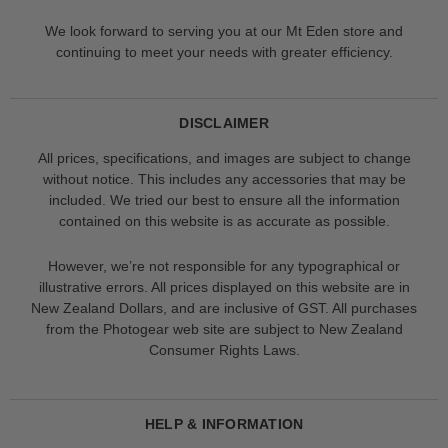
We look forward to serving you at our Mt Eden store and
continuing to meet your needs with greater efficiency.
DISCLAIMER
All prices, specifications, and images are subject to change
without notice. This includes any accessories that may be
included. We tried our best to ensure all the information
contained on this website is as accurate as possible.
However, we’re not responsible for any typographical or
illustrative errors. All prices displayed on this website are in
New Zealand Dollars, and are inclusive of GST. All purchases
from the Photogear web site are subject to New Zealand
Consumer Rights Laws.
HELP & INFORMATION