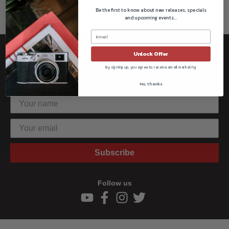
Be the first to know about new releases, specials
ARRI-style rosette or NATO rail.
and upcoming events...
Unlock Offer
Be the first to know!!
By signing up, you agree to receive email marketing
Get all the latest information on Events, Sales, and Offers.
No, thanks
Sign up for the newsletter today.
Subscribe
Follow us