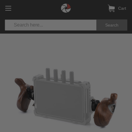
Cart
Search