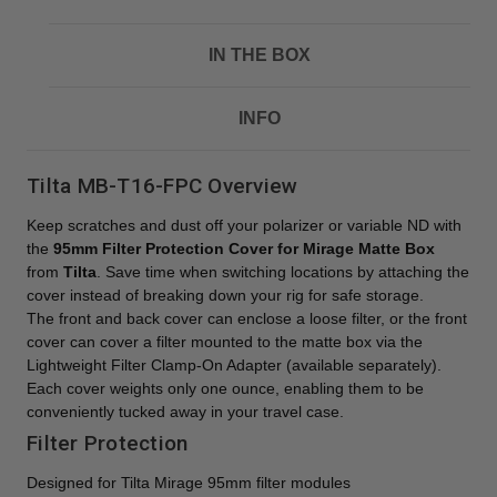
IN THE BOX
INFO
Tilta MB-T16-FPC Overview
Keep scratches and dust off your polarizer or variable ND with
the
95mm Filter Protection Cover for Mirage Matte Box
from
Tilta
. Save time when switching locations by attaching the
cover instead of breaking down your rig for safe storage.
The front and back cover can enclose a loose filter, or the front
cover can cover a filter mounted to the matte box via the
Lightweight Filter Clamp-On Adapter (available separately).
Each cover weights only one ounce, enabling them to be
conveniently tucked away in your travel case.
Filter Protection
Designed for Tilta Mirage 95mm filter modules