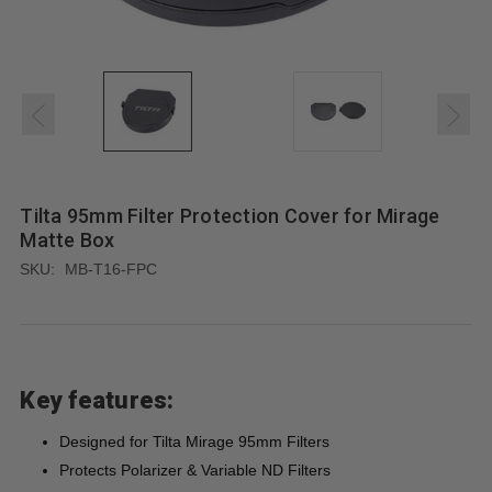
Tilta 95mm Filter Protection Cover for Mirage
Matte Box
SKU:
MB-T16-FPC
Key features:
Designed for Tilta Mirage 95mm Filters
Protects Polarizer & Variable ND Filters