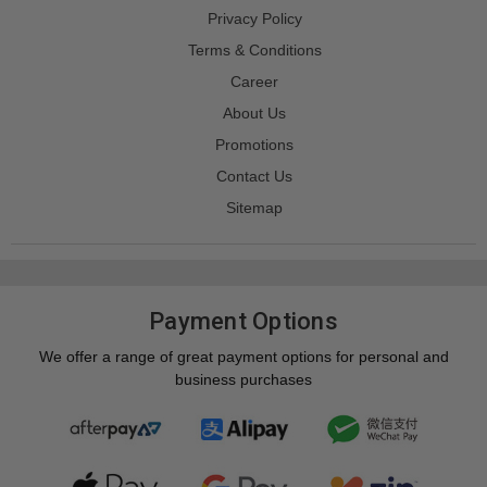
Privacy Policy
Terms & Conditions
Career
About Us
Promotions
Contact Us
Sitemap
Payment Options
We offer a range of great payment options for personal and
business purchases