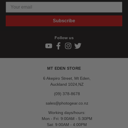
Subscribe
Follow us
MT EDEN STORE
6 Akepiro Street, Mt Eden,
Auckland 1024,NZ
(09) 378-8678
sales@photogear.co.nz
Working days/hours:
Mon - Fri: 9:00AM - 5:30PM
Sat: 9:00AM - 4:00PM