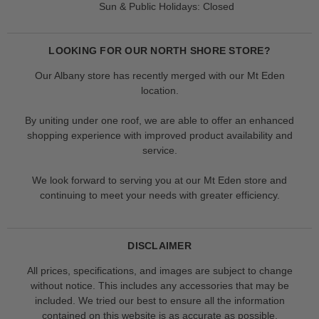
Sun & Public Holidays: Closed
LOOKING FOR OUR NORTH SHORE STORE?
Our Albany store has recently merged with our Mt Eden
location.
By uniting under one roof, we are able to offer an enhanced
shopping experience with improved product availability and
service.
We look forward to serving you at our Mt Eden store and
continuing to meet your needs with greater efficiency.
DISCLAIMER
All prices, specifications, and images are subject to change
without notice. This includes any accessories that may be
included. We tried our best to ensure all the information
contained on this website is as accurate as possible.