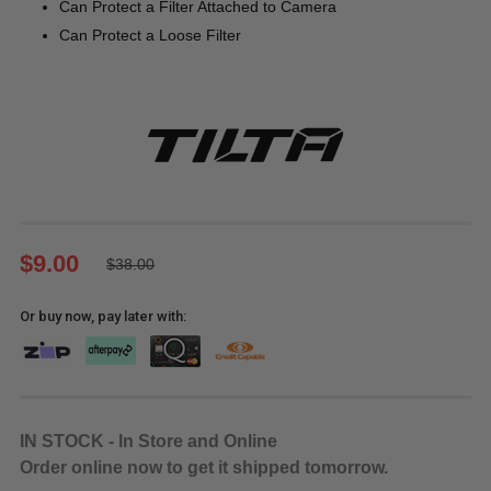
Can Protect a Filter Attached to Camera
Can Protect a Loose Filter
$9.00
$38.00
Or buy now, pay later with:
IN STOCK - In Store and Online
Order online now to get it shipped tomorrow.