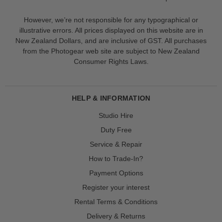
However, we’re not responsible for any typographical or
illustrative errors. All prices displayed on this website are in
New Zealand Dollars, and are inclusive of GST. All purchases
from the Photogear web site are subject to New Zealand
Consumer Rights Laws.
HELP & INFORMATION
Studio Hire
Duty Free
Service & Repair
How to Trade-In?
Payment Options
Register your interest
Rental Terms & Conditions
Delivery & Returns