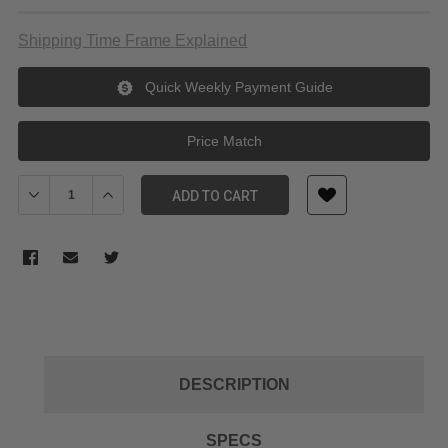
Shipping Time Frame Explained
Quick Weekly Payment Guide
Price Match
Decrease Quantity of Tilta 95mm Filter Protection Cover for Mir
Increase Quantity of Tilta 95mm Filter Protection Cov
ADD TO CART
DESCRIPTION
SPECS