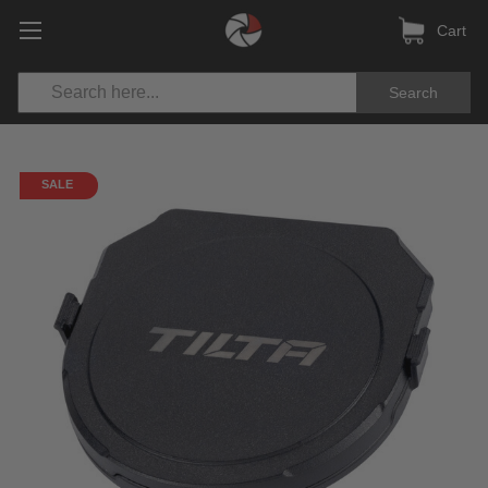
Cart
Search
SALE