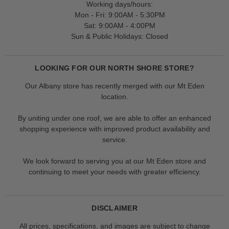
Working days/hours:
Mon - Fri: 9:00AM - 5:30PM
Sat: 9:00AM - 4:00PM
Sun & Public Holidays: Closed
LOOKING FOR OUR NORTH SHORE STORE?
Our Albany store has recently merged with our Mt Eden
location.
By uniting under one roof, we are able to offer an enhanced
shopping experience with improved product availability and
service.
We look forward to serving you at our Mt Eden store and
continuing to meet your needs with greater efficiency.
DISCLAIMER
All prices, specifications, and images are subject to change