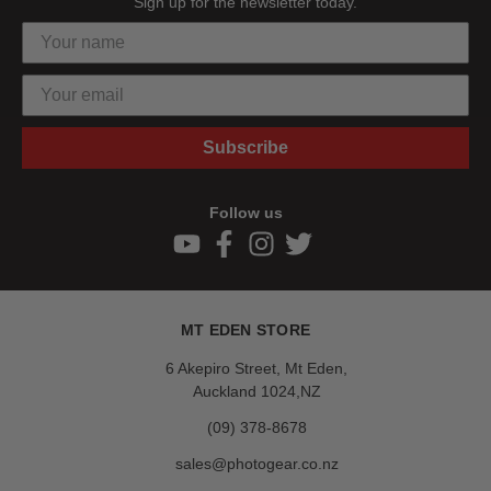
Sign up for the newsletter today.
Subscribe
Follow us
MT EDEN STORE
6 Akepiro Street, Mt Eden,
Auckland 1024,NZ
(09) 378-8678
sales@photogear.co.nz