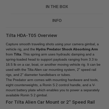
IN THE BOX
INFO
Tilta HDA-T05 Overview
Capture smooth traveling shots using your camera gimbal, a
vehicle rig, and the
Hydra Predator Shock Absorbing Arm
from
Tilta
. This spring arm uses hydraulic damping and a
spring-loaded head to support payloads ranging from 3.3 to
16.5 lb on a car, boat, or another moving vehicle rig. It can be
used with the Tilta Alien car mounting system, 2" speed rail
rigs, and 2" diameter handlebars or tubes.
The Predator arm comes with mounting hardware and tools,
eight counterweights, a Ronin S 2 control handle, and a V-
mount battery plate which enables you to power a separately
available Ronin S 2 gimbal.
For Tilta Alien Car Mount or 2" Speed Rail