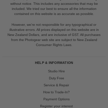
without notice. This includes any accessories that may be
included. We tried our best to ensure all the information
contained on this website is as accurate as possible.
However, we’re not responsible for any typographical or
illustrative errors. All prices displayed on this website are in
New Zealand Dollars, and are inclusive of GST. All purchases
from the Photogear web site are subject to New Zealand
Consumer Rights Laws.
HELP & INFORMATION
Studio Hire
Duty Free
Service & Repair
How to Trade-In?
Payment Options
Register your interest