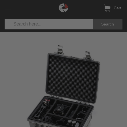
Cart
Search