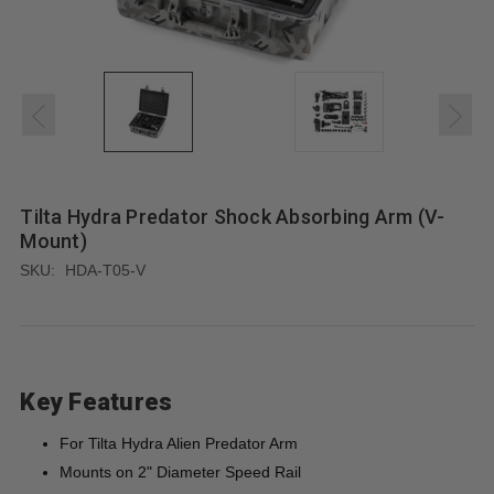
Tilta Hydra Predator Shock Absorbing Arm (V-
Mount)
SKU:
HDA-T05-V
Key Features
For Tilta Hydra Alien Predator Arm
Mounts on 2" Diameter Speed Rail