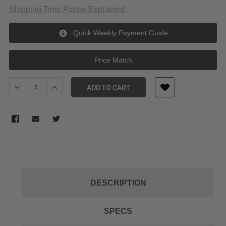
Shipping Time Frame Explained
Quick Weekly Payment Guide
Price Match
Decrease Quantity of Tilta Hydra Predator Shock Absorbing Arm
Increase Quantity of Tilta Hydra Predator Shock Abs
ADD TO CART
DESCRIPTION
SPECS