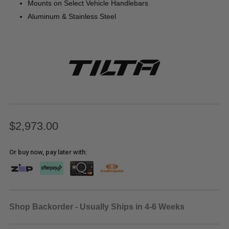
Mounts on Select Vehicle Handlebars
Aluminum & Stainless Steel
$2,973.00
Or buy now, pay later with:
Shop Backorder - Usually Ships in 4-6 Weeks