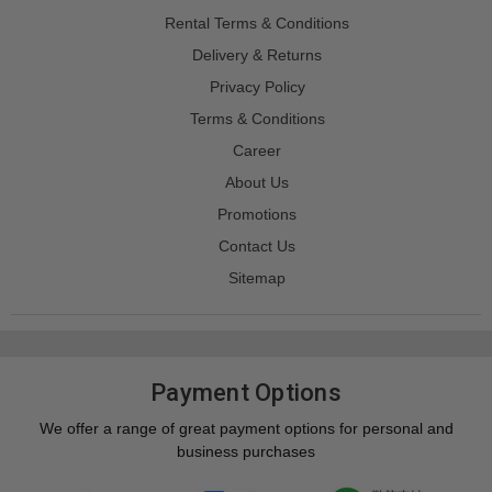
Rental Terms & Conditions
Delivery & Returns
Privacy Policy
Terms & Conditions
Career
About Us
Promotions
Contact Us
Sitemap
Payment Options
We offer a range of great payment options for personal and
business purchases