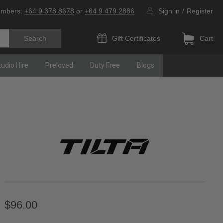
umbers:
+64 9 378 8678
or
+64 9 479 2886
Sign in
/
Register
Gift Certificates
Cart
tudio Hire
Preloved
Duty Free
Blogs
$96.00