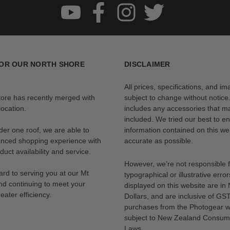
OR OUR NORTH SHORE
DISCLAIMER
All prices, specifications, and i
tore has recently merged with
subject to change without notice
ocation.
includes any accessories that m
included. We tried our best to en
der one roof, we are able to
information contained on this web
anced shopping experience with
accurate as possible.
uct availability and service.
However, we’re not responsible 
rd to serving you at our Mt
typographical or illustrative error
nd continuing to meet your
displayed on this website are i
eater efficiency.
Dollars, and are inclusive of GST.
purchases from the Photogear w
subject to New Zealand Consum
Laws.