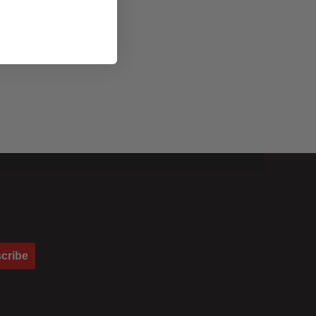
cribe