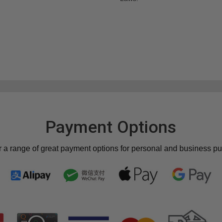
Payment Options
r a range of great payment options for personal and business p