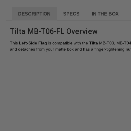
DESCRIPTION
SPECS
IN THE BOX
Tilta MB-T06-FL Overview
This
Left-Side Flag
is compatible with the
Tilta
MB-T03, MB-T04, a
and detaches from your matte box and has a finger-tightening nut 