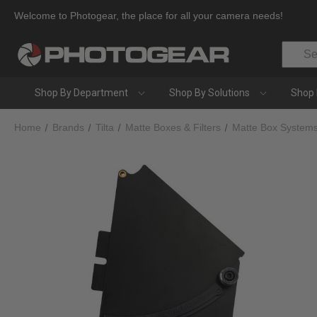
Welcome to Photogear, the place for all your camera needs!
Search
Shop By Department
Shop By Solutions
Shop 
Home
Brands
Tilta
Matte Boxes & Filters
Matte Box System