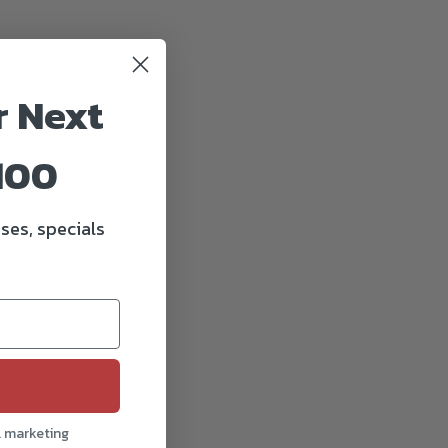
r Next
100
ses, specials
l marketing