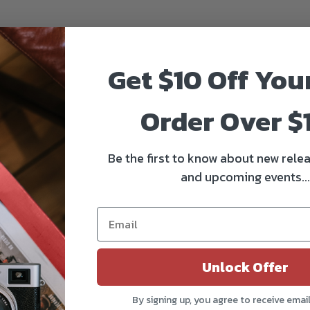
Get $10 Off You
Order Over $
Be the first to know about new relea
and upcoming events...
Unlock Offer
By signing up, you agree to receive emai