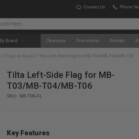
Contact Us
Phone N
By Brand
Clearance
Promotions
Rentals
S
s
Flags & Hoods
Tilta Left-Side Flag for MB-T03/MB-T04/MB-T06
Tilta Left-Side Flag for MB-
T03/MB-T04/MB-T06
SKU:
MB-T06-FL
Key Features