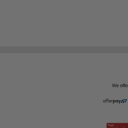
We offe