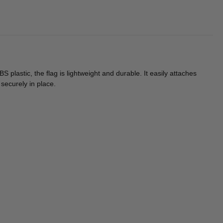
astic, the flag is lightweight and durable. It easily attaches
securely in place.