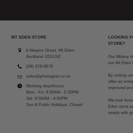
MT EDEN STORE
LOOKING F
STORE?
6 Akepiro Street, Mt Eden,
Auckland 1024,NZ
Our Albany s
our Mt Eden l
(09) 378-8678
By uniting un
sales@photogear.co.nz
offer an enh
Working days/hours:
improved prod
Mon - Fri: 9:00AM - 5:30PM
Sat: 9:00AM - 4:00PM
We look forwa
Sun & Public Holidays: Closed
Eden store a
needs with gr