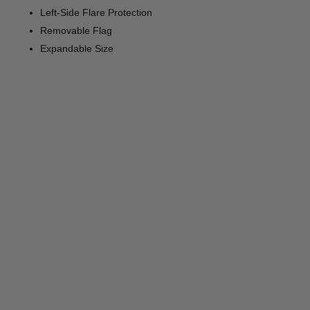
Left-Side Flare Protection
Removable Flag
Expandable Size