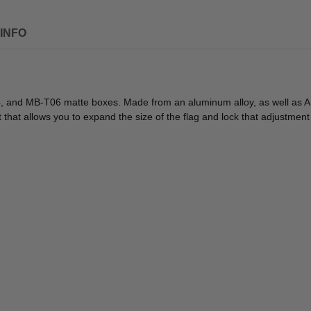
INFO
nd MB-T06 matte boxes. Made from an aluminum alloy, as well as ABS pl
that allows you to expand the size of the flag and lock that adjustment 