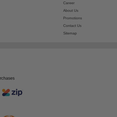
Career
About Us
Promotions
Contact Us
Sitemap
urchases