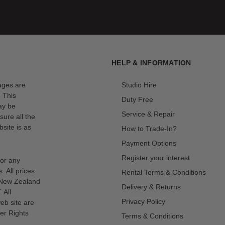
HELP & INFORMATION
mages are
Studio Hire
. This
Duty Free
ay be
Service & Repair
sure all the
site is as
How to Trade-In?
Payment Options
Register your interest
for any
s. All prices
Rental Terms & Conditions
n New Zealand
Delivery & Returns
 All
Privacy Policy
eb site are
er Rights
Terms & Conditions