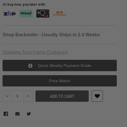
Or buy now, pay later with:
Shop Backorder - Usually Ships in 2-3 Weeks
Shipping Time Frame Explained
Quick Weekly Payment Guide
Price Match
Decrease Quantity of Tilta Left-Side Flag for MB-T03/MB-T04/MB-
Increase Quantity of Tilta Left-Side Flag for MB-T03
ADD TO CART