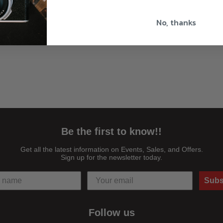
No, thanks
Be the first to know!!
Get all the latest information on Events, Sales, and Offers.
Sign up for the newsletter today.
Subs
Follow us