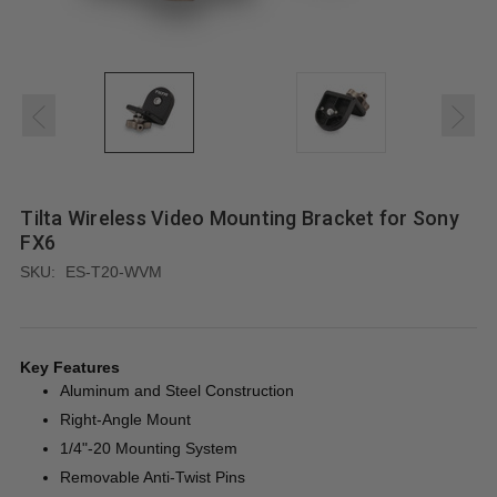
Tilta Wireless Video Mounting Bracket for Sony
FX6
SKU:
ES-T20-WVM
Key Features
Aluminum and Steel Construction
Right-Angle Mount
1/4"-20 Mounting System
Removable Anti-Twist Pins