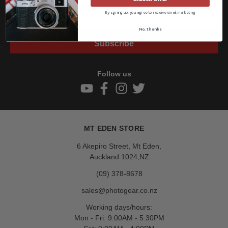
By signing up, you agree to receive email marketing
No, thanks
Subscribe
Follow us
MT EDEN STORE
6 Akepiro Street, Mt Eden,
Auckland 1024,NZ
(09) 378-8678
sales@photogear.co.nz
Working days/hours:
Mon - Fri: 9:00AM - 5:30PM