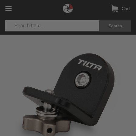
Cart
Search