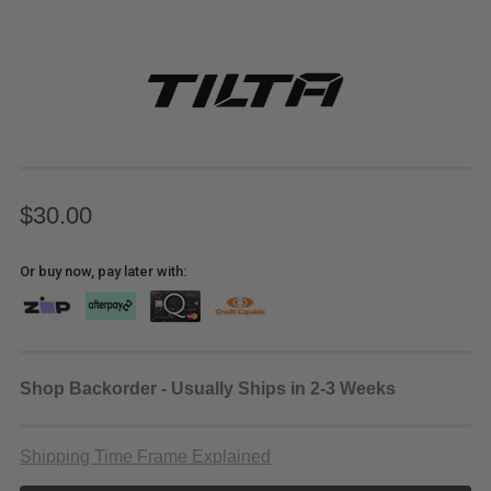
$30.00
Or buy now, pay later with:
Shop Backorder - Usually Ships in 2-3 Weeks
Shipping Time Frame Explained