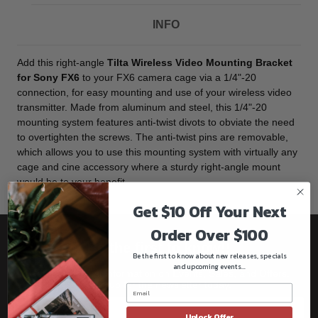
INFO
Add this right-angle
Tilta Wireless Video Mounting Bracket
for Sony FX6
to your FX6 camera cage via a 1/4"-20
connection, for easy mounting and use of your wireless video
transmitter. Made from aluminum and steel, this 1/4"-20
mounting system features anti-twist divots to obviate the need
to overtighten the screws. The anti-twist pins are removable,
which allows you to use this mounting system with virtually any
cage and cine accessory where a sturdy right-angle mount
would be to your benefit.
Get $10 Off Your Next
Order Over $100
Be the first to know!!
Be the first to know about new releases, specials
and upcoming events...
Get all the latest information on Events, Sales, and Offers.
Sign up for the newsletter today.
Unlock Offer