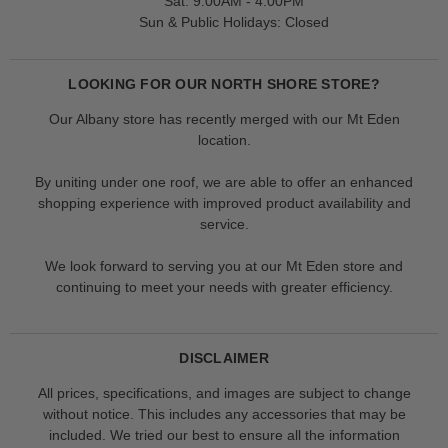
Sat: 9:00AM - 4:00PM
Sun & Public Holidays: Closed
LOOKING FOR OUR NORTH SHORE STORE?
Our Albany store has recently merged with our Mt Eden
location.
By uniting under one roof, we are able to offer an enhanced
shopping experience with improved product availability and
service.
We look forward to serving you at our Mt Eden store and
continuing to meet your needs with greater efficiency.
DISCLAIMER
All prices, specifications, and images are subject to change
without notice. This includes any accessories that may be
included. We tried our best to ensure all the information