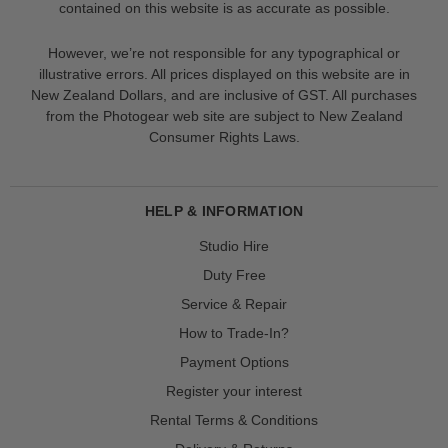
contained on this website is as accurate as possible.
However, we’re not responsible for any typographical or
illustrative errors. All prices displayed on this website are in
New Zealand Dollars, and are inclusive of GST. All purchases
from the Photogear web site are subject to New Zealand
Consumer Rights Laws.
HELP & INFORMATION
Studio Hire
Duty Free
Service & Repair
How to Trade-In?
Payment Options
Register your interest
Rental Terms & Conditions