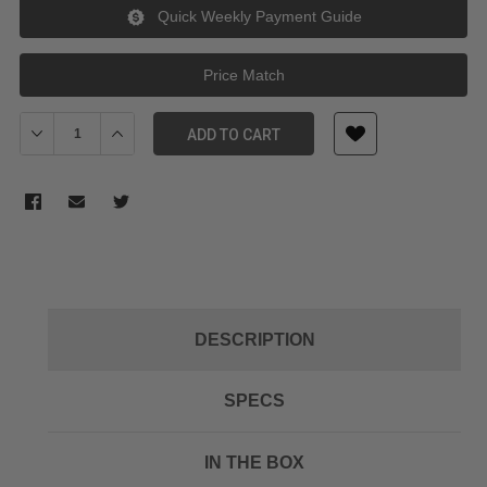
Quick Weekly Payment Guide
Price Match
Decrease Quantity of Tilta Wireless Video Mounting Bracket for 
Increase Quantity of Tilta Wireless Video Mounting B
ADD TO CART
DESCRIPTION
SPECS
IN THE BOX