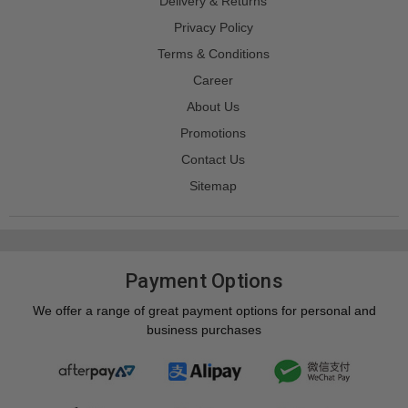
Delivery & Returns
Privacy Policy
Terms & Conditions
Career
About Us
Promotions
Contact Us
Sitemap
Payment Options
We offer a range of great payment options for personal and
business purchases