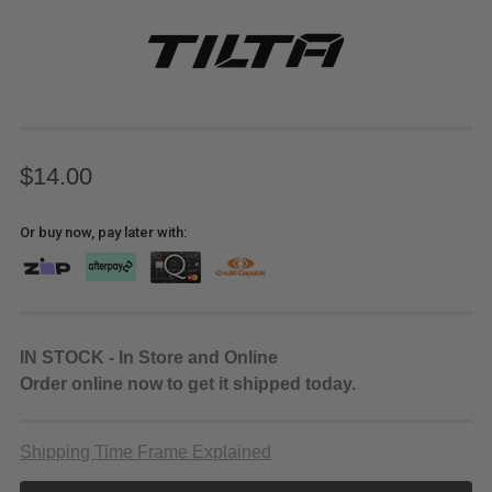
$14.00
Or buy now, pay later with:
IN STOCK - In Store and Online
Order online now to get it shipped today.
Shipping Time Frame Explained