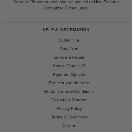
from the Photogear web site are subject to New Zealand
Consumer Rights Laws.
HELP & INFORMATION
Studio Hire
Duty Free
Service & Repair
How to Trade-In?
Payment Options
Register your interest
Rental Terms & Conditions
Delivery & Returns
Privacy Policy
Terms & Conditions
Career