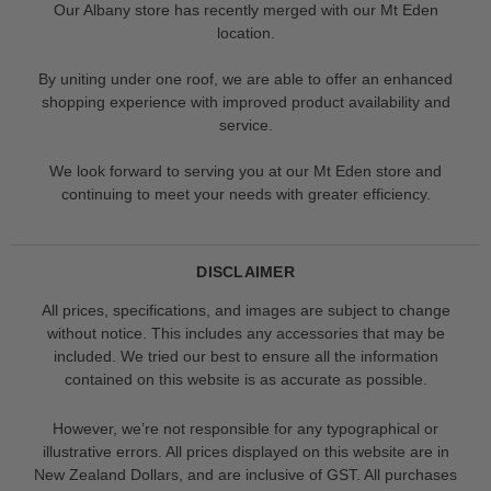
Our Albany store has recently merged with our Mt Eden
location.
By uniting under one roof, we are able to offer an enhanced
shopping experience with improved product availability and
service.
We look forward to serving you at our Mt Eden store and
continuing to meet your needs with greater efficiency.
DISCLAIMER
All prices, specifications, and images are subject to change
without notice. This includes any accessories that may be
included. We tried our best to ensure all the information
contained on this website is as accurate as possible.
However, we’re not responsible for any typographical or
illustrative errors. All prices displayed on this website are in
New Zealand Dollars, and are inclusive of GST. All purchases