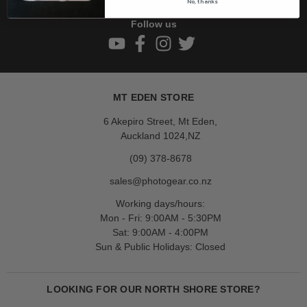
No, thanks
Follow us
MT EDEN STORE
6 Akepiro Street, Mt Eden,
Auckland 1024,NZ
(09) 378-8678
sales@photogear.co.nz
Working days/hours:
Mon - Fri: 9:00AM - 5:30PM
Sat: 9:00AM - 4:00PM
Sun & Public Holidays: Closed
LOOKING FOR OUR NORTH SHORE STORE?