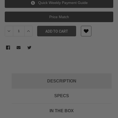
Quick Weekly Payment Guide
Price Match
Decrease Quantity of Tilta TA-T01-HDA-90 HDMI 90-Degree Adap
Increase Quantity of Tilta TA-T01-HDA-90 HDMI 90-D
ADD TO CART
DESCRIPTION
SPECS
IN THE BOX