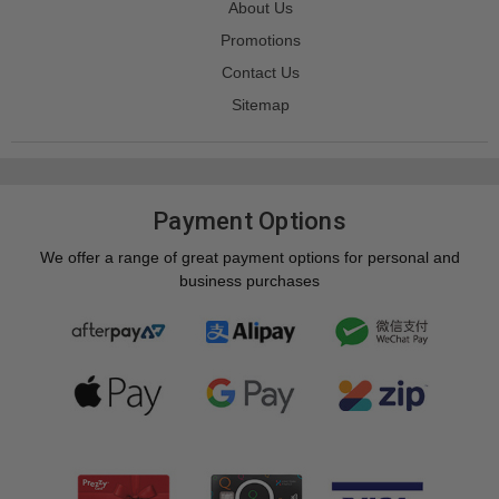
About Us
Promotions
Contact Us
Sitemap
Payment Options
We offer a range of great payment options for personal and
business purchases