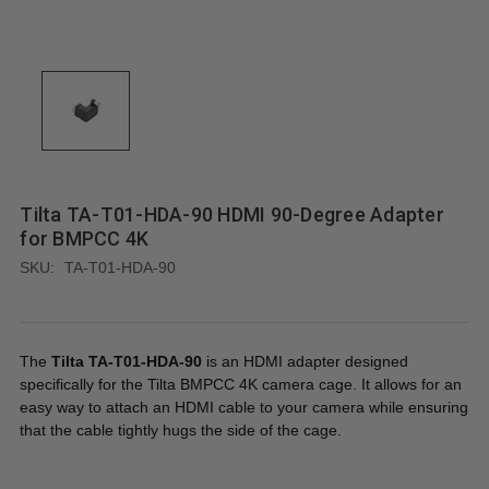
Tilta TA-T01-HDA-90 HDMI 90-Degree Adapter
for BMPCC 4K
SKU:
TA-T01-HDA-90
The
Tilta TA-T01-HDA-90
is an HDMI adapter designed
specifically for the Tilta BMPCC 4K camera cage. It allows for an
easy way to attach an HDMI cable to your camera while ensuring
that the cable tightly hugs the side of the cage.