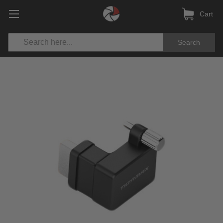
Cart
Search